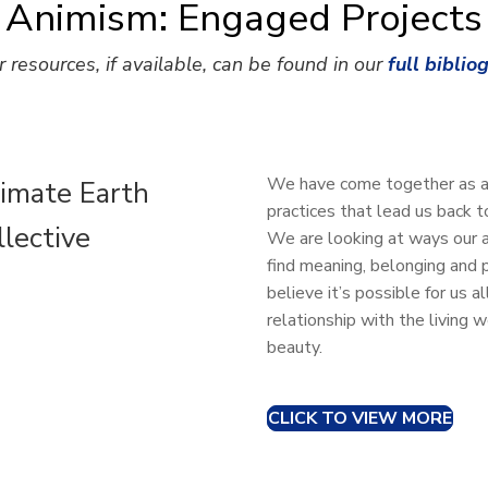
Animism: Engaged Projects
r resources, if available, can be found in our
full biblio
We have come together as ani
imate Earth
practices that lead us back 
llective
We are looking at ways our a
find meaning, belonging and 
believe it’s possible for us 
relationship with the living 
beauty.
CLICK TO VIEW MORE