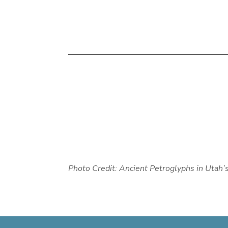
Photo Credit: Ancient Petroglyphs in Utah’