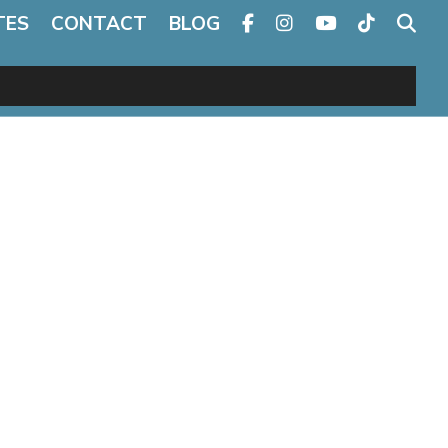
TES
CONTACT
BLOG