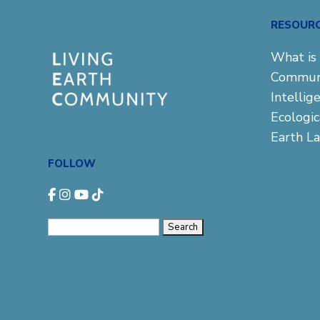
RESOUR
What is 
Commun
Intellig
Ecologi
Earth L
FOLLOW
Search
for: