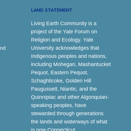
LAND STATEMENT
Living Earth Community is a
project of the Yale Forum on
Religion and Ecology. Yale
and
University acknowledges that
Indigenous peoples and nations,
including Mohegan, Mashantucket
Pequot, Eastern Pequot,
Schaghticoke, Golden Hill
Paugussett, Niantic, and the
Quinnipiac and other Algonquian-
speaking peoples, have
stewarded through generations
the lands and waterways of what
is now Connecticut.