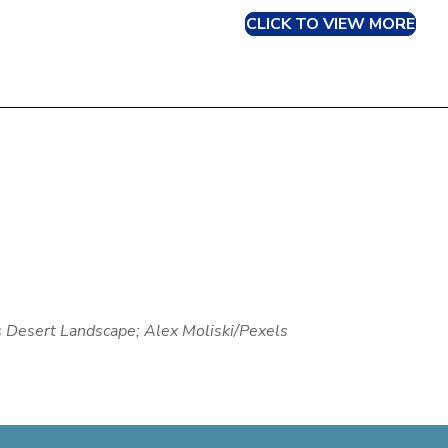
CLICK TO VIEW MORE
s Desert Landscape; Alex Moliski/Pexels