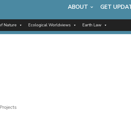
ABOUT
GET UPDA
of Nature
Ecological Worldviews
Earth Law
Projects