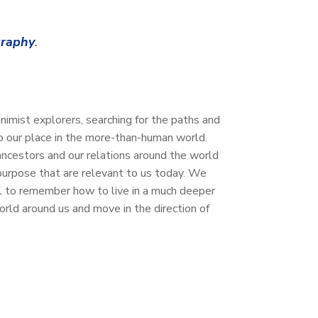
graphy
.
mist explorers, searching for the paths and
to our place in the more-than-human world.
ncestors and our relations around the world
purpose that are relevant to us today. We
all to remember how to live in a much deeper
world around us and move in the direction of