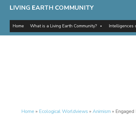
L
IVING
E
ARTH
C
OMMUNITY
Home
What is a Living Earth Community?
Intelligences 
Home
»
Ecological Worldviews
»
Animism
»
Engaged 