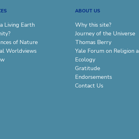
CES
ABOUT US
a Living Earth
Why this site?
ity?
Journey of the Universe
ences of Nature
Thomas Berry
cal Worldviews
Yale Forum on Religion 
aw
Ecology
Gratitude
Endorsements
Contact Us