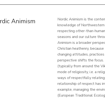
Nordic Animism is the contem
rdic Animism
knowledge of Northwestern Eu
respecting other-than-humans
seasons and our culture throu
Animism is a broader perspect
Christian heathenry, because
changing attitudes, practices
perspective shifts the focus.
(typically from around the V
mode of religiosity, i.e. a rel
ways of respectfully relatin
relationship of respect has im
example, managing the envir
(European Traditional Ecolo