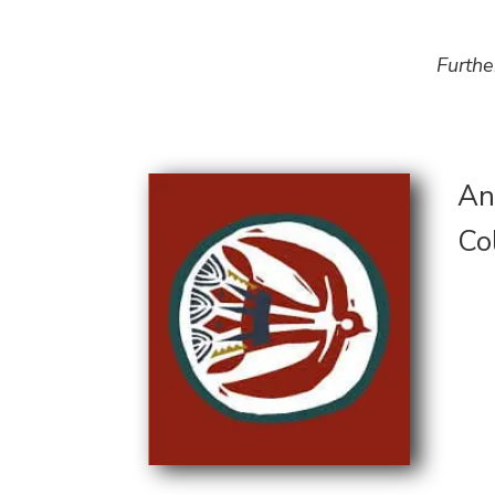
Furthe
An
Co