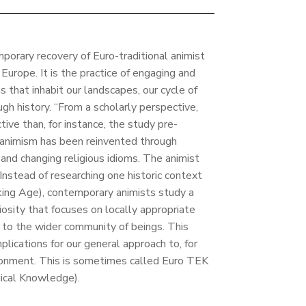
porary recovery of Euro-traditional animist
rope. It is the practice of engaging and
 that inhabit our landscapes, our cycle of
gh history. “From a scholarly perspective,
ive than, for instance, the study pre-
 animism has been reinvented through
 and changing religious idioms. The animist
 Instead of researching one historic context
iking Age), contemporary animists study a
igiosity that focuses on locally appropriate
g to the wider community of beings. This
plications for our general approach to, for
onment. This is sometimes called Euro TEK
gical Knowledge).