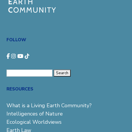
FOLLOW
Search
for:
RESOURCES
What is a Living Earth Community?
Intelligences of Nature
Ecological Worldviews
Earth Law