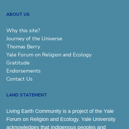
ABOUT US
Why this site?
Journey of the Universe
Thomas Berry
Yale Forum on Religion and Ecology
Gratitude
Endorsements
Contact Us
LAND STATEMENT
Living Earth Community is a project of the Yale
Forum on Religion and Ecology. Yale University
acknowledges that Indigenous peoples and