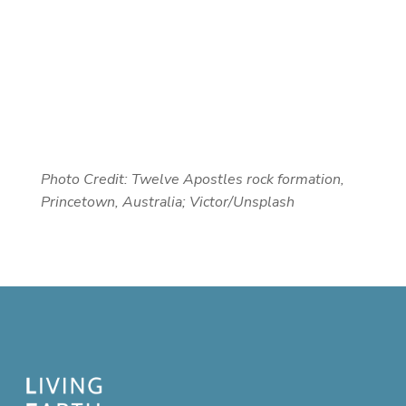
Photo Credit:
Twelve Apostles rock formation,
Princetown, Australia; Victor/Unsplash