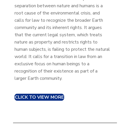
separation between nature and humans is a
root cause of the environmental crisis, and
calls for law to recognize the broader Earth
community and its inherent rights. It argues
that the current legal system, which treats
nature as property and restricts rights to
human subjects, is failing to protect the natural
world. It calls for a transition in law from an
exclusive focus on human beings to a
recognition of their existence as part of a
larger Earth community.
CLICK TO VIEW MORE