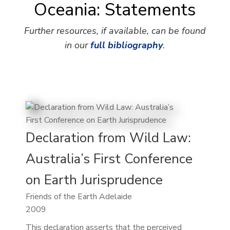
Oceania: Statements
Further resources, if available, can be found
in our
full bibliography
.
Declaration from Wild Law:
Australia’s First Conference
on Earth Jurisprudence
Friends of the Earth Adelaide
2009
This declaration asserts that the perceived