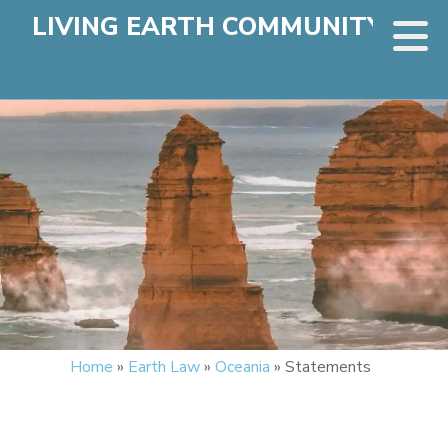
LIVING EARTH COMMUNITY
Home
»
Earth Law
»
Oceania
»
Statements