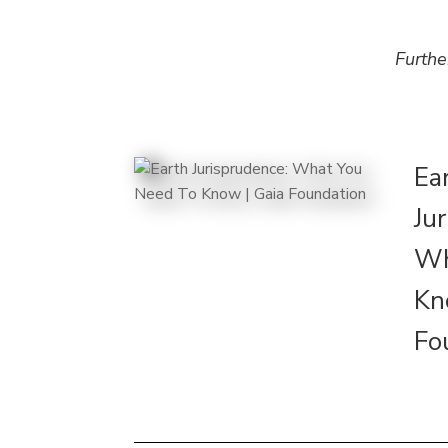
Furthe
Ea
Ju
Wh
Kn
Fo