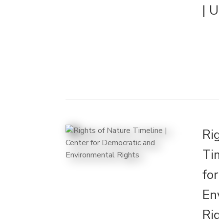
| 
Ri
Ti
fo
En
Ri