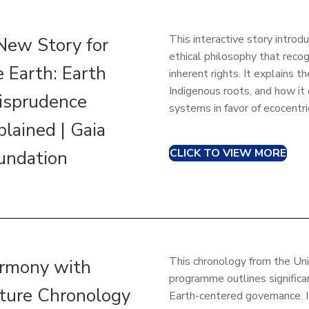
This interactive story introd
New Story for
ethical philosophy that recog
e Earth: Earth
inherent rights. It explains th
Indigenous roots, and how it
risprudence
systems in favor of ecocentr
plained | Gaia
CLICK TO VIEW MORE
undation
This chronology from the Un
rmony with
programme outlines significan
ture Chronology
Earth-centered governance. I