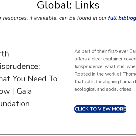
Global: Links
r resources, if available, can be found in our
full biblio
As part of their first-ever 
rth
offers a clear explainer cove
risprudence:
Jurisprudence: what it is, wh
Rooted in the work of Thomas
at You Need To
that calls for aligning huma
ow | Gaia
ecological and social crises.
undation
CLICK TO VIEW MORE