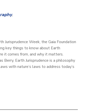
graphy
.
Earth Jurisprudence Week, the Gaia Foundation
ring key things to know about Earth
ere it comes from, and why it matters.
 Berry, Earth Jurisprudence is a philosophy
n laws with nature’s laws to address today’s