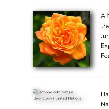
A 
th
Ju
Ex
Fo
Ha
Na