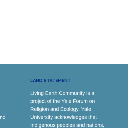
LAND STATEMENT
Living Earth Community is a
project of the Yale Forum on
Religion and Ecology. Yale
and
University acknowledges that
Indigenous peoples and nations,