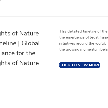
This detailed timeline of t
ghts of Nature
the emergence of legal fram
meline | Global
initiatives around the worl
the growing momentum behin
iance for the
ghts of Nature
CLICK TO VIEW MORE