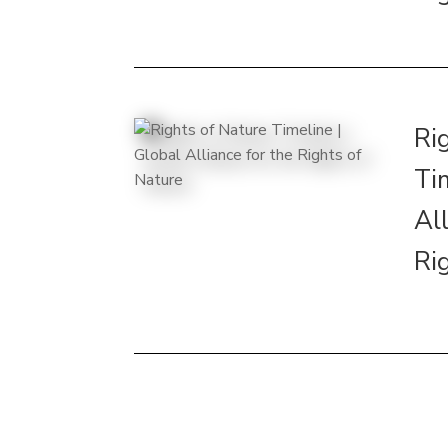
Ri
Ti
All
Ri