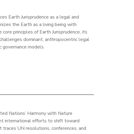
uces Earth Jurisprudence as a legal and
nizes the Earth as a living being with
e core principles of Earth Jurisprudence, its
 challenges dominant, anthropocentric legal
ic governance models.
ited Nations’ Harmony with Nature
t international efforts to shift toward
t traces UN resolutions, conferences, and