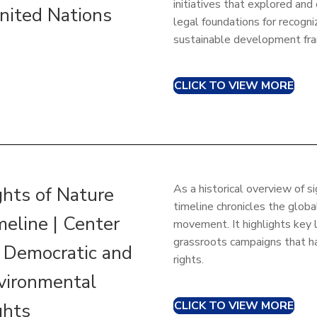
initiatives that explored and
United Nations
legal foundations for recogniz
sustainable development fr
CLICK TO VIEW MORE
As a historical overview of s
ghts of Nature
timeline chronicles the glob
meline | Center
movement. It highlights key 
grassroots campaigns that ha
r Democratic and
rights.
vironmental
CLICK TO VIEW MORE
ghts