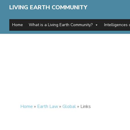
LIVING EARTH COMMUNITY
Home
What is a Living Earth Community?
Intelligences 
Home
»
Earth Law
»
Global
»
Links