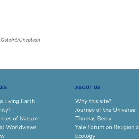
e Galofré/Unsplash
CES
ABOUT US
a Living Earth
Why this site?
ity?
Journey of the Universe
ences of Nature
Thomas Berry
cal Worldviews
Yale Forum on Religion 
aw
Ecology