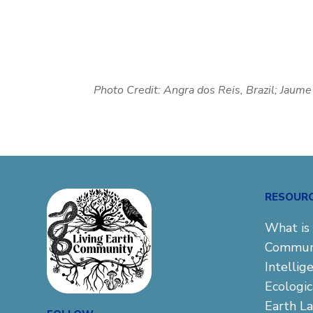
Photo Credit:
Angra dos Reis, Brazil; Jaum
RESOUR
What is 
Commun
Intellig
Ecologi
Earth L