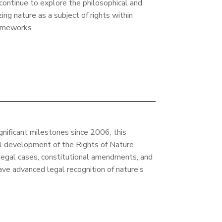
 continue to explore the philosophical and
ing nature as a subject of rights within
ameworks.
ignificant milestones since 2006, this
al development of the Rights of Nature
legal cases, constitutional amendments, and
ve advanced legal recognition of nature’s