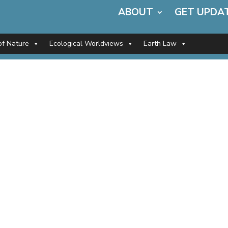
ABOUT
GET UPDA
of Nature
Ecological Worldviews
Earth Law