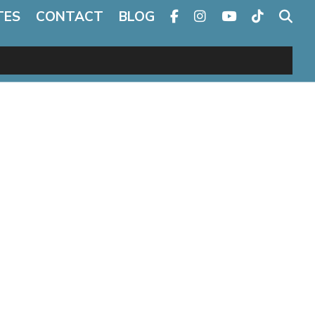
TES
CONTACT
BLOG