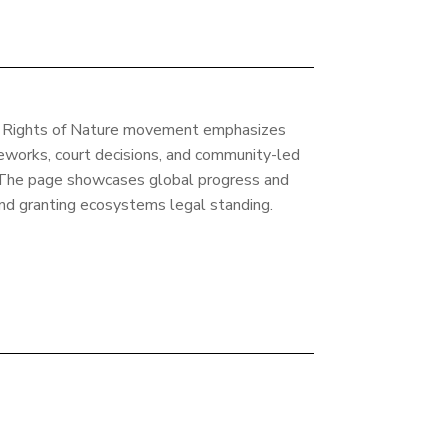
he Rights of Nature movement emphasizes
eworks, court decisions, and community-led
d. The page showcases global progress and
d granting ecosystems legal standing.