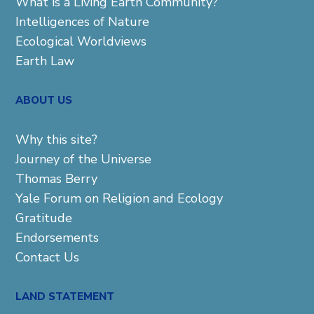
What is a Living Earth Community?
Intelligences of Nature
Ecological Worldviews
Earth Law
ABOUT US
Why this site?
Journey of the Universe
Thomas Berry
Yale Forum on Religion and Ecology
Gratitude
Endorsements
Contact Us
LAND STATEMENT