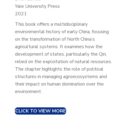
Yale University Press
2021
This book offers a multidisciplinary
environmental history of early China, focusing
on the transformation of North China’s
agricultural systems. It examines how the
development of states, particularly the Qin,
relied on the exploitation of natural resources.
The chapter highlights the role of political
structures in managing agroecosystems and
their impact on human domination over the
environment.
CLICK TO VIEW MORE