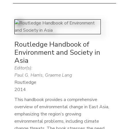
Routledge Handbook of
Environment and Society in
Asia
Editor(s):
Paul G. Harris, Graeme Lang
Routledge
2014
This handbook provides a comprehensive
overview of environmental change in East Asia,
emphasizing the region’s growing
environmental problems, including climate
change threats. The book stresses the need