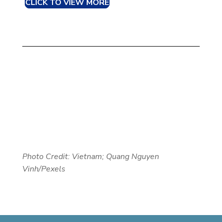
CLICK TO VIEW MORE
Photo Credit: Vietnam; Quang Nguyen
Vinh/Pexels