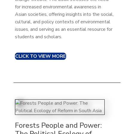
for increased environmental awareness in
Asian societies, offering insights into the social,
cultural, and policy contexts of environmental
issues, and serving as an essential resource for
students and scholars.
CLICK TO VIEW MORE
Forests People and Power:
The Political Ecology of