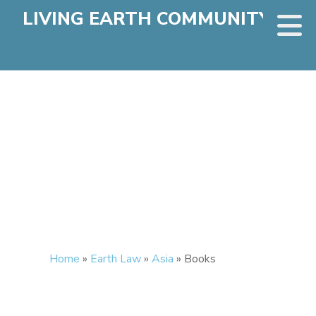
LIVING EARTH COMMUNITY
Home
»
Earth Law
»
Asia
»
Books