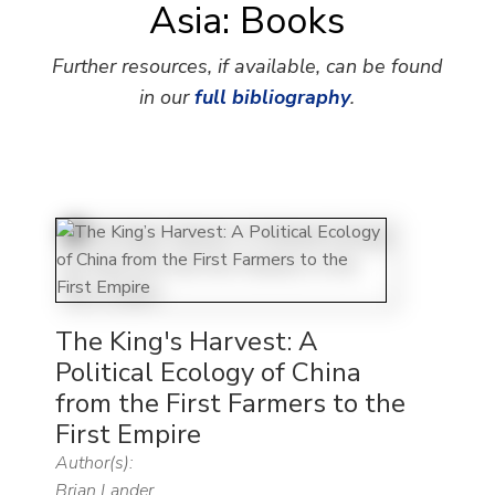
Asia: Books
Further resources, if available, can be found
in our
full bibliography
.
The King's Harvest: A
Political Ecology of China
from the First Farmers to the
First Empire
Author(s):
Brian Lander