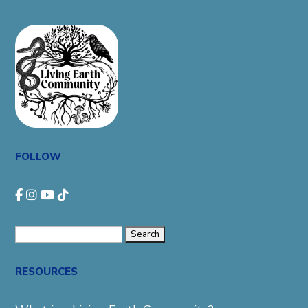
FOLLOW
Search
for:
RESOURCES