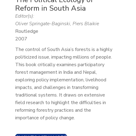
Reform in South Asia
Editor(s):
Oliver Springate-Baginski, Piers Blaikie
Routledge
2007
The control of South Asia’s forests is a highly
politicized issue, impacting millions of people.
This book critically examines participatory
forest management in India and Nepal,
exploring policy implementation, livelihood
impacts, and challenges in transforming
traditional systems. It draws on extensive
field research to highlight the difficulties in
reforming forestry practices and the
importance of policy change.