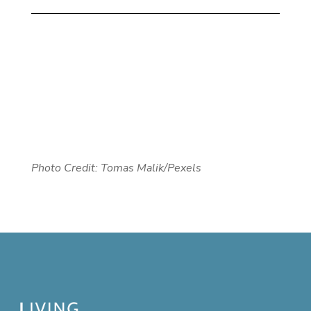
Photo Credit: Tomas Malik/Pexels