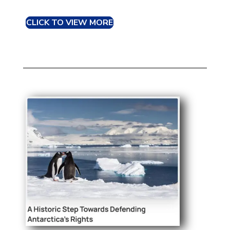
CLICK TO VIEW MORE