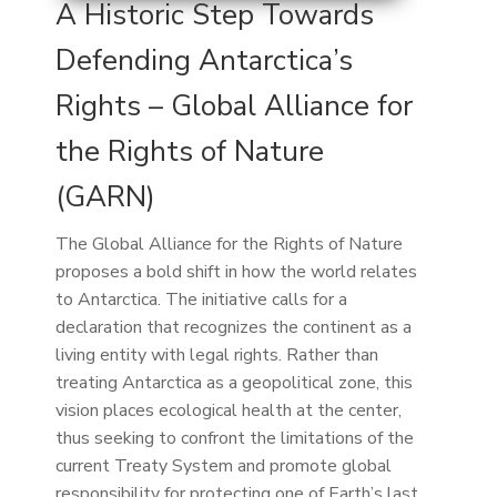
A Historic Step Towards
Defending Antarctica’s
Rights – Global Alliance for
the Rights of Nature
(GARN)
The Global Alliance for the Rights of Nature
proposes a bold shift in how the world relates
to Antarctica. The initiative calls for a
declaration that recognizes the continent as a
living entity with legal rights. Rather than
treating Antarctica as a geopolitical zone, this
vision places ecological health at the center,
thus seeking to confront the limitations of the
current Treaty System and promote global
responsibility for protecting one of Earth’s last