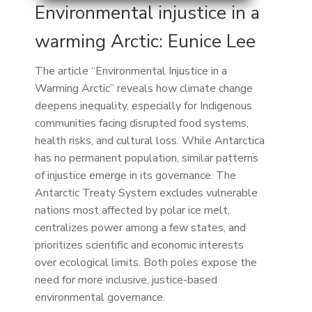
Environmental injustice in a
warming Arctic: Eunice Lee
The article “Environmental Injustice in a
Warming Arctic” reveals how climate change
deepens inequality, especially for Indigenous
communities facing disrupted food systems,
health risks, and cultural loss. While Antarctica
has no permanent population, similar patterns
of injustice emerge in its governance. The
Antarctic Treaty System excludes vulnerable
nations most affected by polar ice melt,
centralizes power among a few states, and
prioritizes scientific and economic interests
over ecological limits. Both poles expose the
need for more inclusive, justice-based
environmental governance.