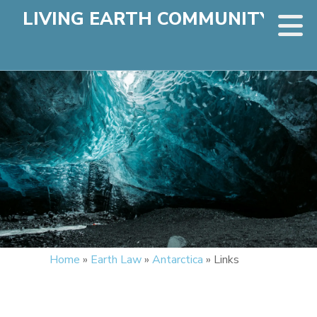
LIVING EARTH COMMUNITY
Home
»
Earth Law
»
Antarctica
»
Links