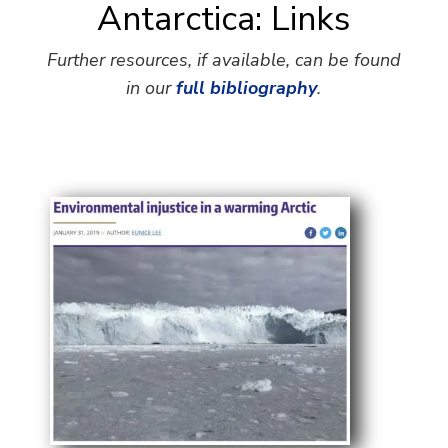
Antarctica: Links
Further resources, if available, can be found
in our
full bibliography
.