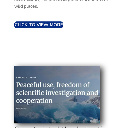
wild places.
CLICK TO VIEW MORE