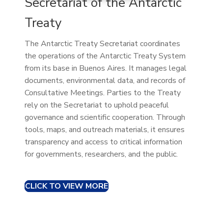
Secretariat of the Antarctic
Treaty
The Antarctic Treaty Secretariat coordinates
the operations of the Antarctic Treaty System
from its base in Buenos Aires. It manages legal
documents, environmental data, and records of
Consultative Meetings. Parties to the Treaty
rely on the Secretariat to uphold peaceful
governance and scientific cooperation. Through
tools, maps, and outreach materials, it ensures
transparency and access to critical information
for governments, researchers, and the public.
CLICK TO VIEW MORE