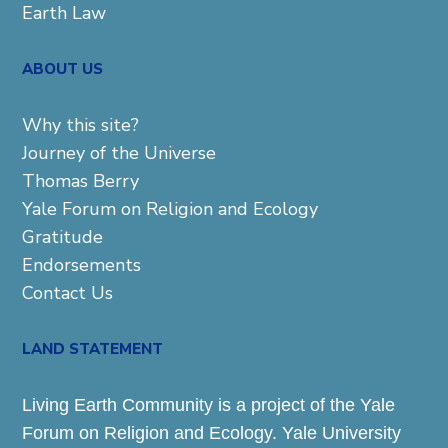
Earth Law
ABOUT US
Why this site?
Journey of the Universe
Thomas Berry
Yale Forum on Religion and Ecology
Gratitude
Endorsements
Contact Us
LAND STATEMENT
Living Earth Community is a project of the Yale
Forum on Religion and Ecology. Yale University