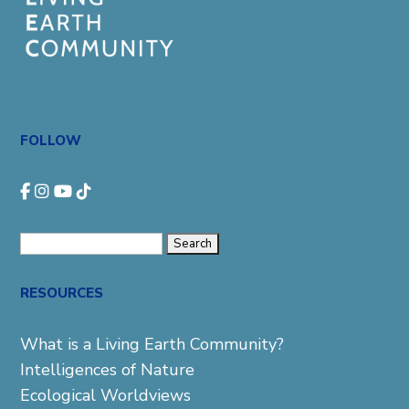
FOLLOW
Search
for:
RESOURCES
What is a Living Earth Community?
Intelligences of Nature
Ecological Worldviews