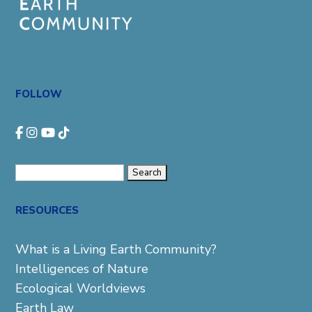
FOLLOW
Search
for:
RESOURCES
What is a Living Earth Community?
Intelligences of Nature
Ecological Worldviews
Earth Law