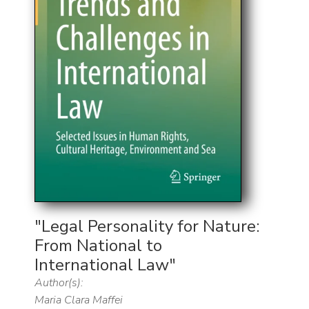
"Legal Personality for Nature:
From National to
International Law"
Author(s):
Maria Clara Maffei