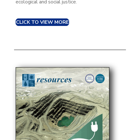
ecological and social justice.​
CLICK TO VIEW MORE