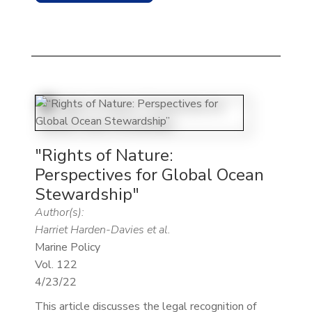
"Rights of Nature:
Perspectives for Global Ocean
Stewardship"
Author(s):
Harriet Harden-Davies et al.
Marine Policy
Vol. 122
4/23/22
This article discusses the legal recognition of