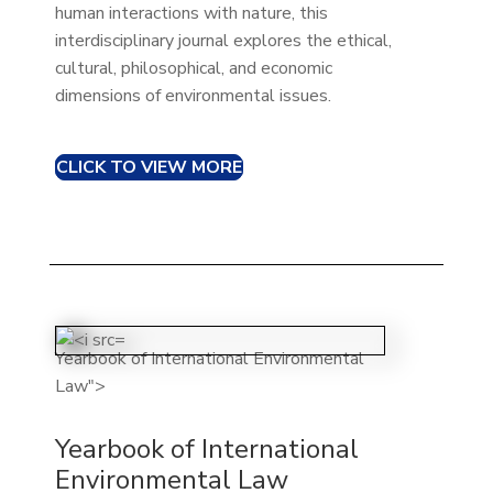
human interactions with nature, this
interdisciplinary journal explores the ethical,
cultural, philosophical, and economic
dimensions of environmental issues.
CLICK TO VIEW MORE
Yearbook of International Environmental
Law">
Yearbook of International
Environmental Law