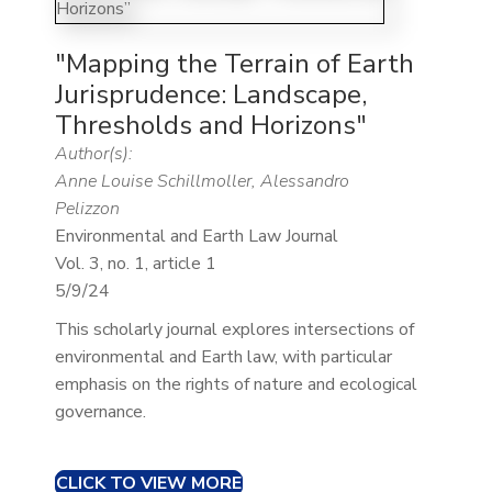
"Mapping the Terrain of Earth
Jurisprudence: Landscape,
Thresholds and Horizons"
Author(s):
Anne Louise Schillmoller, Alessandro
Pelizzon
Environmental and Earth Law Journal
Vol. 3, no. 1, article 1
5/9/24
This scholarly journal explores intersections of
environmental and Earth law, with particular
emphasis on the rights of nature and ecological
governance.​
CLICK TO VIEW MORE