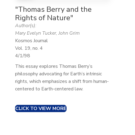
"Thomas Berry and the
Rights of Nature"
Author(s):
Mary Evelyn Tucker, John Grim
Kosmos Journal
Vol. 19, no. 4
4/1/98
This essay explores Thomas Berry’s
philosophy advocating for Earth’s intrinsic
rights, which emphasizes a shift from human-
centered to Earth-centered law.​
CLICK TO VIEW MORE