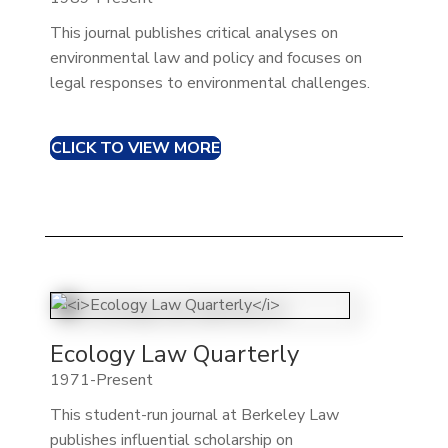
This journal publishes critical analyses on
environmental law and policy and focuses on
legal responses to environmental challenges.​
CLICK TO VIEW MORE
Ecology Law Quarterly
1971-Present
This student-run journal at Berkeley Law
publishes influential scholarship on