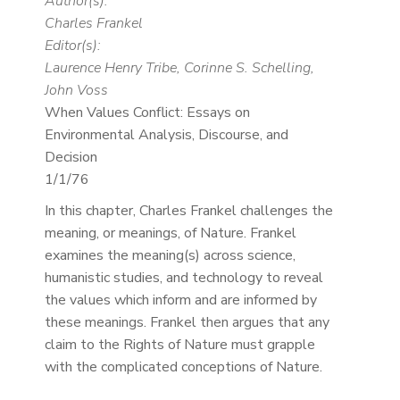
Author(s):
Charles Frankel
Editor(s):
Laurence Henry Tribe, Corinne S. Schelling,
John Voss
When Values Conflict: Essays on
Environmental Analysis, Discourse, and
Decision
1/1/76
In this chapter, Charles Frankel challenges the
meaning, or meanings, of Nature. Frankel
examines the meaning(s) across science,
humanistic studies, and technology to reveal
the values which inform and are informed by
these meanings. Frankel then argues that any
claim to the Rights of Nature must grapple
with the complicated conceptions of Nature.