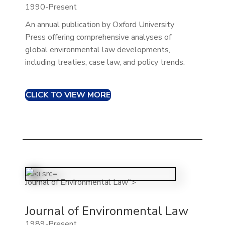
1990-Present
An annual publication by Oxford University
Press offering comprehensive analyses of
global environmental law developments,
including treaties, case law, and policy trends.​
CLICK TO VIEW MORE
Journal of Environmental Law">
Journal of Environmental Law
1989-Present