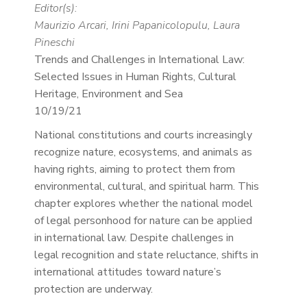
Editor(s):
Maurizio Arcari, Irini Papanicolopulu, Laura
Pineschi
Trends and Challenges in International Law:
Selected Issues in Human Rights, Cultural
Heritage, Environment and Sea
10/19/21
National constitutions and courts increasingly
recognize nature, ecosystems, and animals as
having rights, aiming to protect them from
environmental, cultural, and spiritual harm. This
chapter explores whether the national model
of legal personhood for nature can be applied
in international law. Despite challenges in
legal recognition and state reluctance, shifts in
international attitudes toward nature’s
protection are underway.