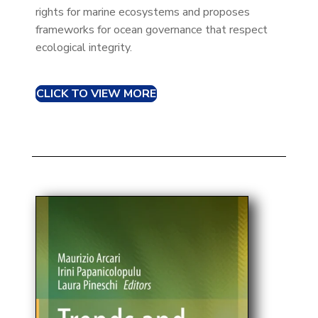
rights for marine ecosystems and proposes
frameworks for ocean governance that respect
ecological integrity.​
CLICK TO VIEW MORE