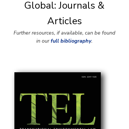
Global: Journals &
Articles
Further resources, if available, can be found
in our
full bibliography
.