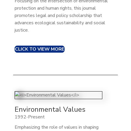
Focusing on the intersection of environmental
protection and human rights, this journal
promotes legal and policy scholarship that
advances ecological sustainability and social
justice.
CLICK TO VIEW MORE
Environmental Values
1992-Present
Emphasizing the role of values in shaping