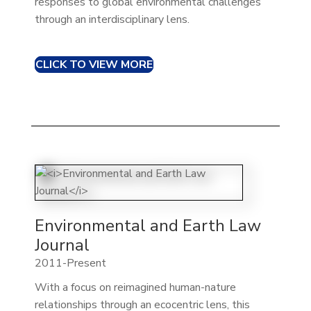
responses to global environmental challenges
through an interdisciplinary lens.
CLICK TO VIEW MORE
Environmental and Earth Law
Journal
2011-Present
With a focus on reimagined human-nature
relationships through an ecocentric lens, this