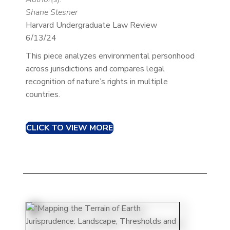
Shane Stesner
Harvard Undergraduate Law Review
6/13/24
This piece analyzes environmental personhood
across jurisdictions and compares legal
recognition of nature’s rights in multiple
countries.
CLICK TO VIEW MORE