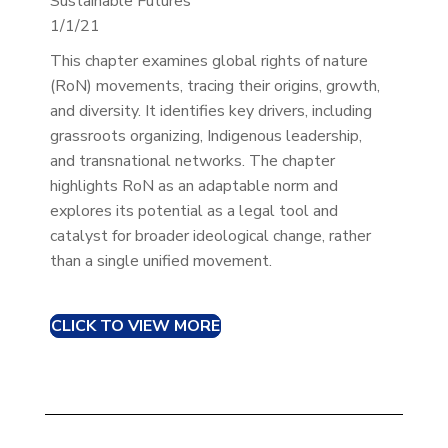
Sustainable Futures
1/1/21
This chapter examines global rights of nature
(RoN) movements, tracing their origins, growth,
and diversity. It identifies key drivers, including
grassroots organizing, Indigenous leadership,
and transnational networks. The chapter
highlights RoN as an adaptable norm and
explores its potential as a legal tool and
catalyst for broader ideological change, rather
than a single unified movement.
CLICK TO VIEW MORE