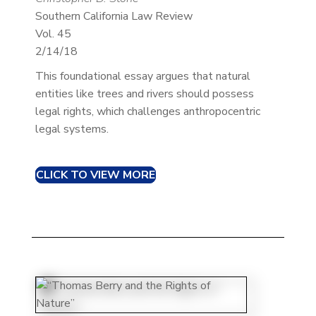
Southern California Law Review
Vol. 45
2/14/18
This foundational essay argues that natural
entities like trees and rivers should possess
legal rights, which challenges anthropocentric
legal systems.​
CLICK TO VIEW MORE