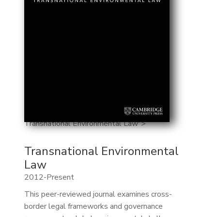
Transnational Environmental Law">
Transnational Environmental
Law
2012-Present
This peer-reviewed journal examines cross-
border legal frameworks and governance