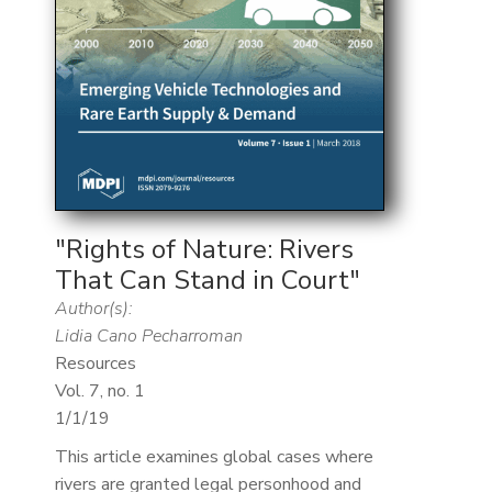
"Rights of Nature: Rivers
That Can Stand in Court"
Author(s):
Lidia Cano Pecharroman
Resources
Vol. 7, no. 1
1/1/19
This article examines global cases where
rivers are granted legal personhood and