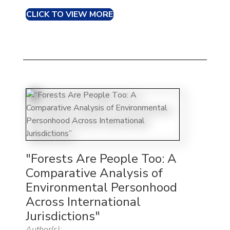
CLICK TO VIEW MORE
"Forests Are People Too: A
Comparative Analysis of
Environmental Personhood
Across International
Jurisdictions"
Author(s):