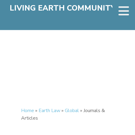
LIVING EARTH COMMUNITY
Home
»
Earth Law
»
Global
»
Journals &
Articles