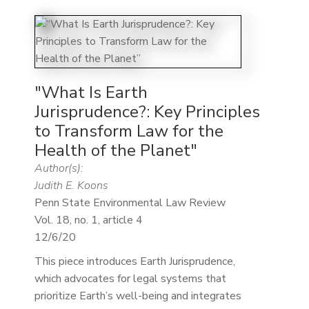
"What Is Earth
Jurisprudence?: Key Principles
to Transform Law for the
Health of the Planet"
Author(s):
Judith E. Koons
Penn State Environmental Law Review
Vol. 18, no. 1, article 4
12/6/20
This piece introduces Earth Jurisprudence,
which advocates for legal systems that
prioritize Earth’s well-being and integrates