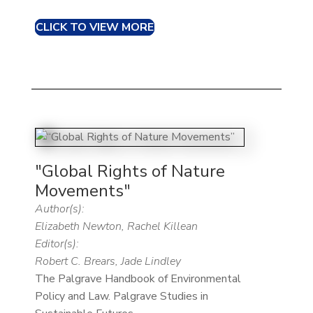
CLICK TO VIEW MORE
"Global Rights of Nature
Movements"
Author(s):
Elizabeth Newton, Rachel Killean
Editor(s):
Robert C. Brears, Jade Lindley
The Palgrave Handbook of Environmental
Policy and Law. Palgrave Studies in