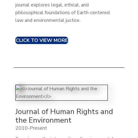
journal explores legal, ethical, and
philosophical foundations of Earth-centered
law and environmental justice.
CLICK TO VIEW MORE
Journal of Human Rights and
the Environment
2010-Present