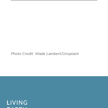
Photo Credit: Wade Lambert/Unsplash