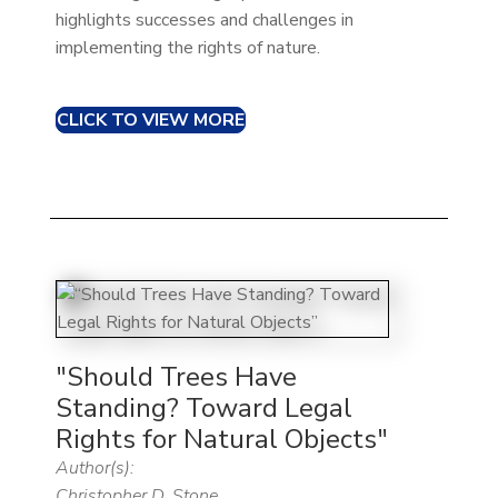
highlights successes and challenges in
implementing the rights of nature.​
CLICK TO VIEW MORE
"Should Trees Have
Standing? Toward Legal
Rights for Natural Objects"
Author(s):
Christopher D. Stone