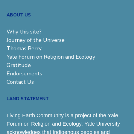
ABOUT US
Why this site?
Journey of the Universe
Thomas Berry
Yale Forum on Religion and Ecology
Gratitude
Endorsements
Contact Us
LAND STATEMENT
Living Earth Community is a project of the Yale
Forum on Religion and Ecology. Yale University
acknowledges that Indigenous peoples and