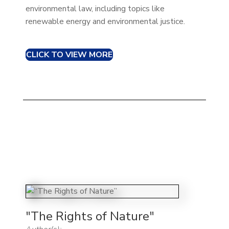
environmental law, including topics like
renewable energy and environmental justice.
CLICK TO VIEW MORE
"The Rights of Nature"