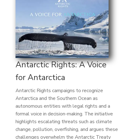
Antarctic Rights: A Voice
for Antarctica
Antarctic Rights campaigns to recognize
Antarctica and the Southern Ocean as
autonomous entities with legal rights and a
formal voice in decision-making. The initiative
highlights escalating threats such as climate
change, pollution, overfishing, and argues these
challenges overwhelm the Antarctic Treaty