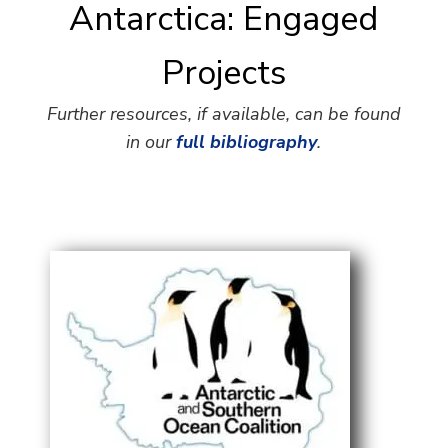
Antarctica: Engaged
Projects
Further resources, if available, can be found
in our
full bibliography
.