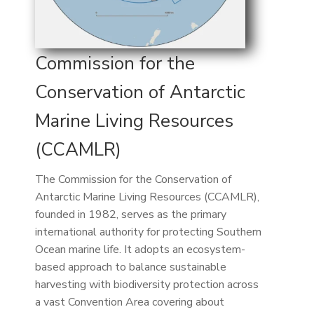
Commission for the
Conservation of Antarctic
Marine Living Resources
(CCAMLR)
The Commission for the Conservation of
Antarctic Marine Living Resources (CCAMLR),
founded in 1982, serves as the primary
international authority for protecting Southern
Ocean marine life. It adopts an ecosystem-
based approach to balance sustainable
harvesting with biodiversity protection across
a vast Convention Area covering about