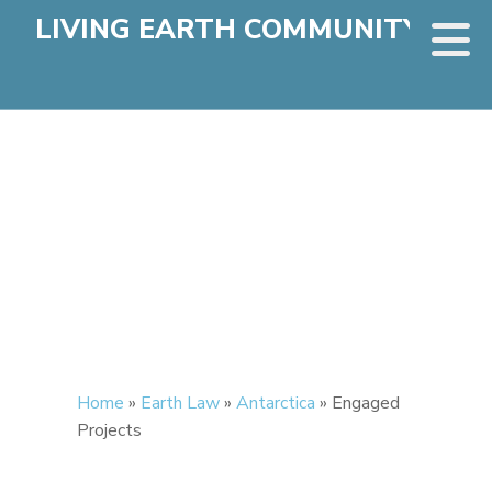
LIVING EARTH COMMUNITY
Home
»
Earth Law
»
Antarctica
»
Engaged
Projects