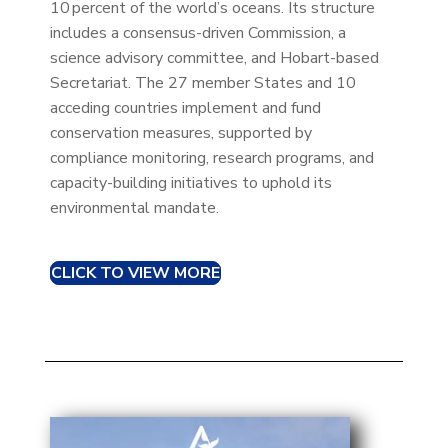
10 percent of the world’s oceans. Its structure
includes a consensus-driven Commission, a
science advisory committee, and Hobart-based
Secretariat. The 27 member States and 10
acceding countries implement and fund
conservation measures, supported by
compliance monitoring, research programs, and
capacity-building initiatives to uphold its
environmental mandate.
CLICK TO VIEW MORE