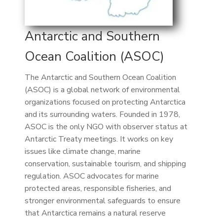
Antarctic and Southern
Ocean Coalition (ASOC)
The Antarctic and Southern Ocean Coalition
(ASOC) is a global network of environmental
organizations focused on protecting Antarctica
and its surrounding waters. Founded in 1978,
ASOC is the only NGO with observer status at
Antarctic Treaty meetings. It works on key
issues like climate change, marine
conservation, sustainable tourism, and shipping
regulation. ASOC advocates for marine
protected areas, responsible fisheries, and
stronger environmental safeguards to ensure
that Antarctica remains a natural reserve