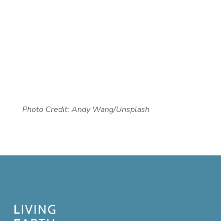
Photo Credit: Andy Wang/Unsplash