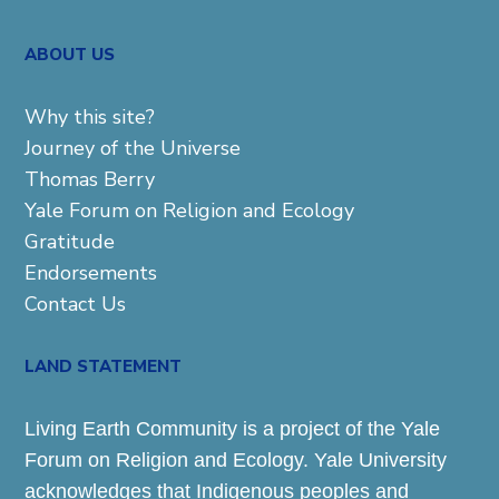
ABOUT US
Why this site?
Journey of the Universe
Thomas Berry
Yale Forum on Religion and Ecology
Gratitude
Endorsements
Contact Us
LAND STATEMENT
Living Earth Community is a project of the Yale
Forum on Religion and Ecology. Yale University
acknowledges that Indigenous peoples and