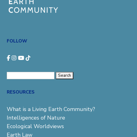
FOLLOW
Search
for:
RESOURCES
What is a Living Earth Community?
Intelligences of Nature
Ecological Worldviews
Earth Law