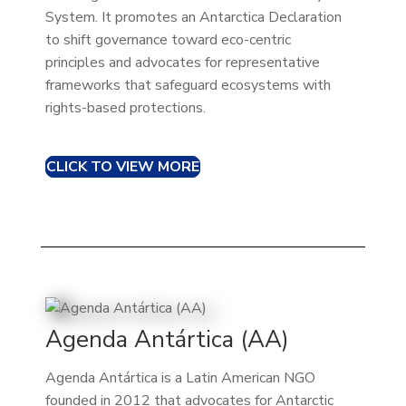
System. It promotes an Antarctica Declaration
to shift governance toward eco-centric
principles and advocates for representative
frameworks that safeguard ecosystems with
rights-based protections.
CLICK TO VIEW MORE
Agenda Antártica (AA)
Agenda Antártica is a Latin American NGO
founded in 2012 that advocates for Antarctic