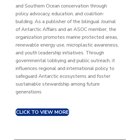
and Southern Ocean conservation through
policy advocacy, education, and coalition-
building. As a publisher of the bilingual Journal
of Antarctic Affairs and an ASOC member, the
organization promotes marine protected areas,
renewable energy use, microplastic awareness,
and youth leadership initiatives. Through
governmental lobbying and public outreach, it
influences regional and international policy to
safeguard Antarctic ecosystems and foster
sustainable stewardship among future
generations
CLICK TO VIEW MORE