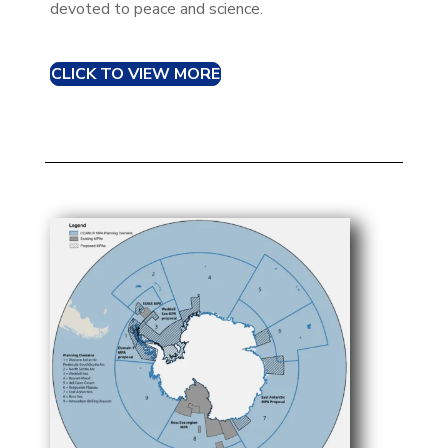
devoted to peace and science.
CLICK TO VIEW MORE