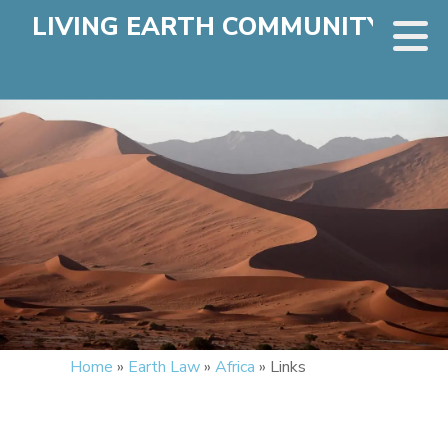
LIVING EARTH COMMUNITY
Home
»
Earth Law
»
Africa
»
Links