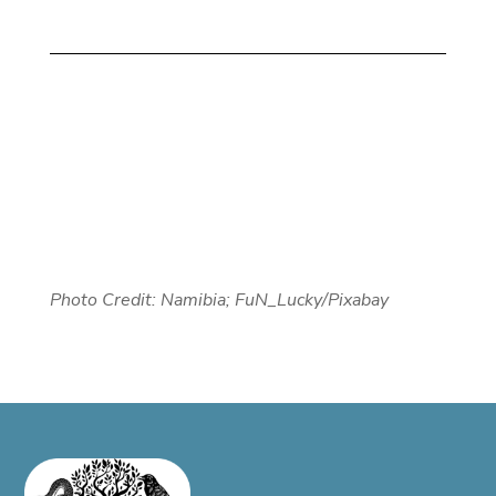
Photo Credit: Namibia; FuN_Lucky/Pixabay