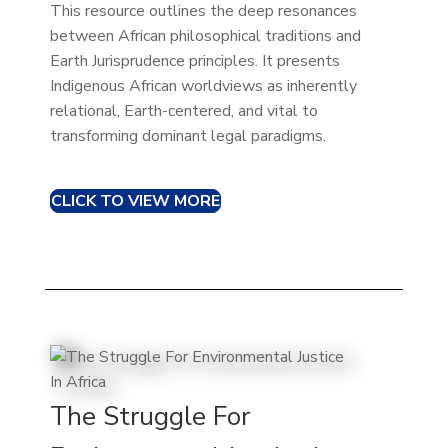
This resource outlines the deep resonances
between African philosophical traditions and
Earth Jurisprudence principles. It presents
Indigenous African worldviews as inherently
relational, Earth-centered, and vital to
transforming dominant legal paradigms.
CLICK TO VIEW MORE
The Struggle For