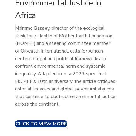
Environmental Justice In
Africa
Nnimmo Bassey, director of the ecological
think tank Health of Mother Earth Foundation
(HOMEF) and a steering committee member
of Oilwatch International, calls for African-
centered legal and political frameworks to
confront environmental harm and systemic
inequality. Adapted from a 2023 speech at
HOMEF’s 10th anniversary, the article critiques
colonial legacies and global power imbalances
that continue to obstruct environmental justice
across the continent.
CLICK TO VIEW MORE