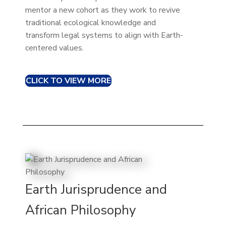
mentor a new cohort as they work to revive
traditional ecological knowledge and
transform legal systems to align with Earth-
centered values.
CLICK TO VIEW MORE
Earth Jurisprudence and
African Philosophy