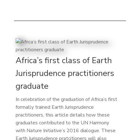
Africa’s first class of Earth
Jurisprudence practitioners
graduate
In celebration of the graduation of Africa’s first
formally trained Earth Jurisprudence
practitioners, this article details how these
graduates contributed to the UN Harmony
with Nature Initiative’s 2016 dialogue. These
Earth Jurisprudence pratcitioners will also