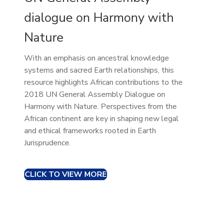
dialogue on Harmony with
Nature
With an emphasis on ancestral knowledge
systems and sacred Earth relationships, this
resource highlights African contributions to the
2018 UN General Assembly Dialogue on
Harmony with Nature. Perspectives from the
African continent are key in shaping new legal
and ethical frameworks rooted in Earth
Jurisprudence.
CLICK TO VIEW MORE