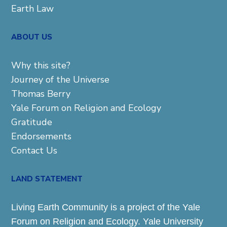
Earth Law
ABOUT US
Why this site?
Journey of the Universe
Thomas Berry
Yale Forum on Religion and Ecology
Gratitude
Endorsements
Contact Us
LAND STATEMENT
Living Earth Community is a project of the Yale
Forum on Religion and Ecology. Yale University