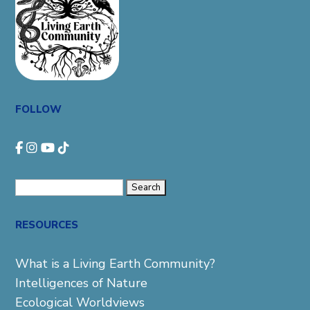
FOLLOW
Search
for:
RESOURCES
What is a Living Earth Community?
Intelligences of Nature
Ecological Worldviews