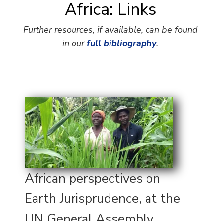
Africa: Links
Further resources, if available, can be found
in our
full bibliography
.
African perspectives on
Earth Jurisprudence, at the
UN General Assembly