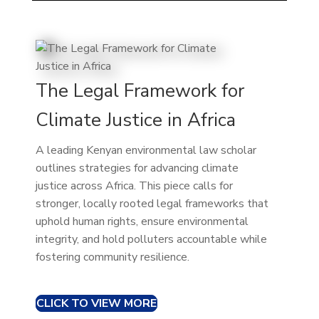
The Legal Framework for
Climate Justice in Africa
A leading Kenyan environmental law scholar
outlines strategies for advancing climate
justice across Africa. This piece calls for
stronger, locally rooted legal frameworks that
uphold human rights, ensure environmental
integrity, and hold polluters accountable while
fostering community resilience.
CLICK TO VIEW MORE