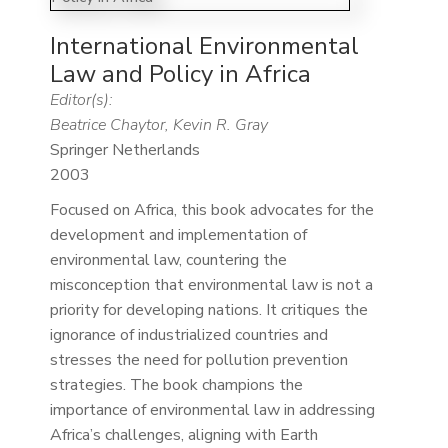
International Environmental
Law and Policy in Africa
Editor(s):
Beatrice Chaytor, Kevin R. Gray
Springer Netherlands
2003
Focused on Africa, this book advocates for the
development and implementation of
environmental law, countering the
misconception that environmental law is not a
priority for developing nations. It critiques the
ignorance of industrialized countries and
stresses the need for pollution prevention
strategies. The book champions the
importance of environmental law in addressing
Africa’s challenges, aligning with Earth