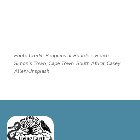
Photo Credit:
Penguins at Boulders Beach,
Simon’s Town, Cape Town, South Africa; Casey
Allen/Unsplash