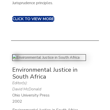
Jurisprudence principles.
CLICK TO VIEW MORE
Environmental Justice in
South Africa
Editor(s):
David McDonald
Ohio University Press
2002
Environmental Justice in South Africa