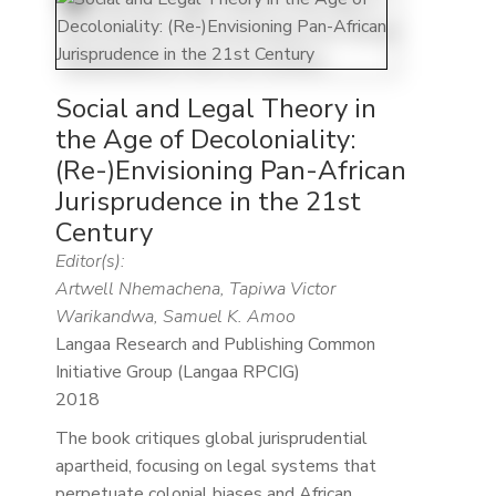
Social and Legal Theory in
the Age of Decoloniality:
(Re-)Envisioning Pan-African
Jurisprudence in the 21st
Century
Editor(s):
Artwell Nhemachena, Tapiwa Victor
Warikandwa, Samuel K. Amoo
Langaa Research and Publishing Common
Initiative Group (Langaa RPCIG)
2018
The book critiques global jurisprudential
apartheid, focusing on legal systems that
perpetuate colonial biases and African