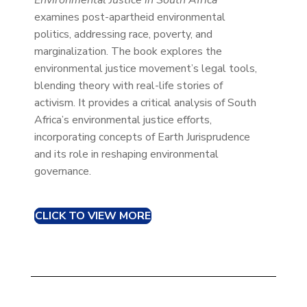
examines post-apartheid environmental
politics, addressing race, poverty, and
marginalization. The book explores the
environmental justice movement’s legal tools,
blending theory with real-life stories of
activism. It provides a critical analysis of South
Africa’s environmental justice efforts,
incorporating concepts of Earth Jurisprudence
and its role in reshaping environmental
governance.
CLICK TO VIEW MORE