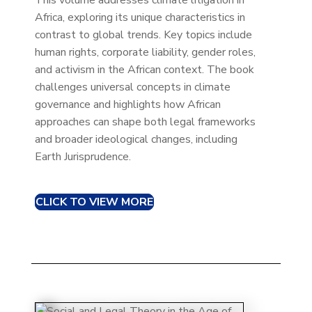
This volume addresses climate litigation in
Africa, exploring its unique characteristics in
contrast to global trends. Key topics include
human rights, corporate liability, gender roles,
and activism in the African context. The book
challenges universal concepts in climate
governance and highlights how African
approaches can shape both legal frameworks
and broader ideological changes, including
Earth Jurisprudence.
CLICK TO VIEW MORE