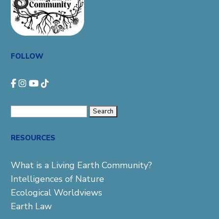
FOLLOW
Search
for:
RESOURCES
What is a Living Earth Community?
Intelligences of Nature
Ecological Worldviews
Earth Law