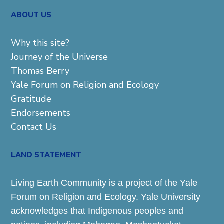
ABOUT US
Why this site?
Journey of the Universe
Thomas Berry
Yale Forum on Religion and Ecology
Gratitude
Endorsements
Contact Us
LAND STATEMENT
Living Earth Community is a project of the Yale
Forum on Religion and Ecology. Yale University
acknowledges that Indigenous peoples and