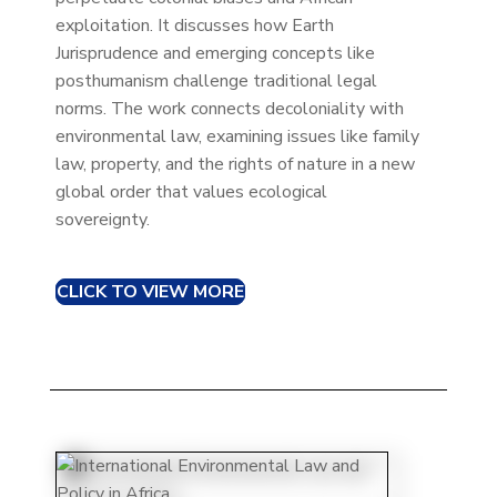
exploitation. It discusses how Earth
Jurisprudence and emerging concepts like
posthumanism challenge traditional legal
norms. The work connects decoloniality with
environmental law, examining issues like family
law, property, and the rights of nature in a new
global order that values ecological
sovereignty.
CLICK TO VIEW MORE