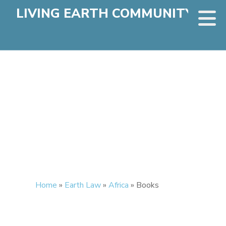
LIVING EARTH COMMUNITY
Home
»
Earth Law
»
Africa
»
Books