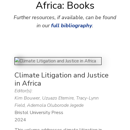
Africa: Books
Further resources, if available, can be found
in our
full bibliography
.
Climate Litigation and Justice
in Africa
Editor(s):
Kim Bouwer, Uzuazo Etemire, Tracy-Lynn
Field, Ademola Oluborode Jegede
Bristol University Press
2024