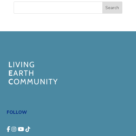
Search
FOLLOW