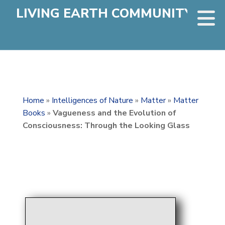
LIVING EARTH COMMUNITY
Home
»
Intelligences of Nature
»
Matter
»
Matter
Books
»
Vagueness and the Evolution of
Consciousness: Through the Looking Glass