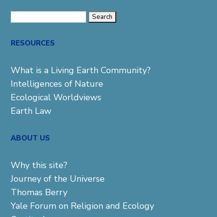
Search
for:
RESOURCES
What is a Living Earth Community?
Intelligences of Nature
Ecological Worldviews
Earth Law
ABOUT US
Why this site?
Journey of the Universe
Thomas Berry
Yale Forum on Religion and Ecology