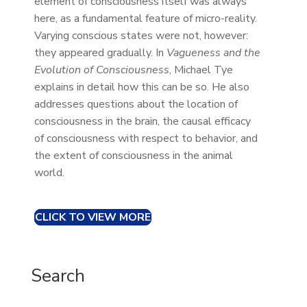
element of consciousness itself was always
here, as a fundamental feature of micro-reality.
Varying conscious states were not, however:
they appeared gradually. In
Vagueness and the
Evolution of Consciousness
, Michael Tye
explains in detail how this can be so. He also
addresses questions about the location of
consciousness in the brain, the causal efficacy
of consciousness with respect to behavior, and
the extent of consciousness in the animal
world.
CLICK TO VIEW MORE
Search