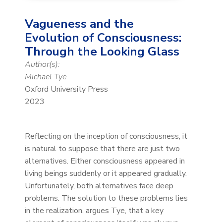
Vagueness and the
Evolution of Consciousness:
Through the Looking Glass
Author(s):
Michael Tye
Oxford University Press
2023
Reflecting on the inception of consciousness, it
is natural to suppose that there are just two
alternatives. Either consciousness appeared in
living beings suddenly or it appeared gradually.
Unfortunately, both alternatives face deep
problems. The solution to these problems lies
in the realization, argues Tye, that a key