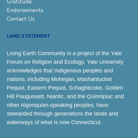
Gratitude
Endorsements
Contact Us
LAND STATEMENT
Living Earth Community is a project of the Yale
Forum on Religion and Ecology. Yale University
acknowledges that Indigenous peoples and
nations, including Mohegan, Mashantucket
Pequot, Eastern Pequot, Schaghticoke, Golden
Hill Paugussett, Niantic, and the Quinnipiac and
other Algonquian-speaking peoples, have
stewarded through generations the lands and
waterways of what is now Connecticut.