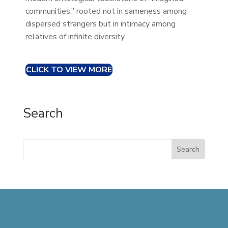
communities,” rooted not in sameness among
dispersed strangers but in intimacy among
relatives of infinite diversity.
CLICK TO VIEW MORE
Search
Search