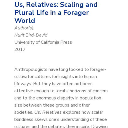
Us, Relatives: Scaling and
Plural Life in a Forager
World
Author(s):
Nurit Bird-David
University of California Press
2017
Anthropologists have long looked to forager-
cultivator cultures for insights into human
lifeways. But they have often not been
attentive enough to locals’ horizons of concern
and to the enormous disparity in population
size between these groups and other
societies.
Us, Relatives
explores how scalar
blindness skews one’s understanding of these
cultures and the debates they inspire. Drawing