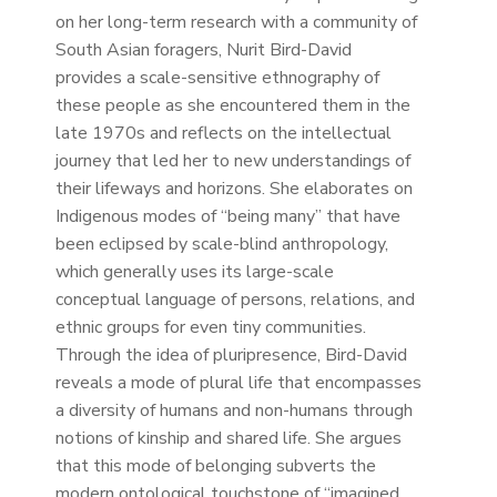
on her long-term research with a community of
South Asian foragers, Nurit Bird-David
provides a scale-sensitive ethnography of
these people as she encountered them in the
late 1970s and reflects on the intellectual
journey that led her to new understandings of
their lifeways and horizons. She elaborates on
Indigenous modes of “being many” that have
been eclipsed by scale-blind anthropology,
which generally uses its large-scale
conceptual language of persons, relations, and
ethnic groups for even tiny communities.
Through the idea of pluripresence, Bird-David
reveals a mode of plural life that encompasses
a diversity of humans and non-humans through
notions of kinship and shared life. She argues
that this mode of belonging subverts the
modern ontological touchstone of “imagined