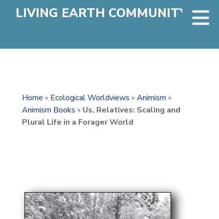
LIVING EARTH COMMUNITY
Home
»
Ecological Worldviews
»
Animism
»
Animism Books
»
Us, Relatives: Scaling and
Plural Life in a Forager World