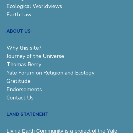
Ecological Worldviews
Earth Law
ABOUT US
Why this site?
Journey of the Universe
Thomas Berry
Yale Forum on Religion and Ecology
Gratitude
Endorsements
Contact Us
LAND STATEMENT
Living Earth Community is a project of the Yale