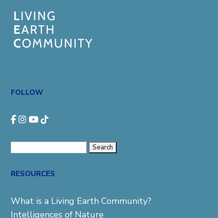
FOLLOW
Search
for:
RESOURCES
What is a Living Earth Community?
Intelligences of Nature