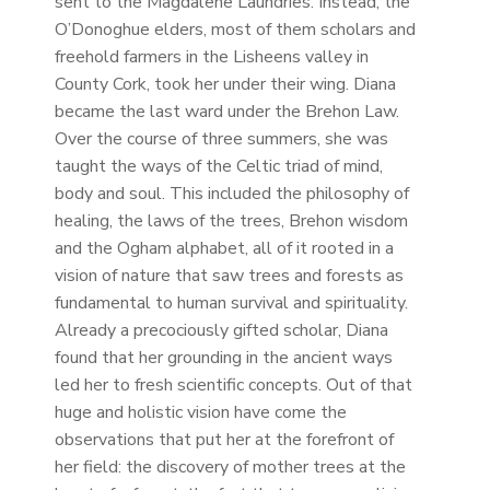
sent to the Magdalene Laundries. Instead, the
O’Donoghue elders, most of them scholars and
freehold farmers in the Lisheens valley in
County Cork, took her under their wing. Diana
became the last ward under the Brehon Law.
Over the course of three summers, she was
taught the ways of the Celtic triad of mind,
body and soul. This included the philosophy of
healing, the laws of the trees, Brehon wisdom
and the Ogham alphabet, all of it rooted in a
vision of nature that saw trees and forests as
fundamental to human survival and spirituality.
Already a precociously gifted scholar, Diana
found that her grounding in the ancient ways
led her to fresh scientific concepts. Out of that
huge and holistic vision have come the
observations that put her at the forefront of
her field: the discovery of mother trees at the