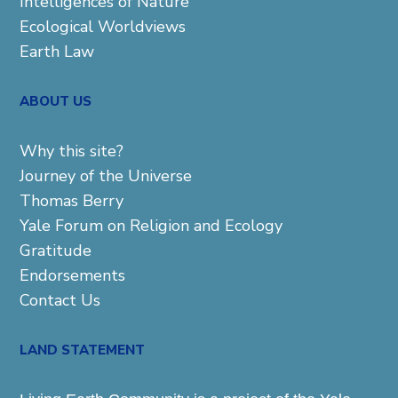
Intelligences of Nature
Ecological Worldviews
Earth Law
ABOUT US
Why this site?
Journey of the Universe
Thomas Berry
Yale Forum on Religion and Ecology
Gratitude
Endorsements
Contact Us
LAND STATEMENT