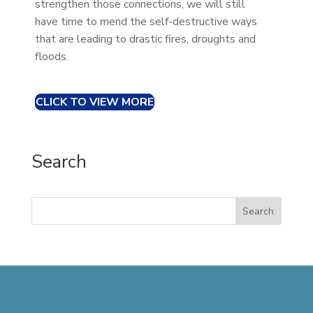
strengthen those connections, we will still
have time to mend the self-destructive ways
that are leading to drastic fires, droughts and
floods.
CLICK TO VIEW MORE
Search
Search