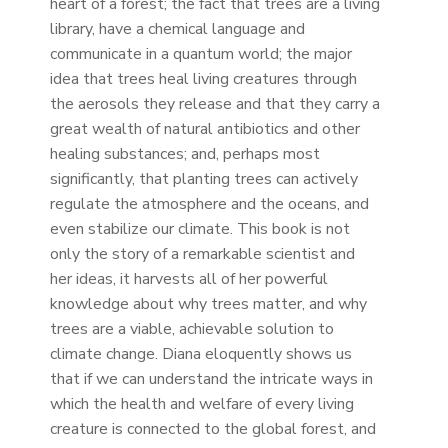
heart of a forest; the fact that trees are a living
library, have a chemical language and
communicate in a quantum world; the major
idea that trees heal living creatures through
the aerosols they release and that they carry a
great wealth of natural antibiotics and other
healing substances; and, perhaps most
significantly, that planting trees can actively
regulate the atmosphere and the oceans, and
even stabilize our climate. This book is not
only the story of a remarkable scientist and
her ideas, it harvests all of her powerful
knowledge about why trees matter, and why
trees are a viable, achievable solution to
climate change. Diana eloquently shows us
that if we can understand the intricate ways in
which the health and welfare of every living
creature is connected to the global forest, and