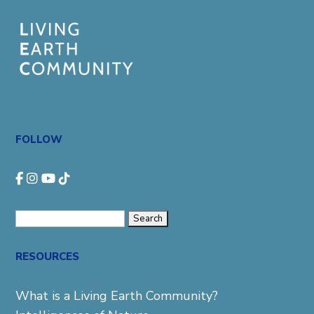
FOLLOW
Search
for:
RESOURCES
What is a Living Earth Community?