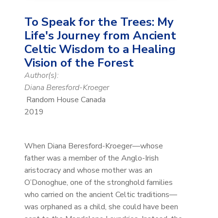
To Speak for the Trees: My
Life's Journey from Ancient
Celtic Wisdom to a Healing
Vision of the Forest
Author(s):
Diana Beresford-Kroeger
Random House Canada
2019
When Diana Beresford-Kroeger—whose
father was a member of the Anglo-Irish
aristocracy and whose mother was an
O’Donoghue, one of the stronghold families
who carried on the ancient Celtic traditions—
was orphaned as a child, she could have been