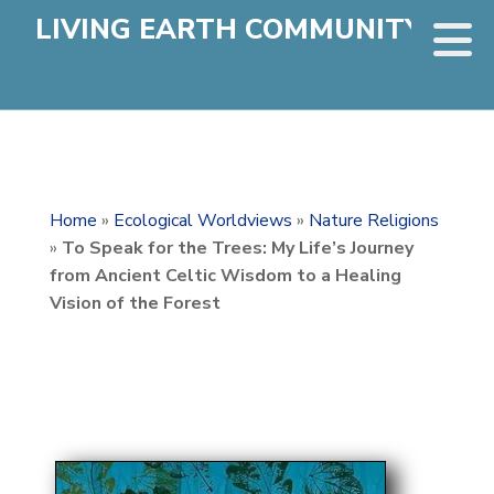
LIVING EARTH COMMUNITY
Home
»
Ecological Worldviews
»
Nature Religions
»
To Speak for the Trees: My Life’s Journey
from Ancient Celtic Wisdom to a Healing
Vision of the Forest