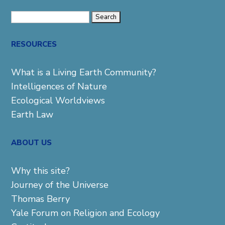
Search
for:
RESOURCES
What is a Living Earth Community?
Intelligences of Nature
Ecological Worldviews
Earth Law
ABOUT US
Why this site?
Journey of the Universe
Thomas Berry
Yale Forum on Religion and Ecology