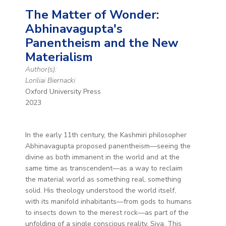
The Matter of Wonder:
Abhinavagupta's
Panentheism and the New
Materialism
Author(s):
Loriliai Biernacki
Oxford University Press
2023
In the early 11th century, the Kashmiri philosopher
Abhinavagupta proposed panentheism—seeing the
divine as both immanent in the world and at the
same time as transcendent—as a way to reclaim
the material world as something real, something
solid. His theology understood the world itself,
with its manifold inhabitants—from gods to humans
to insects down to the merest rock—as part of the
unfolding of a single conscious reality, Siva. This