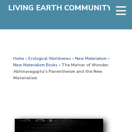
LIVING EARTH COMMUNITY
Home
»
Ecological Worldviews
»
New Materialism
»
New Materialism Books
»
The Matter of Wonder:
Abhinavagupta’s Panentheism and the New
Materialism