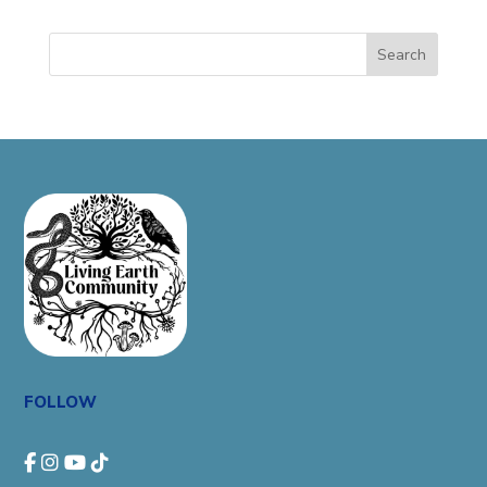
Search
FOLLOW