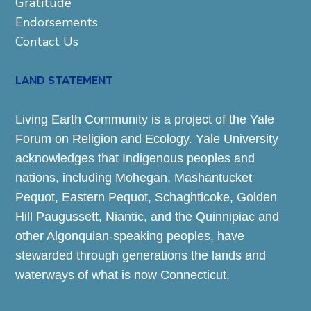
Gratitude
Endorsements
Contact Us
LAND STATEMENT
Living Earth Community is a project of the Yale
Forum on Religion and Ecology. Yale University
acknowledges that Indigenous peoples and
nations, including Mohegan, Mashantucket
Pequot, Eastern Pequot, Schaghticoke, Golden
Hill Paugussett, Niantic, and the Quinnipiac and
other Algonquian-speaking peoples, have
stewarded through generations the lands and
waterways of what is now Connecticut.