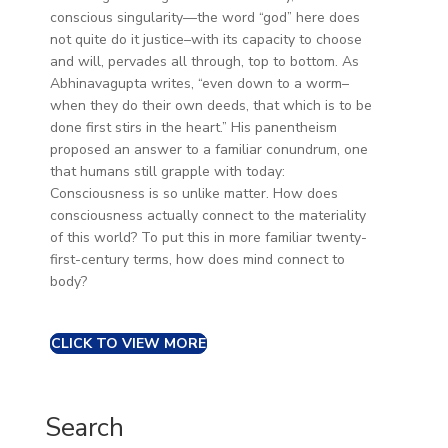
conscious singularity—the word “god” here does
not quite do it justice–with its capacity to choose
and will, pervades all through, top to bottom. As
Abhinavagupta writes, “even down to a worm–
when they do their own deeds, that which is to be
done first stirs in the heart.” His panentheism
proposed an answer to a familiar conundrum, one
that humans still grapple with today:
Consciousness is so unlike matter. How does
consciousness actually connect to the materiality
of this world? To put this in more familiar twenty-
first-century terms, how does mind connect to
body?
CLICK TO VIEW MORE
Search