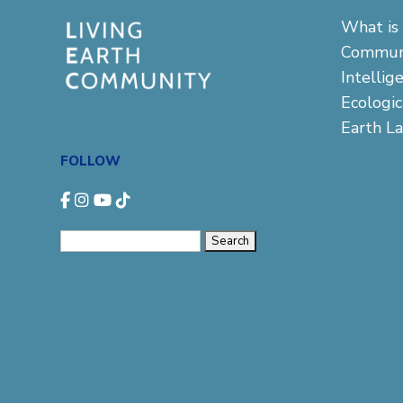
What is 
Commun
Intellig
Ecologi
Earth L
FOLLOW
Search
for: