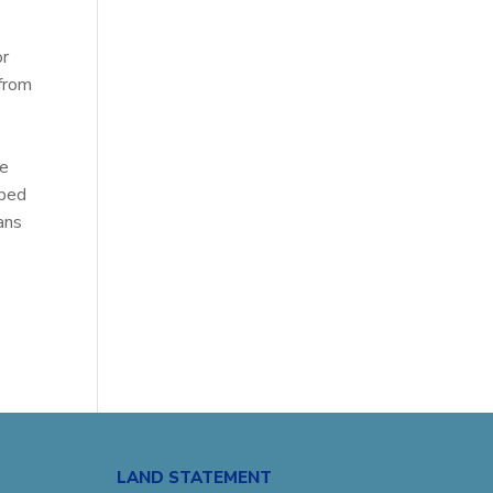
or
 from
re
aped
ans
LAND STATEMENT