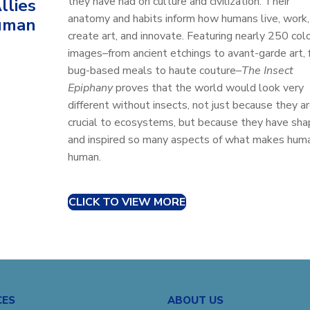
they have had on culture and civilization. Their
llies
anatomy and habits inform how humans live, work,
uman
create art, and innovate. Featuring nearly 250 col
images–from ancient etchings to avant-garde art,
bug-based meals to haute couture–
The Insect
Epiphany
proves that the world would look very
different without insects, not just because they a
crucial to ecosystems, but because they have sh
and inspired so many aspects of what makes hum
human.
CLICK TO VIEW MORE
CES
ABOUT US