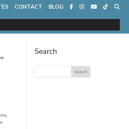
TES
CONTACT
BLOG
Search
he
Search
rey,
ce