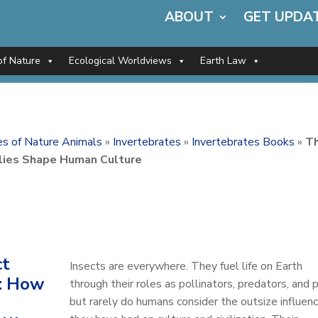
ABOUT
GET UPDA
of Nature
Ecological Worldviews
Earth Law
ces of Nature Animals
»
Invertebrates
»
Invertebrates Books
»
T
llies Shape Human Culture
ct
Insects are everywhere. They fuel life on Earth
: How
through their roles as pollinators, predators, and p
but rarely do humans consider the outsize influen