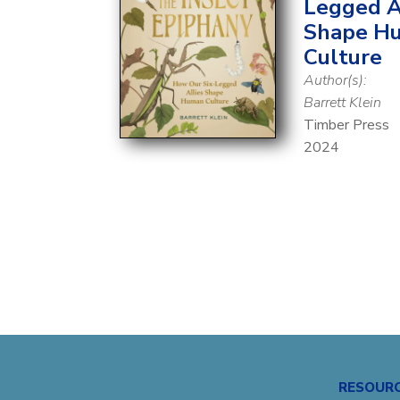
Legged A
Shape H
Culture
Author(s):
Barrett Klein
Timber Press
2024
RESOUR