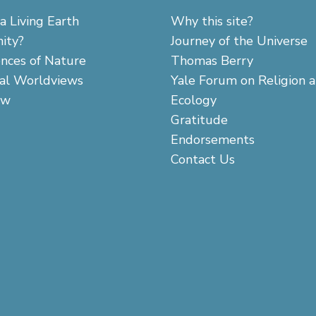
a Living Earth
Why this site?
ity?
Journey of the Universe
ences of Nature
Thomas Berry
cal Worldviews
Yale Forum on Religion 
aw
Ecology
Gratitude
Endorsements
Contact Us