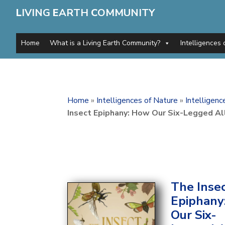
L
IVING
E
ARTH
C
OMMUNITY
Home
What is a Living Earth Community?
Intelligences 
Home
»
Intelligences of Nature
»
Intelligen
Insect Epiphany: How Our Six-Legged A
The Inse
Epiphany
Our Six-