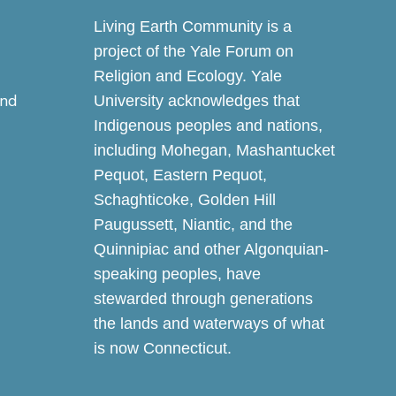
Living Earth Community is a
project of the Yale Forum on
Religion and Ecology. Yale
and
University acknowledges that
Indigenous peoples and nations,
including Mohegan, Mashantucket
Pequot, Eastern Pequot,
Schaghticoke, Golden Hill
Paugussett, Niantic, and the
Quinnipiac and other Algonquian-
speaking peoples, have
stewarded through generations
the lands and waterways of what
is now Connecticut.