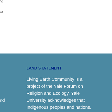
ing
a
of
LAND STATEMENT
Living Earth Community is a
project of the Yale Forum on
Religion and Ecology. Yale
and
University acknowledges that
Indigenous peoples and nations,