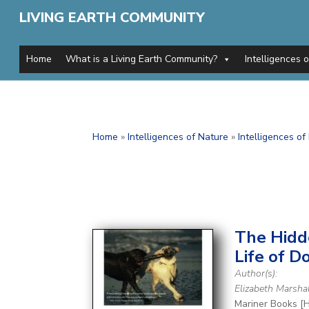
LIVING EARTH COMMUNITY
Home
What is a Living Earth Community?
Intelligences 
Home
»
Intelligences of Nature
»
Intelligences o
The Hid
Life of D
Author(s):
Elizabeth Marsha
Mariner Books [