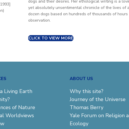
dogs and their desires. Her ethological writing is a lov
 1993]
yet absolutely unsentimental chronicle of the lives of 
on)
dozen dogs based on hundreds of thousands of hours 
observation.
CLICK TO VIEW MORE
CES
ABOUT US
a Living Earth
Why this site?
ity?
Journey of the Universe
ences of Nature
Thomas Berry
cal Worldviews
Yale Forum on Religion 
aw
Ecology