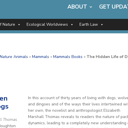
ABOUT
GET UPDA
of Nature
Ecological Worldviews
Earth Law
f Nature Animals
»
Mammals
»
Mammals Books
»
The Hidden Life of 
den
In this account of thirty years of living with dogs, wolv
and dingoes and of the ways their lives intertwined wi
ogs
her own, the novelist and anthropologist Elizabeth
Marshall Thomas reveals to readers the nature of pac
ll Thomas
dynamics, leading to a completely new understanding 
Houghton