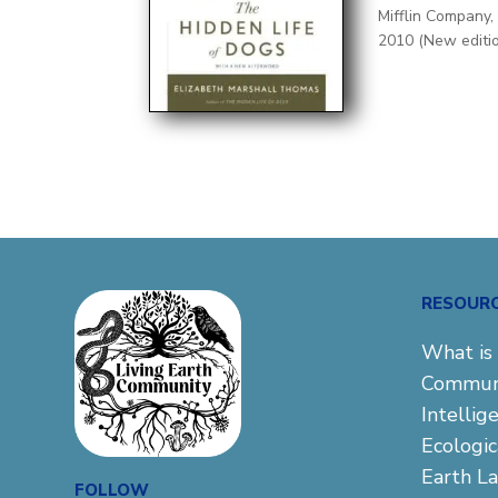
Mifflin Company,
2010 (New editi
RESOUR
What is 
Commun
Intellig
Ecologi
Earth L
FOLLOW