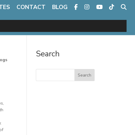
TES
CONTACT
BLOG
Search
Dogs
Search
es,
th
k
of