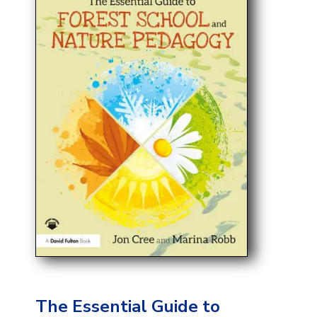
The Essential Guide to