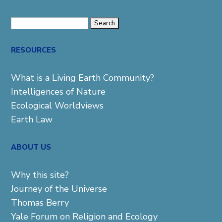
Search
for:
RESOURCES
What is a Living Earth Community?
Intelligences of Nature
Ecological Worldviews
Earth Law
ABOUT US
Why this site?
Journey of the Universe
Thomas Berry
Yale Forum on Religion and Ecology