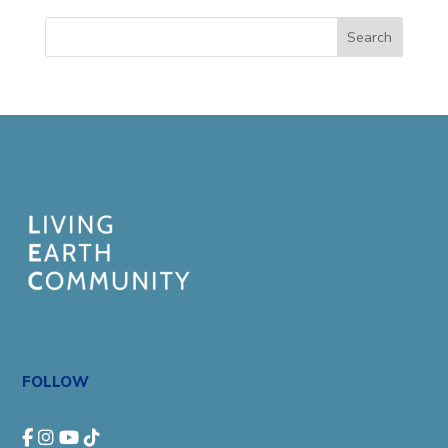
Search
FOLLOW