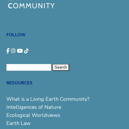
FOLLOW
Search
for:
RESOURCES
What is a Living Earth Community?
Intelligences of Nature
Ecological Worldviews
Earth Law