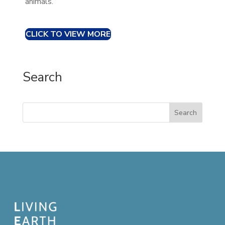
animals.
CLICK TO VIEW MORE
Search
Search