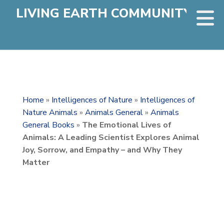
LIVING EARTH COMMUNITY
Home
»
Intelligences of Nature
»
Intelligences of
Nature Animals
»
Animals General
»
Animals
General Books
»
The Emotional Lives of
Animals: A Leading Scientist Explores Animal
Joy, Sorrow, and Empathy – and Why They
Matter