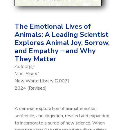
The Emotional Lives of
Animals: A Leading Scientist
Explores Animal Joy, Sorrow,
and Empathy – and Why
They Matter
Author(s):
Marc Bekoff
New World Library [2007]
2024 (Revised)
A seminal exploration of animal emotion,
sentience, and cognition, revised and expanded
to incorporate a surge of new science. When