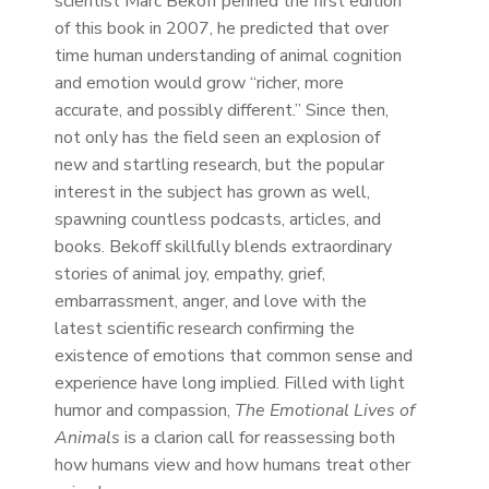
scientist Marc Bekoff penned the first edition
of this book in 2007, he predicted that over
time human understanding of animal cognition
and emotion would grow “richer, more
accurate, and possibly different.” Since then,
not only has the field seen an explosion of
new and startling research, but the popular
interest in the subject has grown as well,
spawning countless podcasts, articles, and
books. Bekoff skillfully blends extraordinary
stories of animal joy, empathy, grief,
embarrassment, anger, and love with the
latest scientific research confirming the
existence of emotions that common sense and
experience have long implied. Filled with light
humor and compassion,
The Emotional Lives of
Animals
is a clarion call for reassessing both
how humans view and how humans treat other