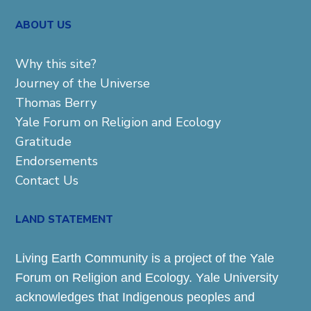
ABOUT US
Why this site?
Journey of the Universe
Thomas Berry
Yale Forum on Religion and Ecology
Gratitude
Endorsements
Contact Us
LAND STATEMENT
Living Earth Community is a project of the Yale
Forum on Religion and Ecology. Yale University
acknowledges that Indigenous peoples and