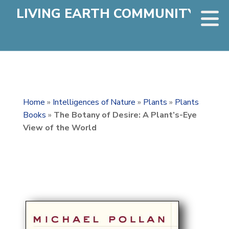
LIVING EARTH COMMUNITY
Home
»
Intelligences of Nature
»
Plants
»
Plants
Books
»
The Botany of Desire: A Plant’s-Eye
View of the World