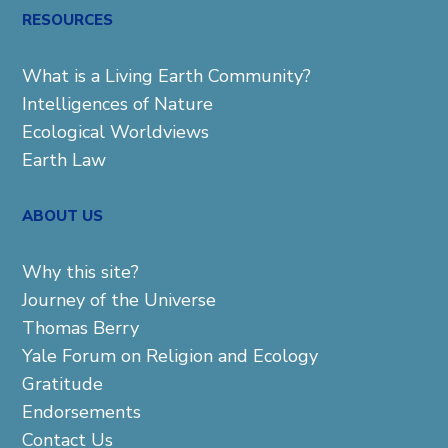
RESOURCES
What is a Living Earth Community?
Intelligences of Nature
Ecological Worldviews
Earth Law
ABOUT US
Why this site?
Journey of the Universe
Thomas Berry
Yale Forum on Religion and Ecology
Gratitude
Endorsements
Contact Us