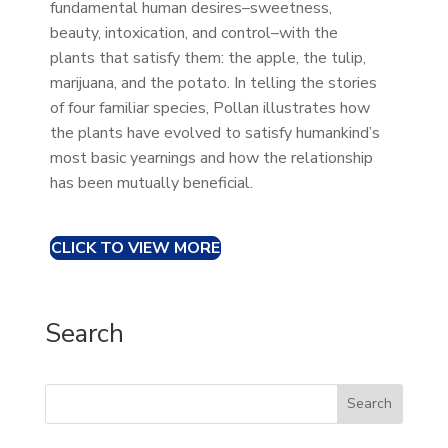
fundamental human desires–sweetness,
beauty, intoxication, and control–with the
plants that satisfy them: the apple, the tulip,
marijuana, and the potato. In telling the stories
of four familiar species, Pollan illustrates how
the plants have evolved to satisfy humankind’s
most basic yearnings and how the relationship
has been mutually beneficial.
CLICK TO VIEW MORE
Search
Search