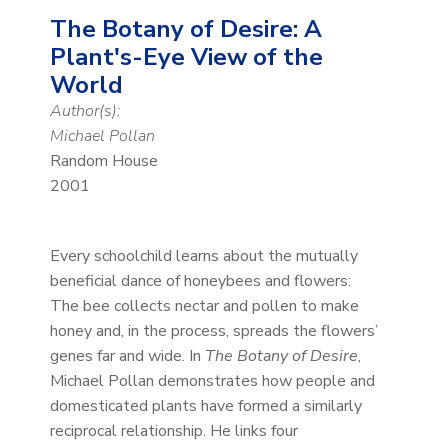
The Botany of Desire: A
Plant's-Eye View of the
World
Author(s):
Michael Pollan
Random House
2001
Every schoolchild learns about the mutually
beneficial dance of honeybees and flowers:
The bee collects nectar and pollen to make
honey and, in the process, spreads the flowers’
genes far and wide. In
The Botany of Desire
,
Michael Pollan demonstrates how people and
domesticated plants have formed a similarly
reciprocal relationship. He links four