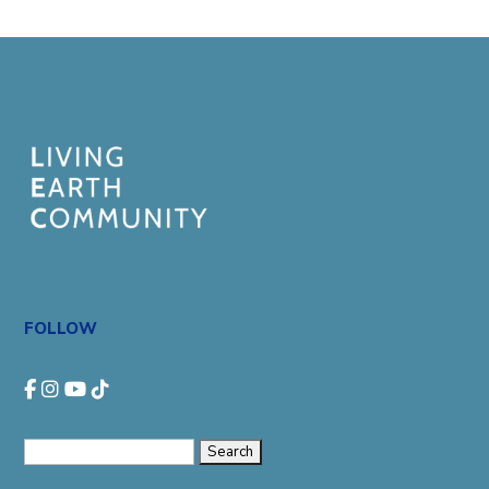
FOLLOW
Search
for: