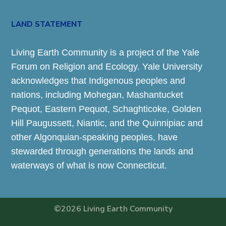
LAND STATEMENT
Living Earth Community is a project of the Yale
Forum on Religion and Ecology. Yale University
acknowledges that Indigenous peoples and
nations, including Mohegan, Mashantucket
Pequot, Eastern Pequot, Schaghticoke, Golden
Hill Paugussett, Niantic, and the Quinnipiac and
other Algonquian-speaking peoples, have
stewarded through generations the lands and
waterways of what is now Connecticut.
©2026 Living Earth Community