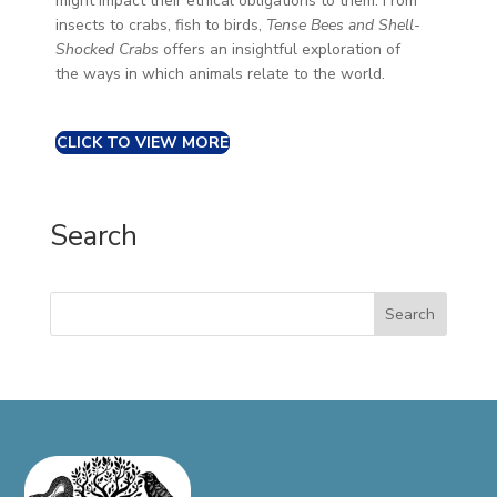
might impact their ethical obligations to them. From
insects to crabs, fish to birds,
Tense Bees and Shell-
Shocked Crabs
offers an insightful exploration of
the ways in which animals relate to the world.
CLICK TO VIEW MORE
Search
Search