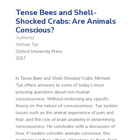
Tense Bees and Shell-
Shocked Crabs: Are Animals
Conscious?
Author(s):
Michael Tye
Oxford University Press
2017
In
Tense Bees and Shell-Shocked Crabs
, Michael
Tye offers answers to some of today’s most
pressing questions about non-human
consciousness. Without endorsing any specific
theory on the nature of consciousness, Tye tackles
issues such as the animal experience of pain and
fear, and the role of brain anatomy in determining
consciousness. He concludes with a discussion of
how, if readers consider animals conscious, this