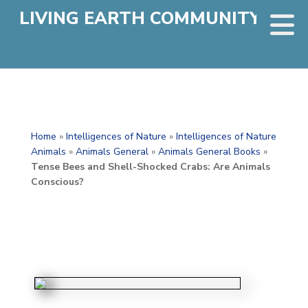
LIVING EARTH COMMUNITY
Home
»
Intelligences of Nature
»
Intelligences of Nature
Animals
»
Animals General
»
Animals General Books
»
Tense Bees and Shell-Shocked Crabs: Are Animals
Conscious?