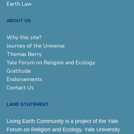
Earth Law
ABOUT US
Why this site?
Journey of the Universe
Thomas Berry
Yale Forum on Religion and Ecology
Gratitude
Endorsements
Contact Us
LAND STATEMENT
Living Earth Community is a project of the Yale
Forum on Religion and Ecology. Yale University