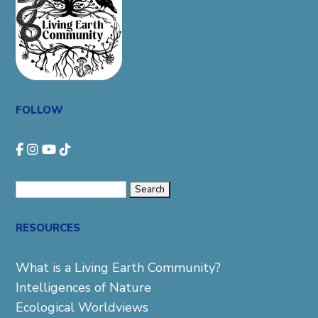
FOLLOW
Search
for:
RESOURCES
What is a Living Earth Community?
Intelligences of Nature
Ecological Worldviews