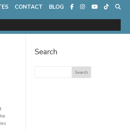
TES
CONTACT
BLOG
Search
Search
d
the
ies