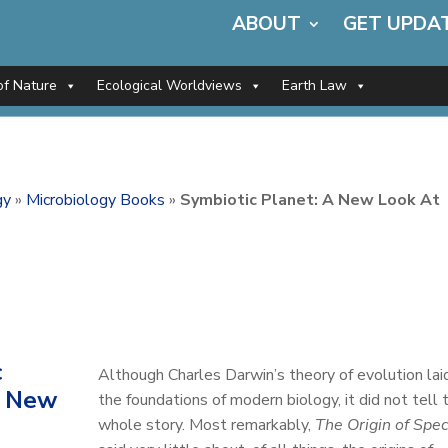
ABOUT
GET UPDA
of Nature
Ecological Worldviews
Earth Law
gy
»
Microbiology Books
»
Symbiotic Planet: A New Look At
c
Although Charles Darwin’s theory of evolution lai
A New
the foundations of modern biology, it did not tell 
whole story. Most remarkably,
The Origin of Spec