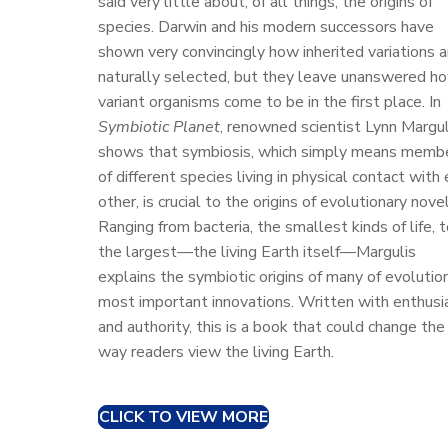
said very little about, of all things, the origins of
n
species. Darwin and his modern successors have
shown very convincingly how inherited variations a
naturally selected, but they leave unanswered h
variant organisms come to be in the first place. In
Symbiotic Planet
, renowned scientist Lynn Margul
shows that symbiosis, which simply means memb
of different species living in physical contact with
other, is crucial to the origins of evolutionary novel
Ranging from bacteria, the smallest kinds of life, 
the largest—the living Earth itself—Margulis
explains the symbiotic origins of many of evolutio
most important innovations. Written with enthus
and authority, this is a book that could change the
way readers view the living Earth.
CLICK TO VIEW MORE