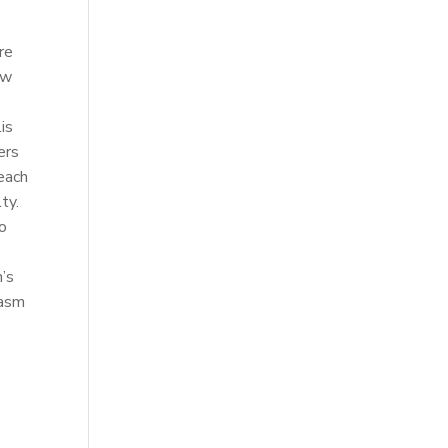
re
ow
is
ers
 each
ty.
to
n’s
iasm