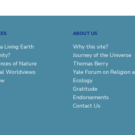
CES
ABOUT US
a Living Earth
Why this site?
ity?
Journey of the Universe
ences of Nature
Thomas Berry
cal Worldviews
Yale Forum on Religion 
aw
Ecology
Gratitude
Endorsements
Contact Us