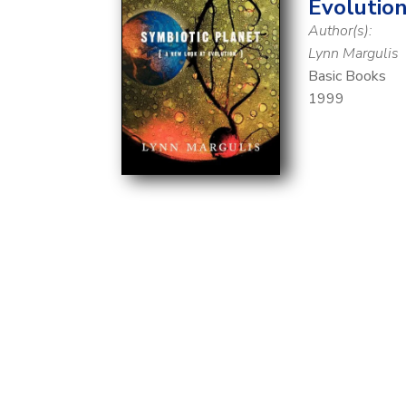
Evolutio
Author(s):
Lynn Margulis
Basic Books
1999