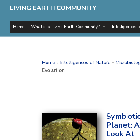
L
IVING
E
ARTH
C
OMMUNITY
Home
What is a Living Earth Community?
Intelligences 
Home
»
Intelligences of Nature
»
Microbiolo
Evolution
Symbioti
Planet: 
Look At