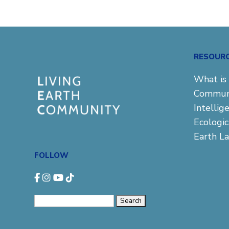
RESOUR
What is 
Commun
Intellig
Ecologi
Earth L
FOLLOW
Search
for: