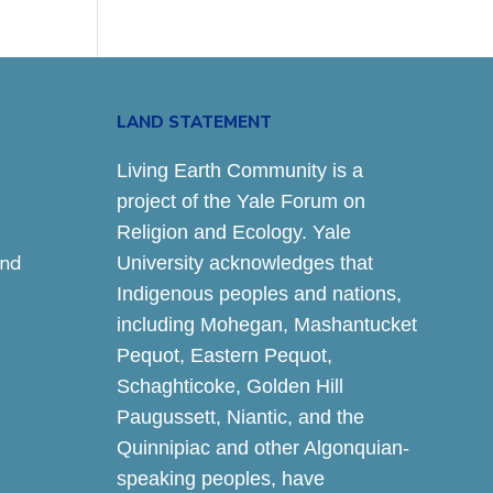
LAND STATEMENT
Living Earth Community is a
project of the Yale Forum on
Religion and Ecology. Yale
and
University acknowledges that
Indigenous peoples and nations,
including Mohegan, Mashantucket
Pequot, Eastern Pequot,
Schaghticoke, Golden Hill
Paugussett, Niantic, and the
Quinnipiac and other Algonquian-
speaking peoples, have