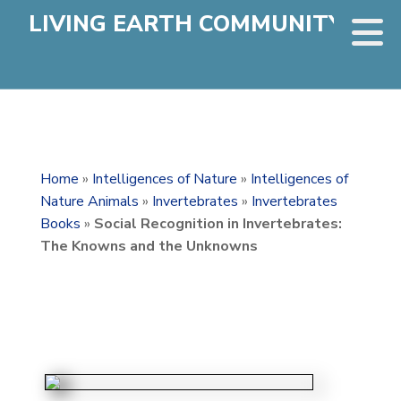
LIVING EARTH COMMUNITY
Home
»
Intelligences of Nature
»
Intelligences of
Nature Animals
»
Invertebrates
»
Invertebrates
Books
»
Social Recognition in Invertebrates:
The Knowns and the Unknowns