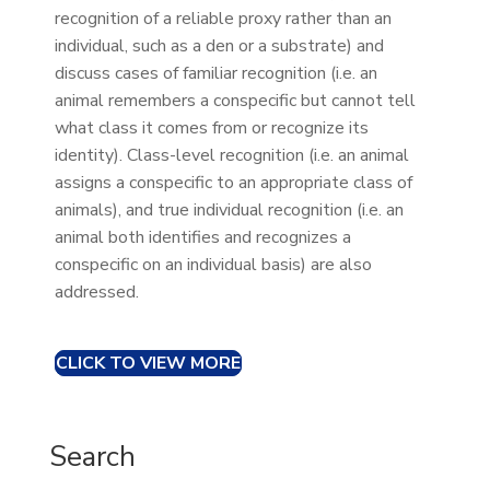
recognition of a reliable proxy rather than an
individual, such as a den or a substrate) and
discuss cases of familiar recognition (i.e. an
animal remembers a conspecific but cannot tell
what class it comes from or recognize its
identity). Class-level recognition (i.e. an animal
assigns a conspecific to an appropriate class of
animals), and true individual recognition (i.e. an
animal both identifies and recognizes a
conspecific on an individual basis) are also
addressed.
CLICK TO VIEW MORE
Search