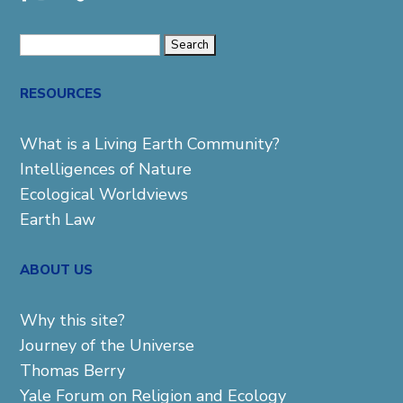
Search
for:
RESOURCES
What is a Living Earth Community?
Intelligences of Nature
Ecological Worldviews
Earth Law
ABOUT US
Why this site?
Journey of the Universe
Thomas Berry
Yale Forum on Religion and Ecology