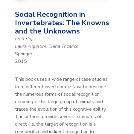
Social Recognition in
Invertebrates: The Knowns
and the Unknowns
Editor(s):
Laura Aquiloni, Elena Tricarico
Springer
2015
This book uses a wide range of case studies
from different invertebrate taxa to describe
the numerous forms of social recognition
occurring in this large group of animals and
traces the evolution of this cognitive ability.
The authors provide several examples of
direct (i.e. the target of recognition is a
conspecific) and indirect recognition (i.e.