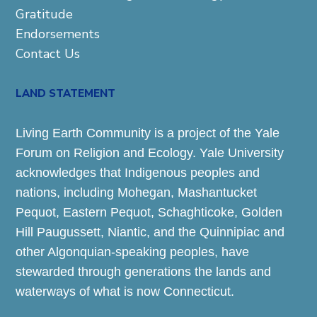
Gratitude
Endorsements
Contact Us
LAND STATEMENT
Living Earth Community is a project of the Yale
Forum on Religion and Ecology. Yale University
acknowledges that Indigenous peoples and
nations, including Mohegan, Mashantucket
Pequot, Eastern Pequot, Schaghticoke, Golden
Hill Paugussett, Niantic, and the Quinnipiac and
other Algonquian-speaking peoples, have
stewarded through generations the lands and
waterways of what is now Connecticut.