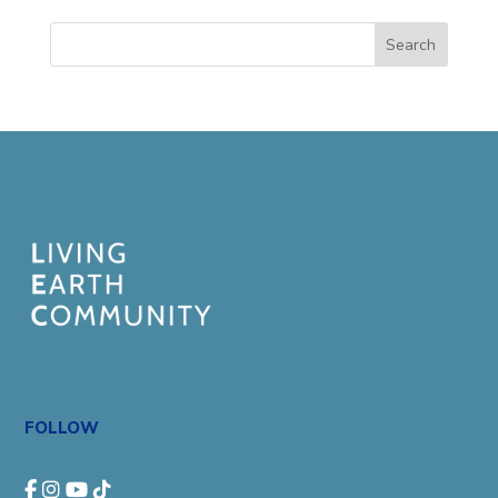
Search
FOLLOW