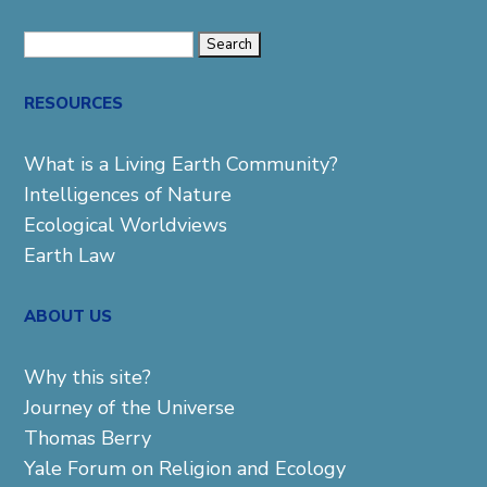
Search
for:
RESOURCES
What is a Living Earth Community?
Intelligences of Nature
Ecological Worldviews
Earth Law
ABOUT US
Why this site?
Journey of the Universe
Thomas Berry
Yale Forum on Religion and Ecology