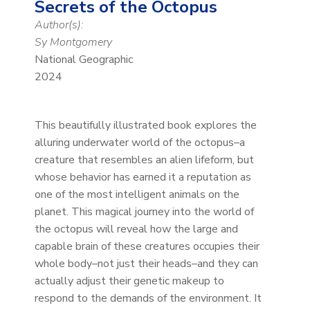
Secrets of the Octopus
Author(s):
Sy Montgomery
National Geographic
2024
This beautifully illustrated book explores the
alluring underwater world of the octopus–a
creature that resembles an alien lifeform, but
whose behavior has earned it a reputation as
one of the most intelligent animals on the
planet. This magical journey into the world of
the octopus will reveal how the large and
capable brain of these creatures occupies their
whole body–not just their heads–and they can
actually adjust their genetic makeup to
respond to the demands of the environment. It