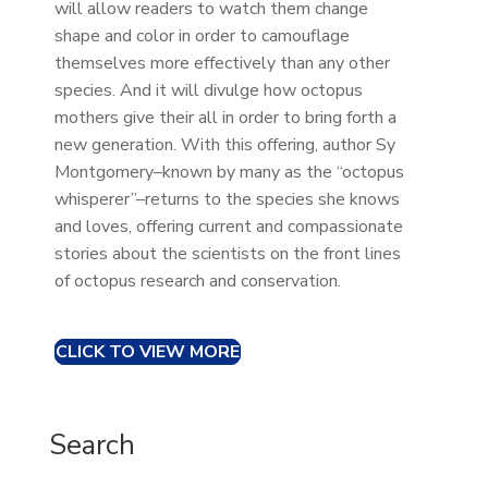
will allow readers to watch them change
shape and color in order to camouflage
themselves more effectively than any other
species. And it will divulge how octopus
mothers give their all in order to bring forth a
new generation. With this offering, author Sy
Montgomery–known by many as the “octopus
whisperer”–returns to the species she knows
and loves, offering current and compassionate
stories about the scientists on the front lines
of octopus research and conservation.
CLICK TO VIEW MORE
Search