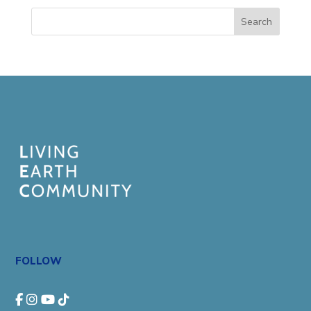
Search
FOLLOW