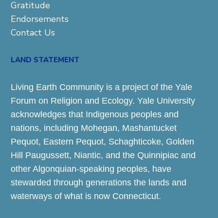
Gratitude
Endorsements
Contact Us
LAND STATEMENT
Living Earth Community is a project of the Yale
Forum on Religion and Ecology. Yale University
acknowledges that Indigenous peoples and
nations, including Mohegan, Mashantucket
Pequot, Eastern Pequot, Schaghticoke, Golden
Hill Paugussett, Niantic, and the Quinnipiac and
other Algonquian-speaking peoples, have
stewarded through generations the lands and
waterways of what is now Connecticut.