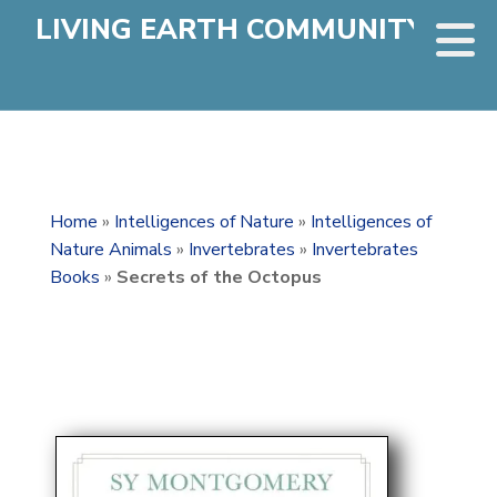
LIVING EARTH COMMUNITY
Home
»
Intelligences of Nature
»
Intelligences of
Nature Animals
»
Invertebrates
»
Invertebrates
Books
»
Secrets of the Octopus