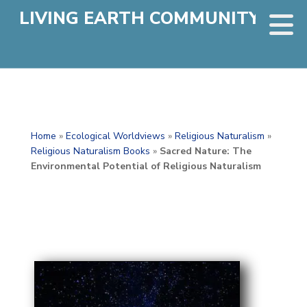
LIVING EARTH COMMUNITY
Home
»
Ecological Worldviews
»
Religious Naturalism
»
Religious Naturalism Books
»
Sacred Nature: The
Environmental Potential of Religious Naturalism