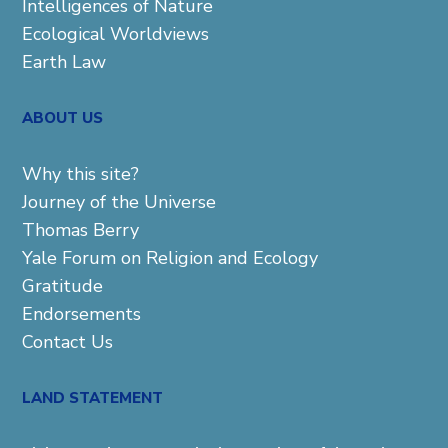
Intelligences of Nature
Ecological Worldviews
Earth Law
ABOUT US
Why this site?
Journey of the Universe
Thomas Berry
Yale Forum on Religion and Ecology
Gratitude
Endorsements
Contact Us
LAND STATEMENT