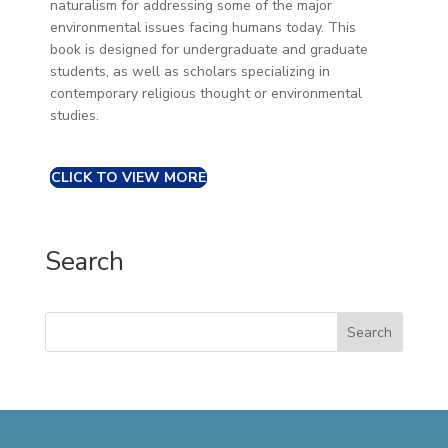
naturalism for addressing some of the major
environmental issues facing humans today. This
book is designed for undergraduate and graduate
students, as well as scholars specializing in
contemporary religious thought or environmental
studies.
CLICK TO VIEW MORE
Search
Search