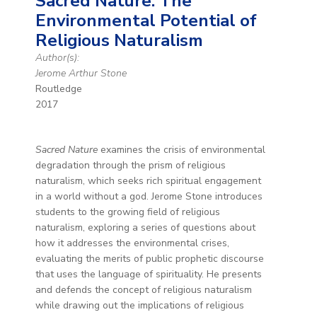
Sacred Nature: The
Environmental Potential of
Religious Naturalism
Author(s):
Jerome Arthur Stone
Routledge
2017
Sacred Nature
examines the crisis of environmental
degradation through the prism of religious
naturalism, which seeks rich spiritual engagement
in a world without a god. Jerome Stone introduces
students to the growing field of religious
naturalism, exploring a series of questions about
how it addresses the environmental crises,
evaluating the merits of public prophetic discourse
that uses the language of spirituality. He presents
and defends the concept of religious naturalism
while drawing out the implications of religious