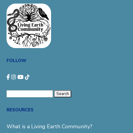
FOLLOW
Search
for:
RESOURCES
What is a Living Earth Community?