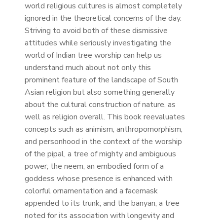
world religious cultures is almost completely
ignored in the theoretical concerns of the day.
Striving to avoid both of these dismissive
attitudes while seriously investigating the
world of Indian tree worship can help us
understand much about not only this
prominent feature of the landscape of South
Asian religion but also something generally
about the cultural construction of nature, as
well as religion overall. This book reevaluates
concepts such as animism, anthropomorphism,
and personhood in the context of the worship
of the pipal, a tree of mighty and ambiguous
power; the neem, an embodied form of a
goddess whose presence is enhanced with
colorful ornamentation and a facemask
appended to its trunk; and the banyan, a tree
noted for its association with longevity and