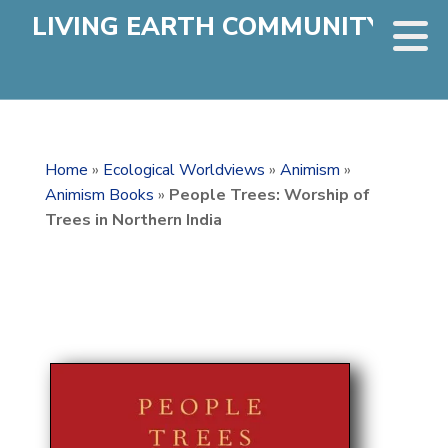
LIVING EARTH COMMUNITY
Home
»
Ecological Worldviews
»
Animism
»
Animism Books
»
People Trees: Worship of
Trees in Northern India