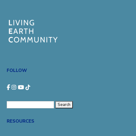
FOLLOW
Search
for:
RESOURCES