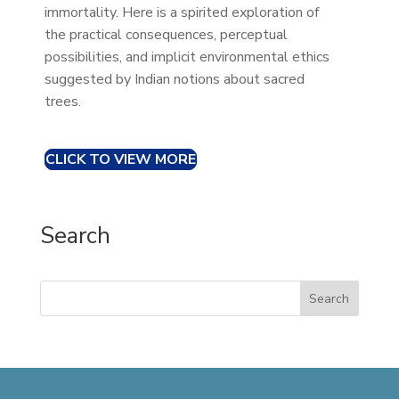
immortality. Here is a spirited exploration of
the practical consequences, perceptual
possibilities, and implicit environmental ethics
suggested by Indian notions about sacred
trees.
CLICK TO VIEW MORE
Search
Search