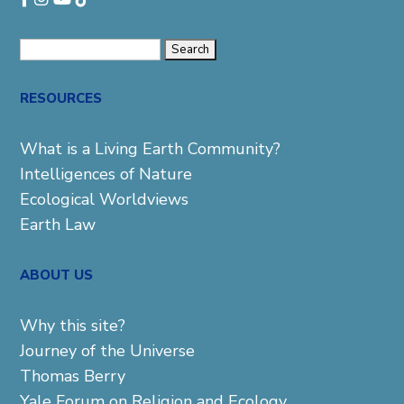
Search
for:
RESOURCES
What is a Living Earth Community?
Intelligences of Nature
Ecological Worldviews
Earth Law
ABOUT US
Why this site?
Journey of the Universe
Thomas Berry
Yale Forum on Religion and Ecology