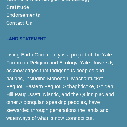
Gratitude
Endorsements
Contact Us
LAND STATEMENT
Living Earth Community is a project of the Yale
Forum on Religion and Ecology. Yale University
acknowledges that Indigenous peoples and
nations, including Mohegan, Mashantucket
Pequot, Eastern Pequot, Schaghticoke, Golden
Hill Paugussett, Niantic, and the Quinnipiac and
other Algonquian-speaking peoples, have
stewarded through generations the lands and
waterways of what is now Connecticut.