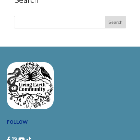
Search
Search
FOLLOW