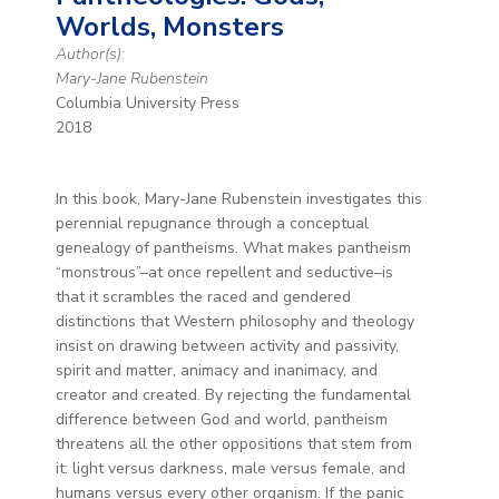
Worlds, Monsters
Author(s):
Mary-Jane Rubenstein
Columbia University Press
2018
In this book, Mary-Jane Rubenstein investigates this
perennial repugnance through a conceptual
genealogy of pantheisms. What makes pantheism
“monstrous”–at once repellent and seductive–is
that it scrambles the raced and gendered
distinctions that Western philosophy and theology
insist on drawing between activity and passivity,
spirit and matter, animacy and inanimacy, and
creator and created. By rejecting the fundamental
difference between God and world, pantheism
threatens all the other oppositions that stem from
it: light versus darkness, male versus female, and
humans versus every other organism. If the panic