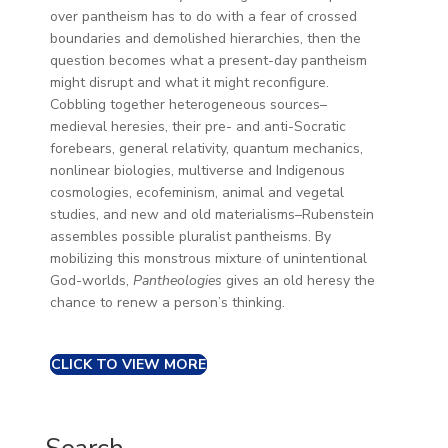
over pantheism has to do with a fear of crossed
boundaries and demolished hierarchies, then the
question becomes what a present-day pantheism
might disrupt and what it might reconfigure.
Cobbling together heterogeneous sources–
medieval heresies, their pre- and anti-Socratic
forebears, general relativity, quantum mechanics,
nonlinear biologies, multiverse and Indigenous
cosmologies, ecofeminism, animal and vegetal
studies, and new and old materialisms–Rubenstein
assembles possible pluralist pantheisms. By
mobilizing this monstrous mixture of unintentional
God-worlds,
Pantheologies
gives an old heresy the
chance to renew a person’s thinking.
CLICK TO VIEW MORE