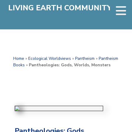
LIVING EARTH COMMUNITY
Home
»
Ecological Worldviews
»
Pantheism
»
Pantheism
Books
»
Pantheologies: Gods, Worlds, Monsters
Pantheologies: Gods,