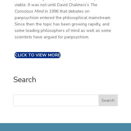
viable. It was not until David Chalmers’s
The
Conscious Mind
in 1996 that debates on
panpsychism entered the philosophical mainstream.
Since then the topic has been growing rapidly, and
some leading philosophers of mind as well as some
scientists have argued for panpsychism.
CLICK TO VIEW MORE
Search
Search