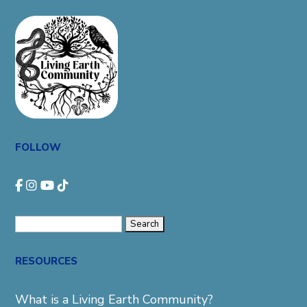
FOLLOW
Search
for:
RESOURCES
What is a Living Earth Community?