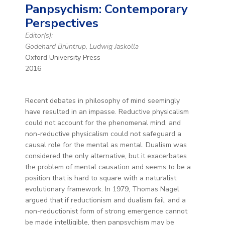
Panpsychism: Contemporary
Perspectives
Editor(s):
Godehard Brüntrup, Ludwig Jaskolla
Oxford University Press
2016
Recent debates in philosophy of mind seemingly
have resulted in an impasse. Reductive physicalism
could not account for the phenomenal mind, and
non-reductive physicalism could not safeguard a
causal role for the mental as mental. Dualism was
considered the only alternative, but it exacerbates
the problem of mental causation and seems to be a
position that is hard to square with a naturalist
evolutionary framework. In 1979, Thomas Nagel
argued that if reductionism and dualism fail, and a
non-reductionist form of strong emergence cannot
be made intelligible, then panpsychism may be