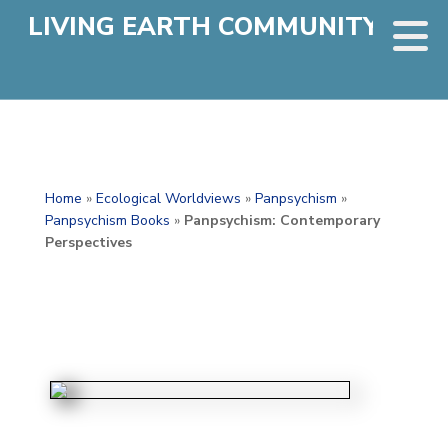
LIVING EARTH COMMUNITY
Home
»
Ecological Worldviews
»
Panpsychism
»
Panpsychism Books
»
Panpsychism: Contemporary
Perspectives