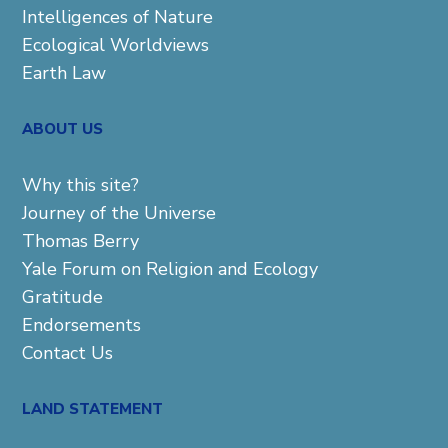
Intelligences of Nature
Ecological Worldviews
Earth Law
ABOUT US
Why this site?
Journey of the Universe
Thomas Berry
Yale Forum on Religion and Ecology
Gratitude
Endorsements
Contact Us
LAND STATEMENT