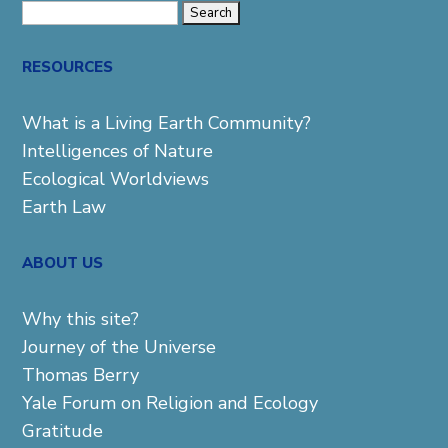
Search
for:
RESOURCES
What is a Living Earth Community?
Intelligences of Nature
Ecological Worldviews
Earth Law
ABOUT US
Why this site?
Journey of the Universe
Thomas Berry
Yale Forum on Religion and Ecology
Gratitude