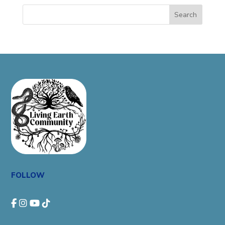
Search
FOLLOW