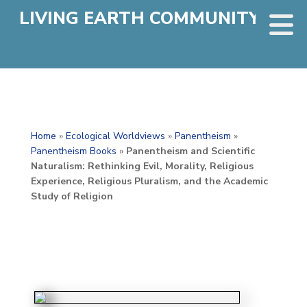
LIVING EARTH COMMUNITY
Home
»
Ecological Worldviews
»
Panentheism
»
Panentheism Books
»
Panentheism and Scientific
Naturalism: Rethinking Evil, Morality, Religious
Experience, Religious Pluralism, and the Academic
Study of Religion