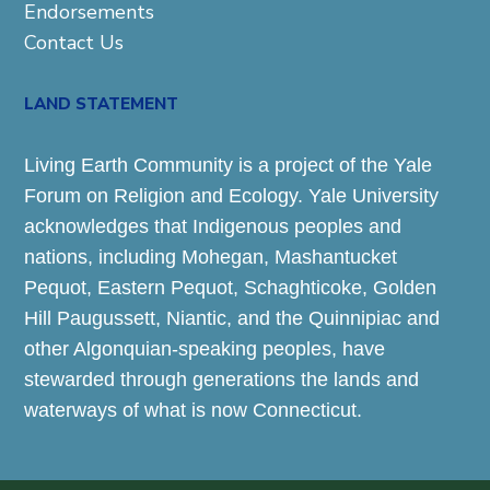
Endorsements
Contact Us
LAND STATEMENT
Living Earth Community is a project of the Yale
Forum on Religion and Ecology. Yale University
acknowledges that Indigenous peoples and
nations, including Mohegan, Mashantucket
Pequot, Eastern Pequot, Schaghticoke, Golden
Hill Paugussett, Niantic, and the Quinnipiac and
other Algonquian-speaking peoples, have
stewarded through generations the lands and
waterways of what is now Connecticut.