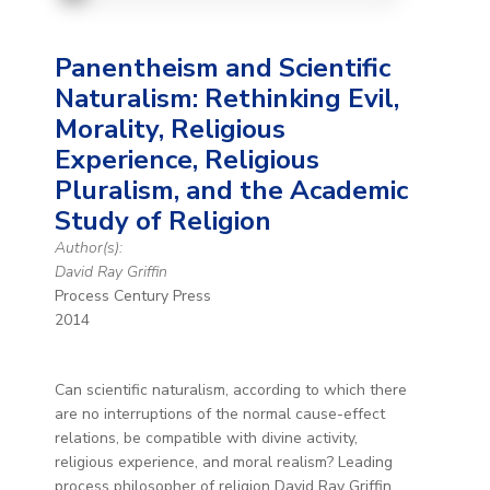
Panentheism and Scientific
Naturalism: Rethinking Evil,
Morality, Religious
Experience, Religious
Pluralism, and the Academic
Study of Religion
Author(s):
David Ray Griffin
Process Century Press
2014
Can scientific naturalism, according to which there
are no interruptions of the normal cause-effect
relations, be compatible with divine activity,
religious experience, and moral realism? Leading
process philosopher of religion David Ray Griffin