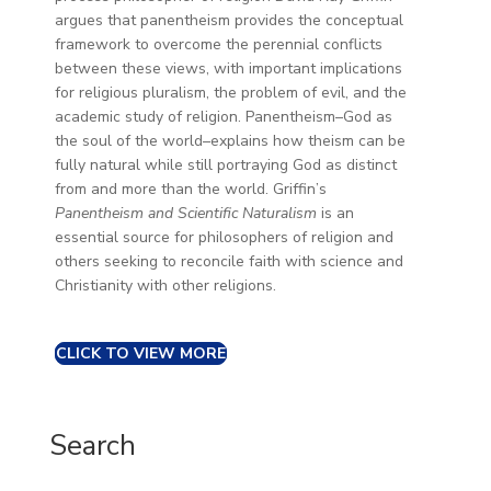
argues that panentheism provides the conceptual
framework to overcome the perennial conflicts
between these views, with important implications
for religious pluralism, the problem of evil, and the
academic study of religion. Panentheism–God as
the soul of the world–explains how theism can be
fully natural while still portraying God as distinct
from and more than the world. Griffin’s
Panentheism and Scientific Naturalism
is an
essential source for philosophers of religion and
others seeking to reconcile faith with science and
Christianity with other religions.
CLICK TO VIEW MORE
Search