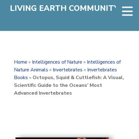
LIVING EARTH COMMUNITY
Home
»
Intelligences of Nature
»
Intelligences of
Nature Animals
»
Invertebrates
»
Invertebrates
Books
»
Octopus, Squid & Cuttlefish: A Visual,
Scientific Guide to the Oceans’ Most
Advanced Invertebrates