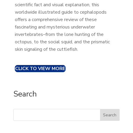
scientific fact and visual explanation, this
worldwide illustrated guide to cephalopods
offers a comprehensive review of these
fascinating and mysterious underwater
invertebrates–from the lone hunting of the
octopus, to the social squid, and the prismatic
skin signaling of the cuttlefish.
CLICK TO VIEW MORE
Search
Search