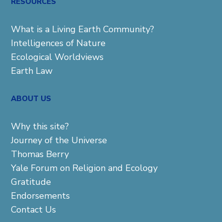
RESOURCES
What is a Living Earth Community?
Intelligences of Nature
Ecological Worldviews
Earth Law
ABOUT US
Why this site?
Journey of the Universe
Thomas Berry
Yale Forum on Religion and Ecology
Gratitude
Endorsements
Contact Us