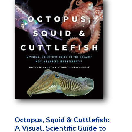
Octopus, Squid & Cuttlefish:
A Visual, Scientific Guide to