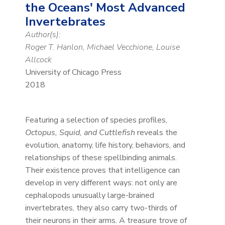
the Oceans' Most Advanced
Invertebrates
Author(s):
Roger T. Hanlon, Michael Vecchione, Louise
Allcock
University of Chicago Press
2018
Featuring a selection of species profiles,
Octopus, Squid, and Cuttlefish
reveals the
evolution, anatomy, life history, behaviors, and
relationships of these spellbinding animals.
Their existence proves that intelligence can
develop in very different ways: not only are
cephalopods unusually large-brained
invertebrates, they also carry two-thirds of
their neurons in their arms. A treasure trove of