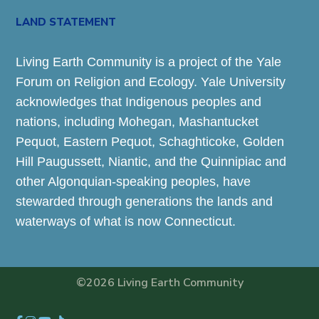
LAND STATEMENT
Living Earth Community is a project of the Yale
Forum on Religion and Ecology. Yale University
acknowledges that Indigenous peoples and
nations, including Mohegan, Mashantucket
Pequot, Eastern Pequot, Schaghticoke, Golden
Hill Paugussett, Niantic, and the Quinnipiac and
other Algonquian-speaking peoples, have
stewarded through generations the lands and
waterways of what is now Connecticut.
©2026 Living Earth Community