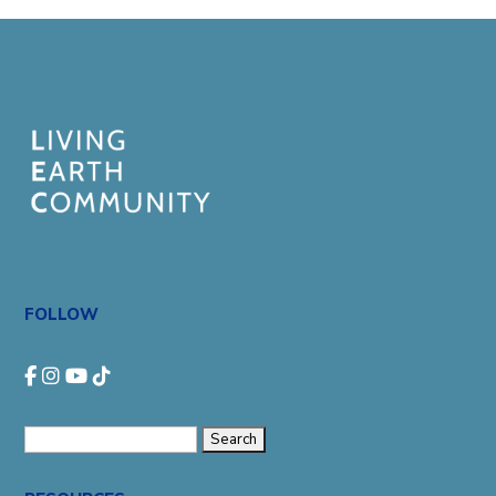
FOLLOW
Search
for: