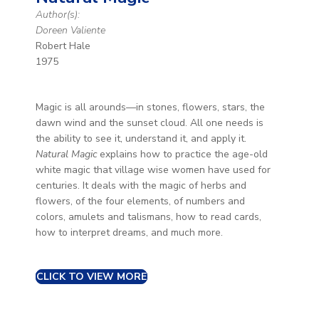
Author(s):
Doreen Valiente
Robert Hale
1975
Magic is all arounds—in stones, flowers, stars, the
dawn wind and the sunset cloud. All one needs is
the ability to see it, understand it, and apply it.
Natural Magic
explains how to practice the age-old
white magic that village wise women have used for
centuries. It deals with the magic of herbs and
flowers, of the four elements, of numbers and
colors, amulets and talismans, how to read cards,
how to interpret dreams, and much more.
CLICK TO VIEW MORE