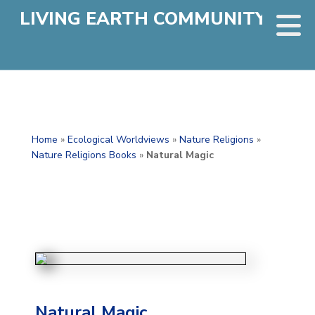
LIVING EARTH COMMUNITY
Home
»
Ecological Worldviews
»
Nature Religions
»
Nature Religions Books
»
Natural Magic
Natural Magic