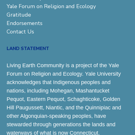
Yale Forum on Religion and Ecology
Gratitude
Endorsements
Contact Us
LAND STATEMENT
Living Earth Community is a project of the Yale
Forum on Religion and Ecology. Yale University
acknowledges that Indigenous peoples and
nations, including Mohegan, Mashantucket
Pequot, Eastern Pequot, Schaghticoke, Golden
Hill Paugussett, Niantic, and the Quinnipiac and
other Algonquian-speaking peoples, have
stewarded through generations the lands and
waterways of what is now Connecticut.