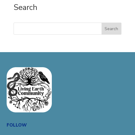
Search
Search
FOLLOW