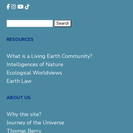
Search
for:
RESOURCES
What is a Living Earth Community?
Intelligences of Nature
Ecological Worldviews
Earth Law
ABOUT US
Why this site?
Journey of the Universe
Thomas Berry