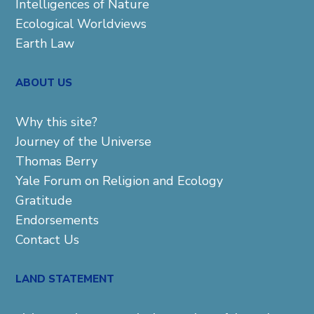
Intelligences of Nature
Ecological Worldviews
Earth Law
ABOUT US
Why this site?
Journey of the Universe
Thomas Berry
Yale Forum on Religion and Ecology
Gratitude
Endorsements
Contact Us
LAND STATEMENT