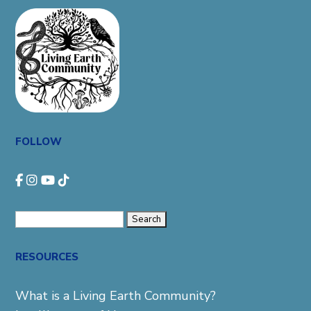
FOLLOW
Search
for:
RESOURCES
What is a Living Earth Community?