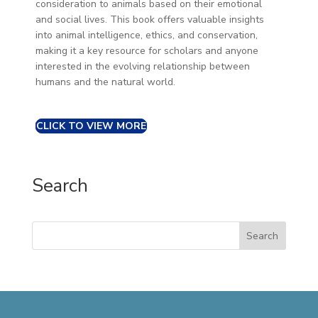
consideration to animals based on their emotional
and social lives. This book offers valuable insights
into animal intelligence, ethics, and conservation,
making it a key resource for scholars and anyone
interested in the evolving relationship between
humans and the natural world.
CLICK TO VIEW MORE
Search
Search