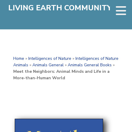
LIVING EARTH COMMUNITY
Home
»
Intelligences of Nature
»
Intelligences of Nature
Animals
»
Animals General
»
Animals General Books
»
Meet the Neighbors: Animal Minds and Life in a
More-than-Human World