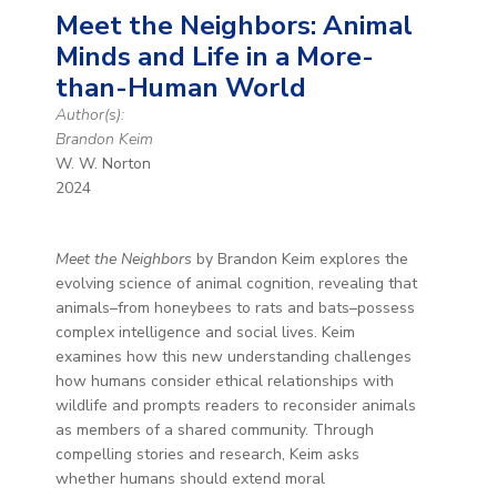
Meet the Neighbors: Animal
Minds and Life in a More-
than-Human World
Author(s):
Brandon Keim
W. W. Norton
2024
Meet the Neighbors
by Brandon Keim explores the
evolving science of animal cognition, revealing that
animals–from honeybees to rats and bats–possess
complex intelligence and social lives. Keim
examines how this new understanding challenges
how humans consider ethical relationships with
wildlife and prompts readers to reconsider animals
as members of a shared community. Through
compelling stories and research, Keim asks
whether humans should extend moral