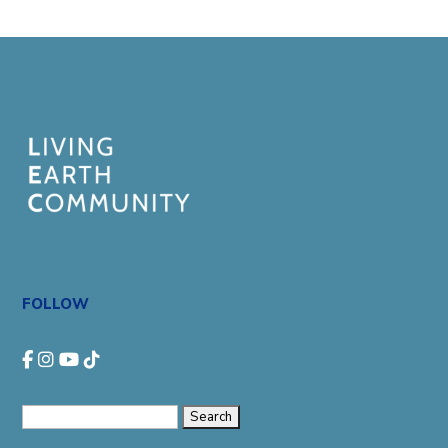
FOLLOW
Search
for: