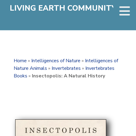
LIVING EARTH COMMUNITY
Home
»
Intelligences of Nature
»
Intelligences of
Nature Animals
»
Invertebrates
»
Invertebrates
Books
»
Insectopolis: A Natural History