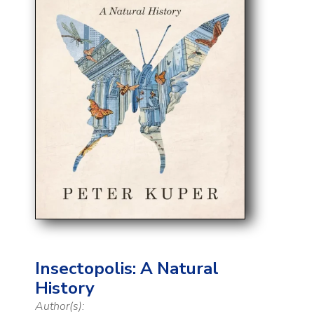
Insectopolis: A Natural
History
Author(s):