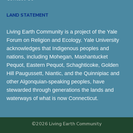
LAND STATEMENT
Living Earth Community is a project of the Yale
Forum on Religion and Ecology. Yale University
acknowledges that Indigenous peoples and
nations, including Mohegan, Mashantucket
Pequot, Eastern Pequot, Schaghticoke, Golden
Hill Paugussett, Niantic, and the Quinnipiac and
other Algonquian-speaking peoples, have
stewarded through generations the lands and
waterways of what is now Connecticut.
©2026 Living Earth Community