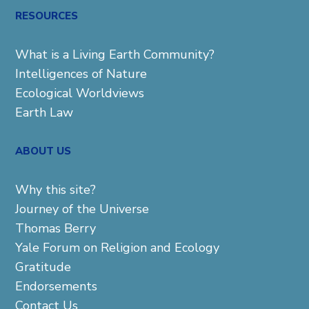
RESOURCES
What is a Living Earth Community?
Intelligences of Nature
Ecological Worldviews
Earth Law
ABOUT US
Why this site?
Journey of the Universe
Thomas Berry
Yale Forum on Religion and Ecology
Gratitude
Endorsements
Contact Us