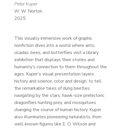
Peter Kuper
W. W. Norton
2025
This visually immersive work of graphic
nonfiction dives into a world where ants,
cicadas, bees, and butterflies visit a library
exhibition that displays their stories and
humanity’s connection to them throughout the
ages. Kuper’s visual presentation layers
history and science, color and design, to tell
the remarkable tales of dung beetles
navigating by the stars, hawk-size prehistoric
dragonflies hunting prey, and mosquitoes
changing the course of human history. Kuper
also illuminates pioneering naturalists, from
well-known figures like E. O. Wilson and