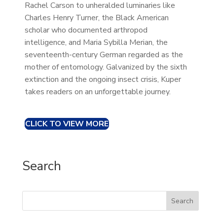
Rachel Carson to unheralded luminaries like
Charles Henry Turner, the Black American
scholar who documented arthropod
intelligence, and Maria Sybilla Merian, the
seventeenth-century German regarded as the
mother of entomology. Galvanized by the sixth
extinction and the ongoing insect crisis, Kuper
takes readers on an unforgettable journey.
CLICK TO VIEW MORE
Search
Search