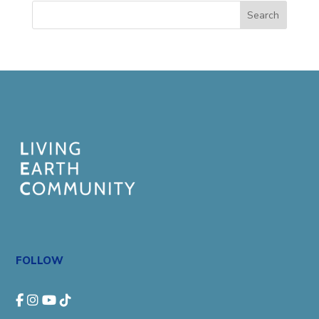
Search
FOLLOW