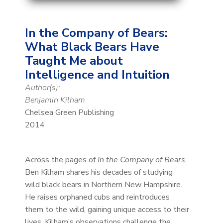
In the Company of Bears:
What Black Bears Have
Taught Me about
Intelligence and Intuition
Author(s):
Benjamin Kilham
Chelsea Green Publishing
2014
Across the pages of
In the Company of Bears
,
Ben Kilham shares his decades of studying
wild black bears in Northern New Hampshire.
He raises orphaned cubs and reintroduces
them to the wild, gaining unique access to their
lives. Kilham’s observations challenge the