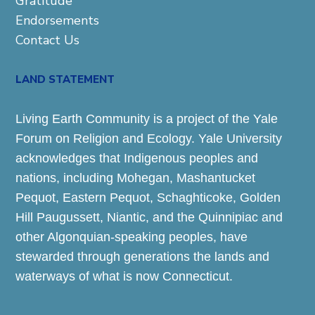
Gratitude
Endorsements
Contact Us
LAND STATEMENT
Living Earth Community is a project of the Yale
Forum on Religion and Ecology. Yale University
acknowledges that Indigenous peoples and
nations, including Mohegan, Mashantucket
Pequot, Eastern Pequot, Schaghticoke, Golden
Hill Paugussett, Niantic, and the Quinnipiac and
other Algonquian-speaking peoples, have
stewarded through generations the lands and
waterways of what is now Connecticut.