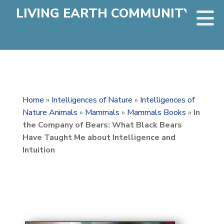
LIVING EARTH COMMUNITY
Home
»
Intelligences of Nature
»
Intelligences of
Nature Animals
»
Mammals
»
Mammals Books
»
In
the Company of Bears: What Black Bears
Have Taught Me about Intelligence and
Intuition