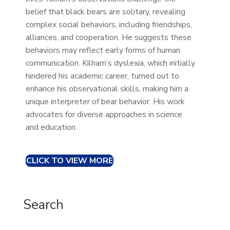
belief that black bears are solitary, revealing
complex social behaviors, including friendships,
alliances, and cooperation. He suggests these
behaviors may reflect early forms of human
communication. Kilham’s dyslexia, which initially
hindered his academic career, turned out to
enhance his observational skills, making him a
unique interpreter of bear behavior. His work
advocates for diverse approaches in science
and education.
CLICK TO VIEW MORE
Search