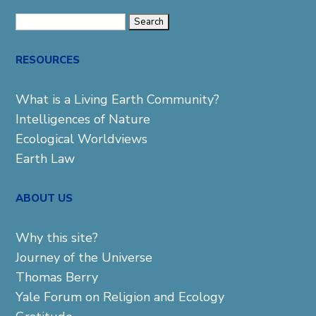
Search
for:
RESOURCES
What is a Living Earth Community?
Intelligences of Nature
Ecological Worldviews
Earth Law
ABOUT US
Why this site?
Journey of the Universe
Thomas Berry
Yale Forum on Religion and Ecology