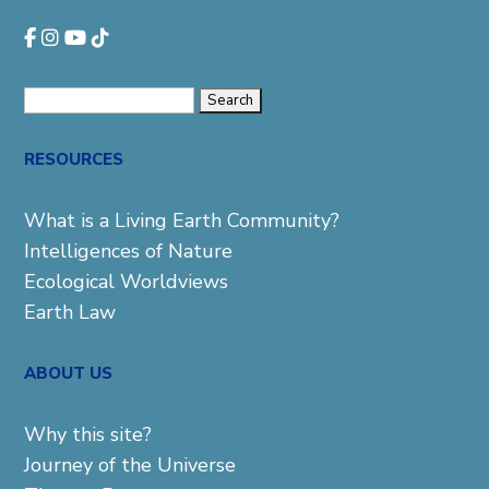
Search
for:
RESOURCES
What is a Living Earth Community?
Intelligences of Nature
Ecological Worldviews
Earth Law
ABOUT US
Why this site?
Journey of the Universe