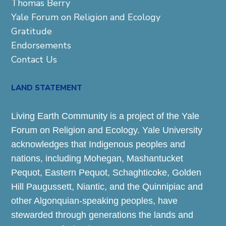
Thomas Berry
Yale Forum on Religion and Ecology
Gratitude
Endorsements
Contact Us
LAND STATEMENT
Living Earth Community is a project of the Yale
Forum on Religion and Ecology. Yale University
acknowledges that Indigenous peoples and
nations, including Mohegan, Mashantucket
Pequot, Eastern Pequot, Schaghticoke, Golden
Hill Paugussett, Niantic, and the Quinnipiac and
other Algonquian-speaking peoples, have
stewarded through generations the lands and