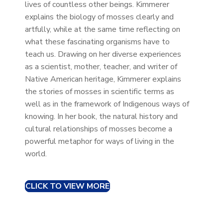
lives of countless other beings. Kimmerer
explains the biology of mosses clearly and
artfully, while at the same time reflecting on
what these fascinating organisms have to
teach us. Drawing on her diverse experiences
as a scientist, mother, teacher, and writer of
Native American heritage, Kimmerer explains
the stories of mosses in scientific terms as
well as in the framework of Indigenous ways of
knowing. In her book, the natural history and
cultural relationships of mosses become a
powerful metaphor for ways of living in the
world.
CLICK TO VIEW MORE