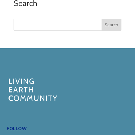
Search
Search
FOLLOW