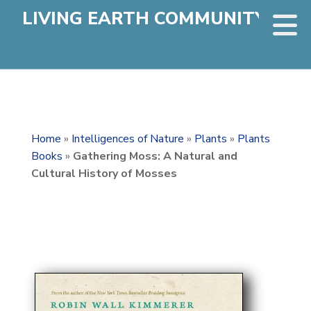
LIVING EARTH COMMUNITY
Home
»
Intelligences of Nature
»
Plants
»
Plants
Books
»
Gathering Moss: A Natural and
Cultural History of Mosses