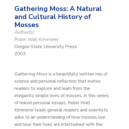
Gathering Moss: A Natural
and Cultural History of
Mosses
Author(s):
Robin Wall Kimmerer
Oregon State University Press
2003
Gathering Moss
is a beautifully written mix of
science and personal reflection that invites
readers to explore and learn from the
elegantly simple lives of mosses. In this series
of linked personal essays, Robin Wall
Kimmerer leads general readers and scientists
alike to an understanding of how mosses live
and how their lives are intertwined with the