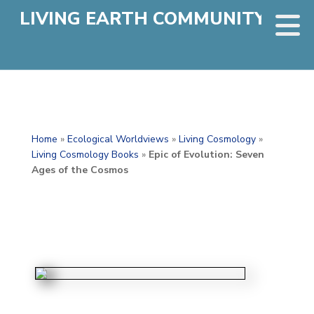
LIVING EARTH COMMUNITY
Home
»
Ecological Worldviews
»
Living Cosmology
»
Living Cosmology Books
»
Epic of Evolution: Seven
Ages of the Cosmos