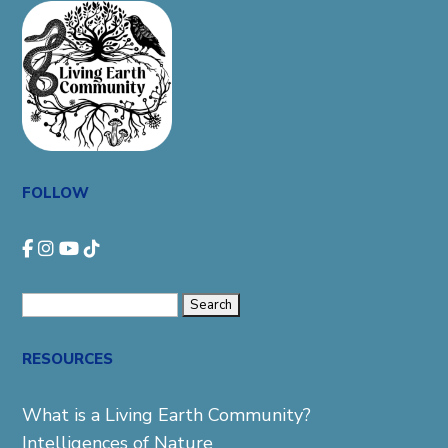
FOLLOW
Search
for:
RESOURCES
What is a Living Earth Community?
Intelligences of Nature