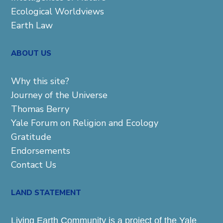
Ecological Worldviews
Earth Law
ABOUT US
Why this site?
Journey of the Universe
Thomas Berry
Yale Forum on Religion and Ecology
Gratitude
Endorsements
Contact Us
LAND STATEMENT
Living Earth Community is a project of the Yale