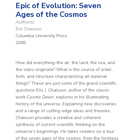
Epic of Evolution: Seven
Ages of the Cosmos
Author(s):
Eric Chaisson
Columbia University Press
2006
How did everything–the air, the land, the sea, and
the stars–originate? What is the source of order,
form, and structure characterizing all material
things? These are just some of the grand scientific
questions Eric J. Chaisson, author of the classic
work
Cosmic Dawn
, explores in his illuminating
history of the universe. Explaining new discoveries
and a range of cutting-edge ideas and theories,
Chaisson provides a creative and coherent
synthesis of current scientific thinking on the
universe’s beginnings. He takes readers on a tour
of the seven ages of the cosmos, from the formless