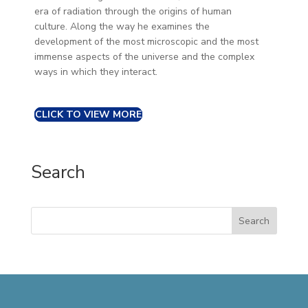
era of radiation through the origins of human
culture. Along the way he examines the
development of the most microscopic and the most
immense aspects of the universe and the complex
ways in which they interact.
CLICK TO VIEW MORE
Search
Search