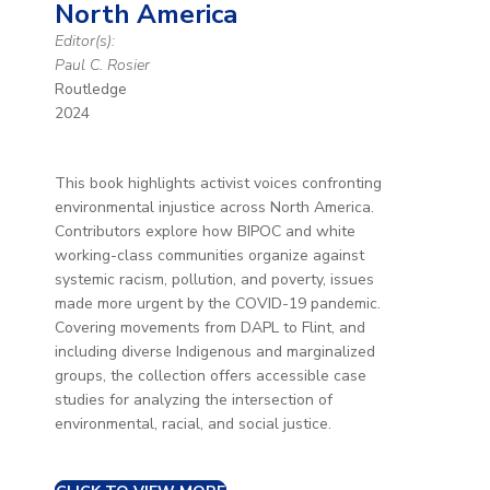
North America
Editor(s):
Paul C. Rosier
Routledge
2024
This book highlights activist voices confronting
environmental injustice across North America.
Contributors explore how BIPOC and white
working-class communities organize against
systemic racism, pollution, and poverty, issues
made more urgent by the COVID-19 pandemic.
Covering movements from DAPL to Flint, and
including diverse Indigenous and marginalized
groups, the collection offers accessible case
studies for analyzing the intersection of
environmental, racial, and social justice.