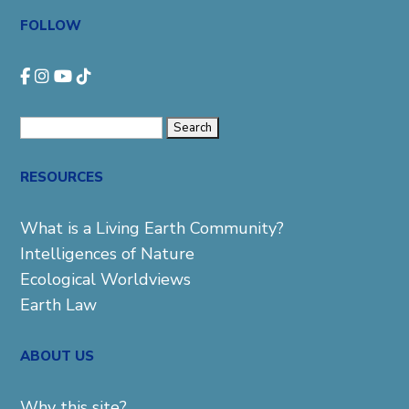
FOLLOW
Search
for:
RESOURCES
What is a Living Earth Community?
Intelligences of Nature
Ecological Worldviews
Earth Law
ABOUT US
Why this site?