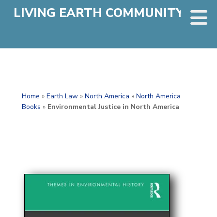
LIVING EARTH COMMUNITY
Home
»
Earth Law
»
North America
»
North America
Books
»
Environmental Justice in North America