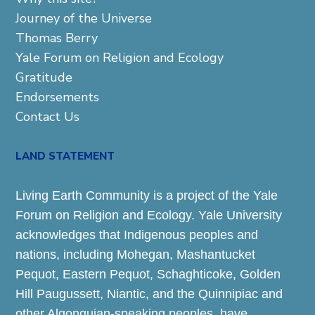
Journey of the Universe
Thomas Berry
Yale Forum on Religion and Ecology
Gratitude
Endorsements
Contact Us
LAND STATEMENT
Living Earth Community is a project of the Yale
Forum on Religion and Ecology. Yale University
acknowledges that Indigenous peoples and
nations, including Mohegan, Mashantucket
Pequot, Eastern Pequot, Schaghticoke, Golden
Hill Paugussett, Niantic, and the Quinnipiac and
other Algonquian-speaking peoples, have