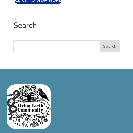
CLICK TO VIEW MORE
Search
Search