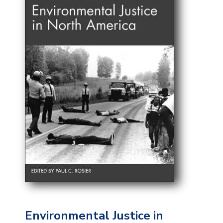
Environmental Justice in