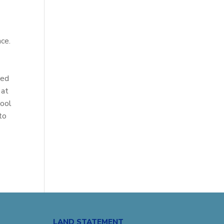
nce.
t
red
 at
hool
to
LAND STATEMENT