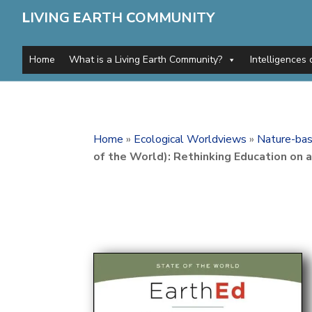
L
IVING
E
ARTH
C
OMMUNITY
Home
What is a Living Earth Community?
Intelligences 
Home
»
Ecological Worldviews
»
Nature-bas
of the World): Rethinking Education on 