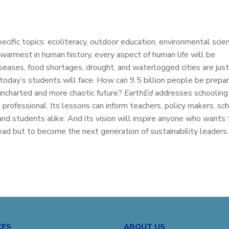
pecific topics: ecoliteracy, outdoor education, environmental scie
 warmest in human history, every aspect of human life will be
seases, food shortages, drought, and waterlogged cities are jus
oday’s students will face. How can 9.5 billion people be prepa
s uncharted and more chaotic future?
EarthEd
addresses schooling
professional. Its lessons can inform teachers, policy makers, sc
and students alike. And its vision will inspire anyone who wants 
ad but to become the next generation of sustainability leaders.
CES
ABOUT US