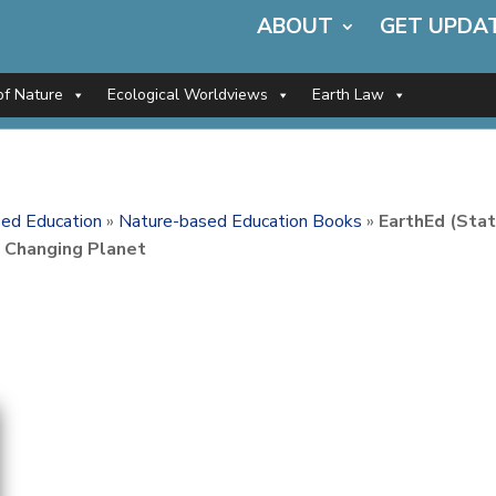
ABOUT
GET UPDA
of Nature
Ecological Worldviews
Earth Law
ed Education
»
Nature-based Education Books
»
EarthEd (Sta
a Changing Planet