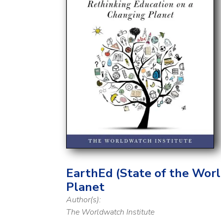
EarthEd (State of the Worl
Planet
Author(s):
The Worldwatch Institute