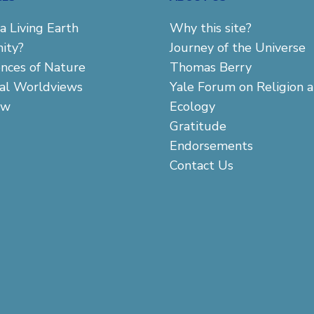
a Living Earth
Why this site?
ity?
Journey of the Universe
ences of Nature
Thomas Berry
cal Worldviews
Yale Forum on Religion 
aw
Ecology
Gratitude
Endorsements
Contact Us