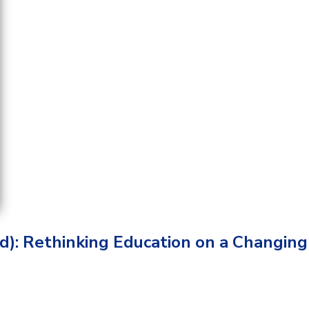
d): Rethinking Education on a Changing