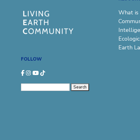
What is 
Commun
Intellig
Ecologi
Earth L
FOLLOW
Search
for: