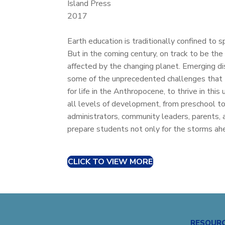
Island Press
2017
Earth education is traditionally confined to s
But in the coming century, on track to be the
affected by the changing planet. Emerging di
some of the unprecedented challenges that t
for life in the Anthropocene, to thrive in thi
all levels of development, from preschool to 
administrators, community leaders, parents, 
prepare students not only for the storms ahe
CLICK TO VIEW MORE
RESOUR