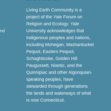
Living Earth Community is a
project of the Yale Forum on
Religion and Ecology. Yale
and
University acknowledges that
Indigenous peoples and nations,
including Mohegan, Mashantucket
Pequot, Eastern Pequot,
Schaghticoke, Golden Hill
Paugussett, Niantic, and the
Quinnipiac and other Algonquian-
speaking peoples, have
stewarded through generations
the lands and waterways of what
is now Connecticut.