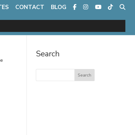
TES
CONTACT
BLOG
Search
te
Search