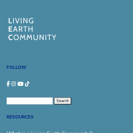
FOLLOW
Search
for:
RESOURCES