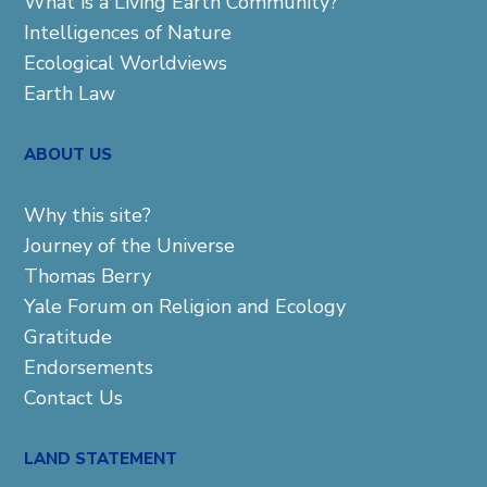
What is a Living Earth Community?
Intelligences of Nature
Ecological Worldviews
Earth Law
ABOUT US
Why this site?
Journey of the Universe
Thomas Berry
Yale Forum on Religion and Ecology
Gratitude
Endorsements
Contact Us
LAND STATEMENT