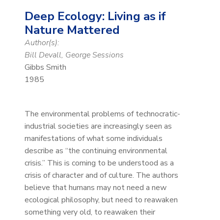
Deep Ecology: Living as if
Nature Mattered
Author(s):
Bill Devall, George Sessions
Gibbs Smith
1985
The environmental problems of technocratic-
industrial societies are increasingly seen as
manifestations of what some individuals
describe as “the continuing environmental
crisis.” This is coming to be understood as a
crisis of character and of culture. The authors
believe that humans may not need a new
ecological philosophy, but need to reawaken
something very old, to reawaken their