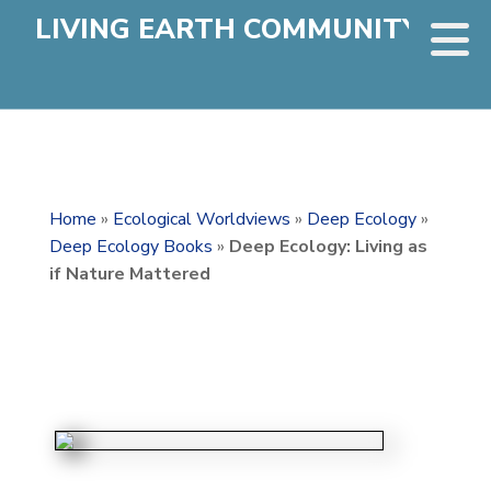
LIVING EARTH COMMUNITY
Home
»
Ecological Worldviews
»
Deep Ecology
»
Deep Ecology Books
»
Deep Ecology: Living as
if Nature Mattered