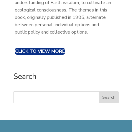
understanding of Earth wisdom, to cultivate an
ecological consciousness. The themes in this
book, originally published in 1985, alternate
between personal, individual options and
public policy and collective options.
CLICK TO VIEW MORE
Search
Search