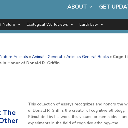
ABOUT
GET UPDA
of Nature
Ecological Worldviews
Earth Law
f Nature Animals
»
Animals General
»
Animals General Books
»
Cogniti
 in Honor of Donald R. Griffin
This collection of essays recognizes and honors the w
of Donald R. Griffin, the creator of cognitive ethology.
: The
Stimulated by his work, this volume presents ideas an
 Other
experiments in the field of cognitive ethology–the