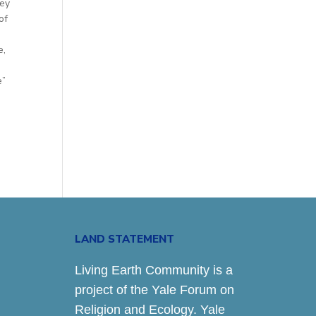
hey
of
e,
e”
LAND STATEMENT
Living Earth Community is a
project of the Yale Forum on
Religion and Ecology. Yale