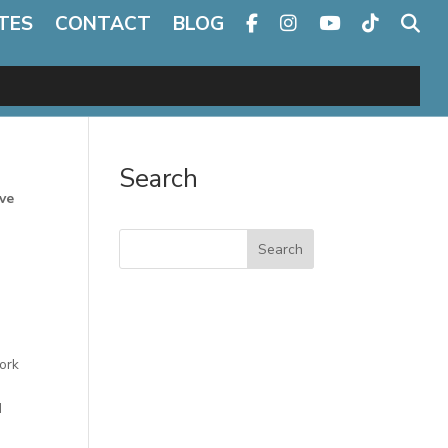
TES
CONTACT
BLOG
Search
ve
Search
ork
d