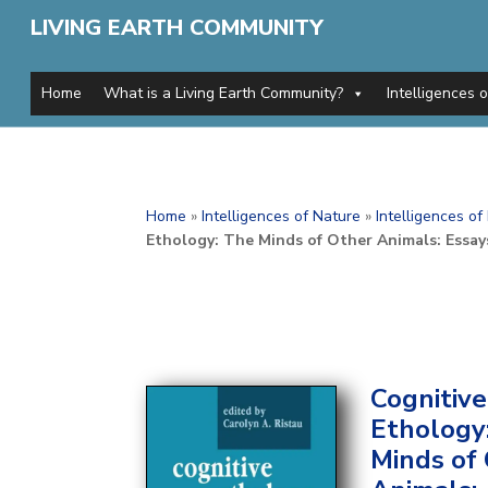
LIVING EARTH COMMUNITY
Home
What is a Living Earth Community?
Intelligences 
Home
»
Intelligences of Nature
»
Intelligences o
Ethology: The Minds of Other Animals: Essays
Cognitive
Ethology
Minds of