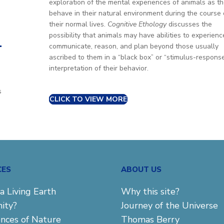
exploration of the mental experiences of animals as t
behave in their natural environment during the course 
their normal lives.
Cognitive Ethology
discusses the
possibility that animals may have abilities to experienc
.
communicate, reason, and plan beyond those usually
ascribed to them in a “black box” or “stimulus-respons
interpretation of their behavior.
u
s
CLICK TO VIEW MORE
CES
ABOUT US
a Living Earth
Why this site?
ity?
Journey of the Universe
ences of Nature
Thomas Berry