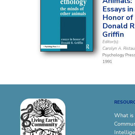
Animals:
Essays in
Honor of
Donald R
Griffin
Editor(s):
Carolyn A. Rista
Psychology Pres
1991
RESOUR
What is 
Commun
Intellig