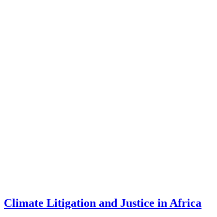
Climate Litigation and Justice in Africa