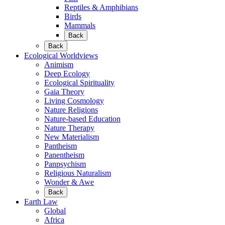
Reptiles & Amphibians
Birds
Mammals
Back
Back
Ecological Worldviews
Animism
Deep Ecology
Ecological Spirituality
Gaia Theory
Living Cosmology
Nature Religions
Nature-based Education
Nature Therapy
New Materialism
Pantheism
Panentheism
Panpsychism
Religious Naturalism
Wonder & Awe
Back
Earth Law
Global
Africa