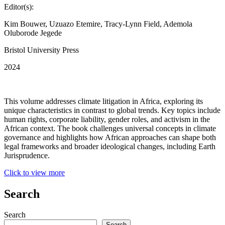
Editor(s):
Kim Bouwer, Uzuazo Etemire, Tracy-Lynn Field, Ademola
Oluborode Jegede
Bristol University Press
2024
This volume addresses climate litigation in Africa, exploring its
unique characteristics in contrast to global trends. Key topics include
human rights, corporate liability, gender roles, and activism in the
African context. The book challenges universal concepts in climate
governance and highlights how African approaches can shape both
legal frameworks and broader ideological changes, including Earth
Jurisprudence.
Click to view more
Search
Search
Search