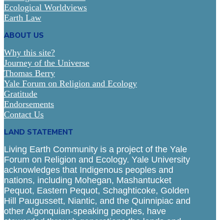
Ecological Worldviews
Earth Law
ABOUT US
Why this site?
Journey of the Universe
Thomas Berry
Yale Forum on Religion and Ecology
Gratitude
Endorsements
Contact Us
LAND STATEMENT
Living Earth Community is a project of the Yale
Forum on Religion and Ecology. Yale University
acknowledges that Indigenous peoples and
nations, including Mohegan, Mashantucket
Pequot, Eastern Pequot, Schaghticoke, Golden
Hill Paugussett, Niantic, and the Quinnipiac and
other Algonquian-speaking peoples, have