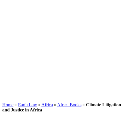
Home
»
Earth Law
»
Africa
»
Africa Books
»
Climate Litigation
and Justice in Africa