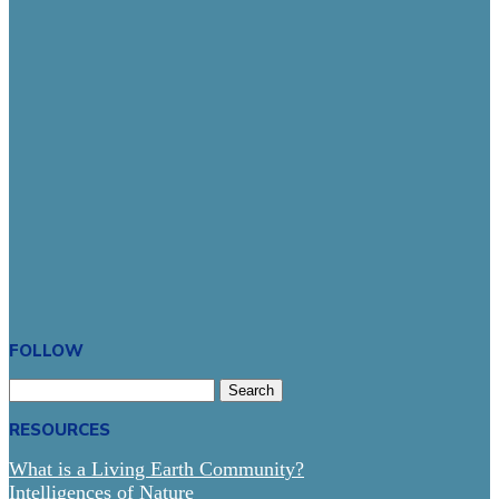
FOLLOW
Search
for:
RESOURCES
What is a Living Earth Community?
Intelligences of Nature