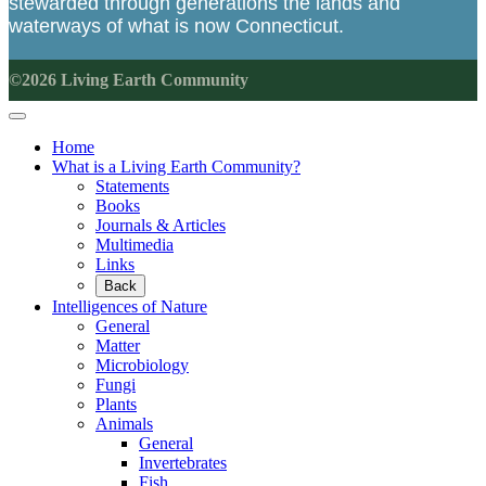
stewarded through generations the lands and
waterways of what is now Connecticut.
©2026 Living Earth Community
Home
What is a Living Earth Community?
Statements
Books
Journals & Articles
Multimedia
Links
Back
Intelligences of Nature
General
Matter
Microbiology
Fungi
Plants
Animals
General
Invertebrates
Fish