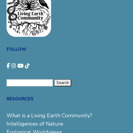
FOLLOW
Search
for:
RESOURCES
What is a Living Earth Community?
Intelligences of Nature
Ecological Worldviews