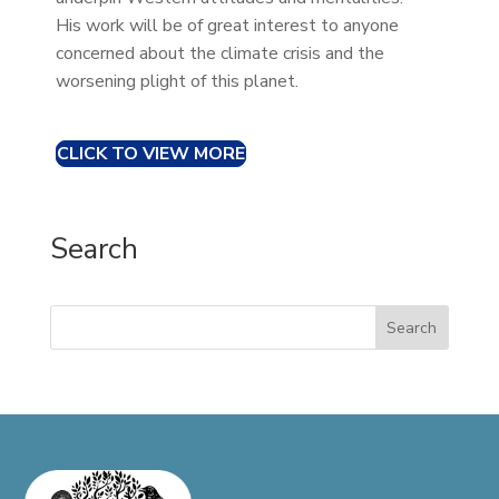
His work will be of great interest to anyone
concerned about the climate crisis and the
worsening plight of this planet.
CLICK TO VIEW MORE
Search
Search