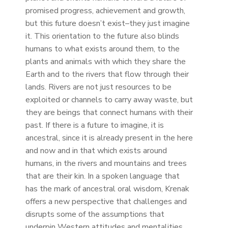
promised progress, achievement and growth,
but this future doesn’t exist–they just imagine
it. This orientation to the future also blinds
humans to what exists around them, to the
plants and animals with which they share the
Earth and to the rivers that flow through their
lands. Rivers are not just resources to be
exploited or channels to carry away waste, but
they are beings that connect humans with their
past. If there is a future to imagine, it is
ancestral, since it is already present in the here
and now and in that which exists around
humans, in the rivers and mountains and trees
that are their kin. In a spoken language that
has the mark of ancestral oral wisdom, Krenak
offers a new perspective that challenges and
disrupts some of the assumptions that
underpin Western attitudes and mentalities.