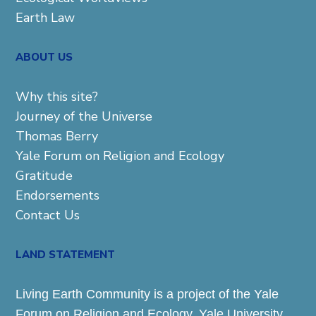
Earth Law
ABOUT US
Why this site?
Journey of the Universe
Thomas Berry
Yale Forum on Religion and Ecology
Gratitude
Endorsements
Contact Us
LAND STATEMENT
Living Earth Community is a project of the Yale
Forum on Religion and Ecology. Yale University