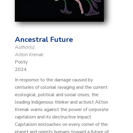
Ancestral Future
Author(s):
Ailton Krenak
Polity
2024
In response to the damage caused by
centuries of colonial ravaging and the current
ecological, political and social crises, the
leading Indigenous thinker and activist Ailton
Krenak warns against the power of corporate
capitalism and its destructive impact.
Capitalism encroaches on every corner of the
planet and orients humans toward a future of