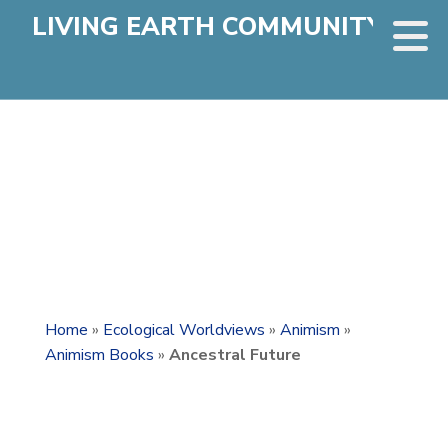
LIVING EARTH COMMUNITY
Home
»
Ecological Worldviews
»
Animism
»
Animism Books
»
Ancestral Future