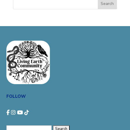
Search
FOLLOW
Search