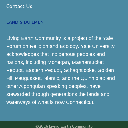
Contact Us
LAND STATEMENT
Living Earth Community is a project of the Yale
Forum on Religion and Ecology. Yale University
acknowledges that Indigenous peoples and
nations, including Mohegan, Mashantucket
Pequot, Eastern Pequot, Schaghticoke, Golden
Hill Paugussett, Niantic, and the Quinnipiac and
other Algonquian-speaking peoples, have
stewarded through generations the lands and
waterways of what is now Connecticut.
©2026 Living Earth Community