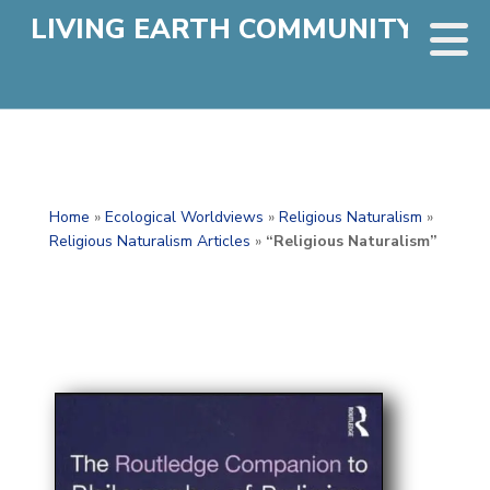
LIVING EARTH COMMUNITY
Home
»
Ecological Worldviews
»
Religious Naturalism
»
Religious Naturalism Articles
»
“Religious Naturalism”