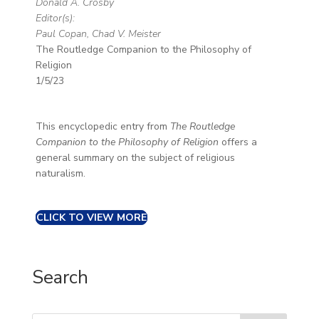
Donald A. Crosby
Editor(s):
Paul Copan, Chad V. Meister
The Routledge Companion to the Philosophy of
Religion
1/5/23
This encyclopedic entry from
The Routledge
Companion to the Philosophy of Religion
offers a
general summary on the subject of religious
naturalism.
CLICK TO VIEW MORE
Search