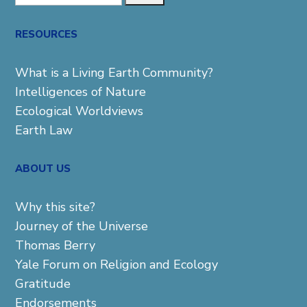
for:
RESOURCES
What is a Living Earth Community?
Intelligences of Nature
Ecological Worldviews
Earth Law
ABOUT US
Why this site?
Journey of the Universe
Thomas Berry
Yale Forum on Religion and Ecology
Gratitude
Endorsements