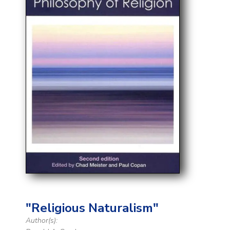
"Religious Naturalism"
Author(s):