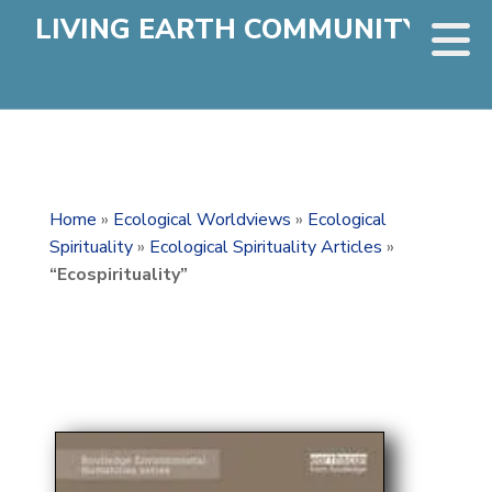
LIVING EARTH COMMUNITY
Home
»
Ecological Worldviews
»
Ecological
Spirituality
»
Ecological Spirituality Articles
»
“Ecospirituality”