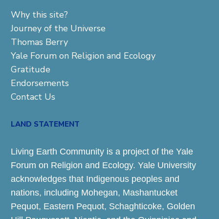
Why this site?
Journey of the Universe
Thomas Berry
Yale Forum on Religion and Ecology
Gratitude
Endorsements
Contact Us
LAND STATEMENT
Living Earth Community is a project of the Yale
Forum on Religion and Ecology. Yale University
acknowledges that Indigenous peoples and
nations, including Mohegan, Mashantucket
Pequot, Eastern Pequot, Schaghticoke, Golden