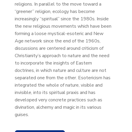
religions. In parallel to the move toward a
“greener” religion, ecology has become
increasingly “spiritual” since the 1980s. Inside
the new religious movements which have been
forming a loose mystical-esoteric and New
Age network since the end of the 1960s,
discussions are centered around criticism of
Christianity’s approach to nature and the need
to incorporate the insights of Eastern
doctrines, in which nature and culture are not
separated one from the other. Esotericism has
integrated the whole of nature, visible and
invisible, into its spiritual praxis and has
developed very concrete practices such as
divination, alchemy and magic in its various
guises.