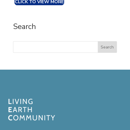
CLICK TO VIEW MORE
Search
Search