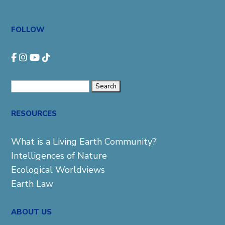
FOLLOW
Search
for:
RESOURCES
What is a Living Earth Community?
Intelligences of Nature
Ecological Worldviews
Earth Law
ABOUT US