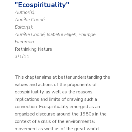
"Ecospirituality"
Author(s):
Aurélie Choné
Editor(s):
Aurélie Choné, Isabelle Hajek, Philippe
Hamman
Rethinking Nature
3/1/11
This chapter aims at better understanding the
values and actions of the proponents of
ecospirituality, as well as the reasons,
implications and limits of drawing such a
connection. Ecospirituality emerged as an
organized discourse around the 1980s in the
context of a crisis of the environmental
movement as well as of the great world