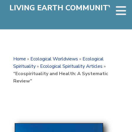
LIVING EARTH COMMUNITY
Home
»
Ecological Worldviews
»
Ecological
Spirituality
»
Ecological Spirituality Articles
»
“Ecospirituality and Health: A Systematic
Review”