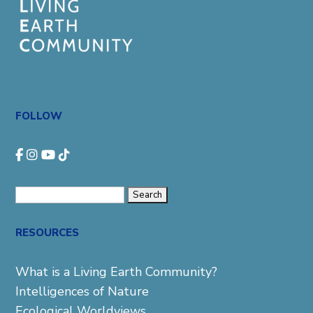
FOLLOW
Search
for:
RESOURCES
What is a Living Earth Community?
Intelligences of Nature
Ecological Worldviews