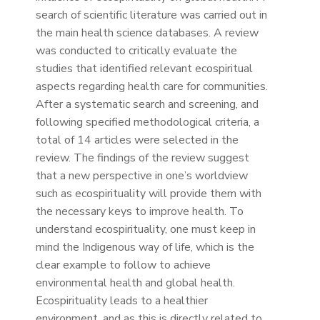
search of scientific literature was carried out in
the main health science databases. A review
was conducted to critically evaluate the
studies that identified relevant ecospiritual
aspects regarding health care for communities.
After a systematic search and screening, and
following specified methodological criteria, a
total of 14 articles were selected in the
review. The findings of the review suggest
that a new perspective in one’s worldview
such as ecospirituality will provide them with
the necessary keys to improve health. To
understand ecospirituality, one must keep in
mind the Indigenous way of life, which is the
clear example to follow to achieve
environmental health and global health.
Ecospirituality leads to a healthier
environment, and as this is directly related to