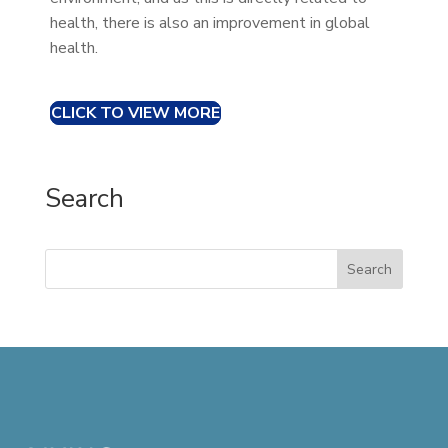
health, there is also an improvement in global
health.
CLICK TO VIEW MORE
Search
Search