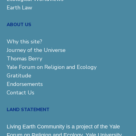
Earth Law
ABOUT US
Why this site?
Journey of the Universe
Thomas Berry
Yale Forum on Religion and Ecology
Gratitude
Endorsements
Contact Us
LAND STATEMENT
Living Earth Community is a project of the Yale
Forum on Religion and Ecology. Yale University