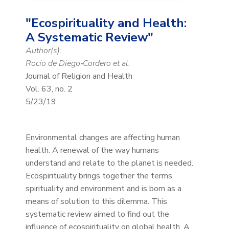
"Ecospirituality and Health:
A Systematic Review"
Author(s):
Rocío de Diego‑Cordero et al.
Journal of Religion and Health
Vol. 63, no. 2
5/23/19
Environmental changes are affecting human
health. A renewal of the way humans
understand and relate to the planet is needed.
Ecospirituality brings together the terms
spirituality and environment and is born as a
means of solution to this dilemma. This
systematic review aimed to find out the
influence of ecospirituality on global health. A