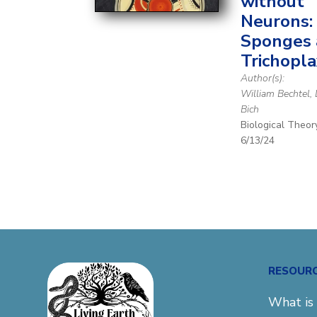
without
Neurons:
Sponges
Trichopla
Author(s):
William Bechtel,
Bich
Biological Theor
6/13/24
RESOUR
What is 