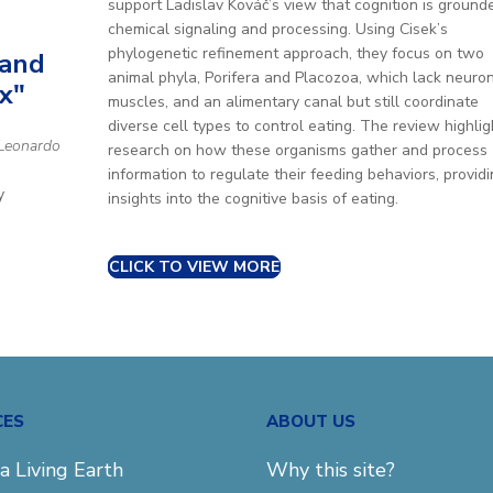
support Ladislav Kováč’s view that cognition is ground
chemical signaling and processing. Using Cisek’s
phylogenetic refinement approach, they focus on two
 and
animal phyla, Porifera and Placozoa, which lack neuron
x"
muscles, and an alimentary canal but still coordinate
diverse cell types to control eating. The review highlig
 Leonardo
research on how these organisms gather and process
information to regulate their feeding behaviors, provid
y
insights into the cognitive basis of eating.
CLICK TO VIEW MORE
CES
ABOUT US
a Living Earth
Why this site?