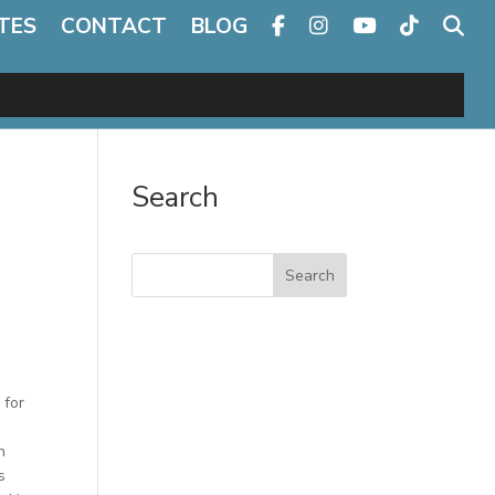
TES
CONTACT
BLOG
Search
Search
 for
h
s