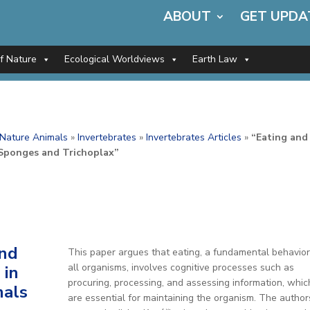
ABOUT
GET UPDA
of Nature
Ecological Worldviews
Earth Law
f Nature Animals
»
Invertebrates
»
Invertebrates Articles
»
“Eating and
 Sponges and Trichoplax”
and
This paper argues that eating, a fundamental behavior
all organisms, involves cognitive processes such as
 in
procuring, processing, and assessing information, whic
als
are essential for maintaining the organism. The author