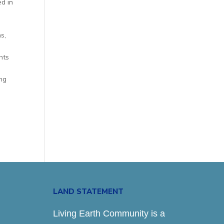
ed in
s,
hts
ing
LAND STATEMENT
Living Earth Community is a