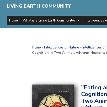
LIVING EARTH COMMUNITY
Home
What is a Living Earth Community?
Intelligences 
Home
»
Intelligences of Nature
»
Intelligences o
Cognition in Two Animals without Neurons:
"Eating 
Cognition
Two Anim