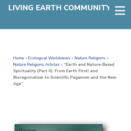
LIVING EARTH COMMUNITY
Home
»
Ecological Worldviews
»
Nature Religions
»
Nature Religions Articles
»
“Earth and Nature-Based
Spirituality (Part II): From Earth First! and
Bioregionalism to Scientific Paganism and the New
Age”