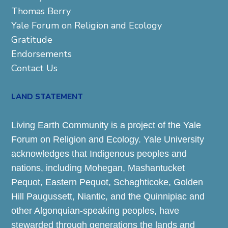
Thomas Berry
Yale Forum on Religion and Ecology
Gratitude
Endorsements
Contact Us
LAND STATEMENT
Living Earth Community is a project of the Yale
Forum on Religion and Ecology. Yale University
acknowledges that Indigenous peoples and
nations, including Mohegan, Mashantucket
Pequot, Eastern Pequot, Schaghticoke, Golden
Hill Paugussett, Niantic, and the Quinnipiac and
other Algonquian-speaking peoples, have
stewarded through generations the lands and