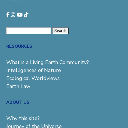
Search
for:
RESOURCES
What is a Living Earth Community?
Intelligences of Nature
Ecological Worldviews
Earth Law
ABOUT US
Why this site?
Journey of the Universe