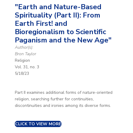
"Earth and Nature-Based
Spirituality (Part II): From
Earth First! and
Bioregionalism to Scientific
Paganism and the New Age"
Author(s):
Bron Taylor
Religion
Vol. 31, no. 3
5/18/23
Part II examines additional forms of nature-oriented
religion, searching further for continuities,
discontinuities and ironies among its diverse forms.
CLICK TO VIEW MORE