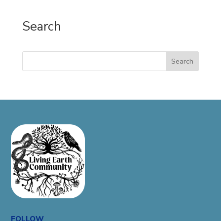
Search
Search
FOLLOW