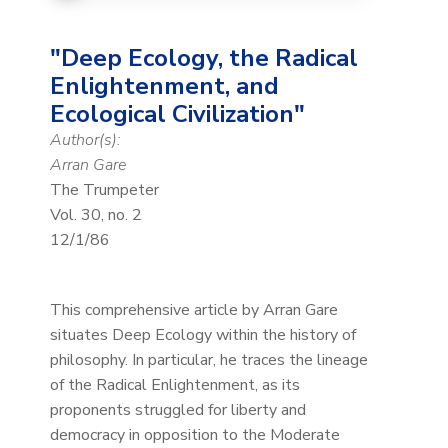
"Deep Ecology, the Radical
Enlightenment, and
Ecological Civilization"
Author(s):
Arran Gare
The Trumpeter
Vol. 30, no. 2
12/1/86
This comprehensive article by Arran Gare
situates Deep Ecology within the history of
philosophy. In particular, he traces the lineage
of the Radical Enlightenment, as its
proponents struggled for liberty and
democracy in opposition to the Moderate