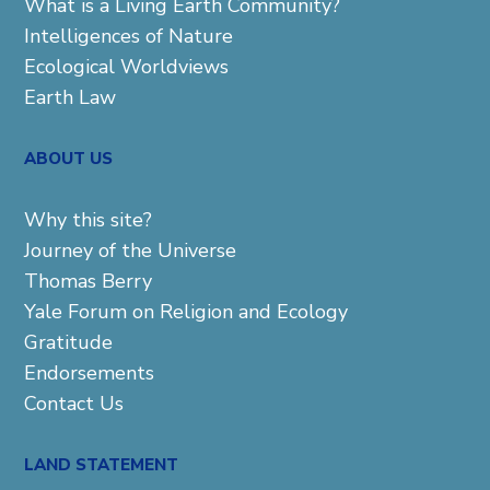
What is a Living Earth Community?
Intelligences of Nature
Ecological Worldviews
Earth Law
ABOUT US
Why this site?
Journey of the Universe
Thomas Berry
Yale Forum on Religion and Ecology
Gratitude
Endorsements
Contact Us
LAND STATEMENT