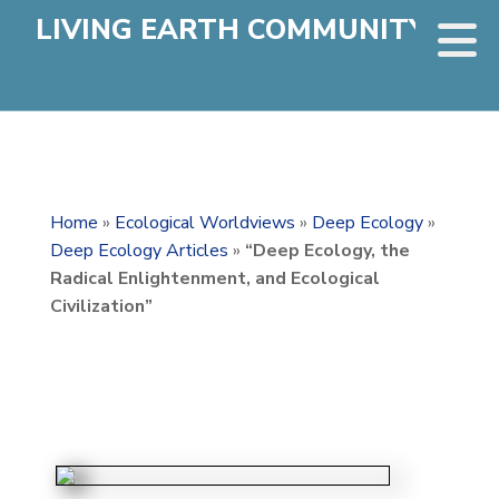
LIVING EARTH COMMUNITY
Home
»
Ecological Worldviews
»
Deep Ecology
»
Deep Ecology Articles
»
“Deep Ecology, the
Radical Enlightenment, and Ecological
Civilization”