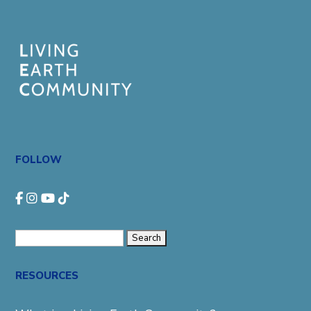
FOLLOW
Search
for:
RESOURCES