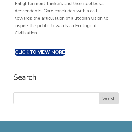
Enlightenment thinkers and their neoliberal
descendents. Gare concludes with a call
towards the articulation of a utopian vision to
inspire the public towards an Ecological
Civilization.
CLICK TO VIEW MORE
Search
Search