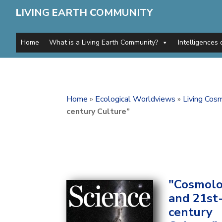
L
IVING
E
ARTH
C
OMMUNITY
Home
What is a Living Earth Community?
Intelligences 
Home
»
Ecological Worldviews
»
Living Cos
century Culture”
"Cosmol
and 21st
century