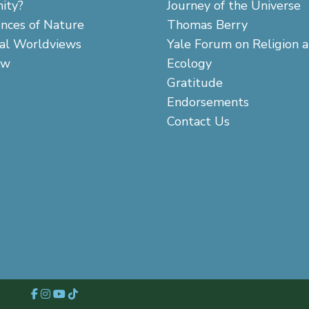
ity?
Journey of the Universe
ences of Nature
Thomas Berry
cal Worldviews
Yale Forum on Religion 
aw
Ecology
Gratitude
Endorsements
Contact Us