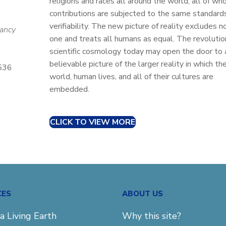
religions and races all around the world, all of wh
contributions are subjected to the same standard
verifiability. The new picture of reality excludes n
Nancy
one and treats all humans as equal. The revolution
scientific cosmology today may open the door to 
believable picture of the larger reality in which th
5536
world, human lives, and all of their cultures are
embedded.
CLICK TO VIEW MORE
CES
ABOUT US
a Living Earth
Why this site?