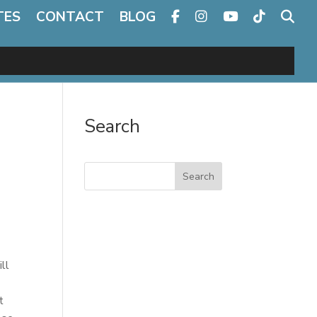
TES
CONTACT
BLOG
Search
Search
ll
t