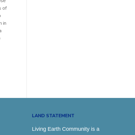
ose
s of
o
 in
a
e
LAND STATEMENT
Living Earth Community is a