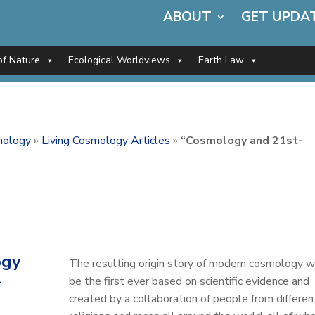
ABOUT
GET UPDA
of Nature
Ecological Worldviews
Earth Law
mology
»
Living Cosmology Articles
»
“Cosmology and 21st-
ogy
The resulting origin story of modern cosmology wi
-
be the first ever based on scientific evidence and
created by a collaboration of people from differen