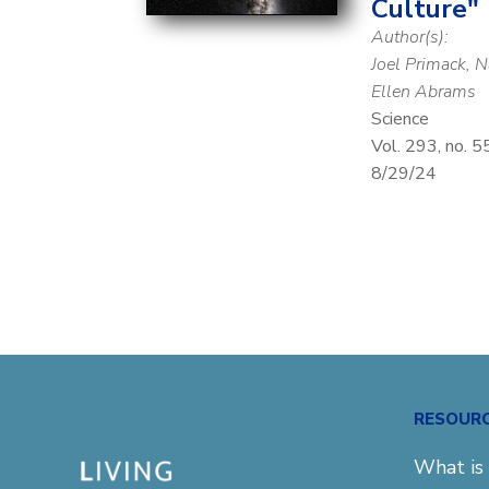
Culture"
Author(s):
Joel Primack, 
Ellen Abrams
Science
Vol. 293, no. 
8/29/24
RESOUR
What is 