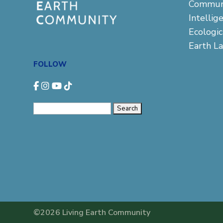
Commun
Intellig
Ecologi
Earth L
FOLLOW
Search
for:
©2026 Living Earth Community