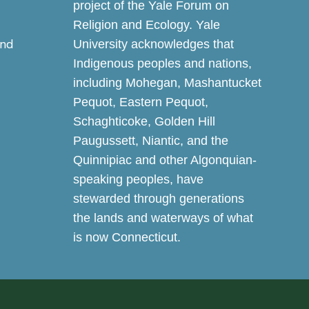
project of the Yale Forum on
Religion and Ecology. Yale
and
University acknowledges that
Indigenous peoples and nations,
including Mohegan, Mashantucket
Pequot, Eastern Pequot,
Schaghticoke, Golden Hill
Paugussett, Niantic, and the
Quinnipiac and other Algonquian-
speaking peoples, have
stewarded through generations
the lands and waterways of what
is now Connecticut.