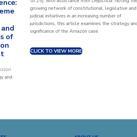
to 25), with assistance from Dejusticia. Noting th
ence:
growing network of constitutional, legislative and
reme
judicial initiatives in an increasing number of
jurisdictions, this article examines the strategy an
 and
significance of the Amazon case.
s of
zon
CLICK TO VIEW MORE
st
izzon
gy and