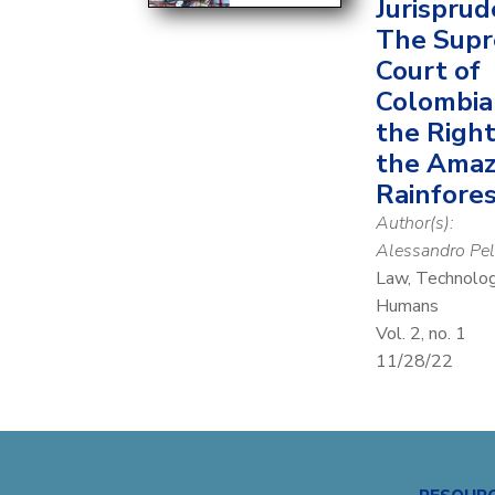
Jurisprud
The Sup
Court of
Colombia
the Right
the Ama
Rainfore
Author(s):
Alessandro Pel
Law, Technolo
Humans
Vol. 2, no. 1
11/28/22