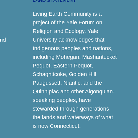
LAND STATEMENT
Living Earth Community is a
project of the Yale Forum on
Religion and Ecology. Yale
and
University acknowledges that
Indigenous peoples and nations,
including Mohegan, Mashantucket
Pequot, Eastern Pequot,
Schaghticoke, Golden Hill
Paugussett, Niantic, and the
Quinnipiac and other Algonquian-
speaking peoples, have
stewarded through generations
the lands and waterways of what
is now Connecticut.