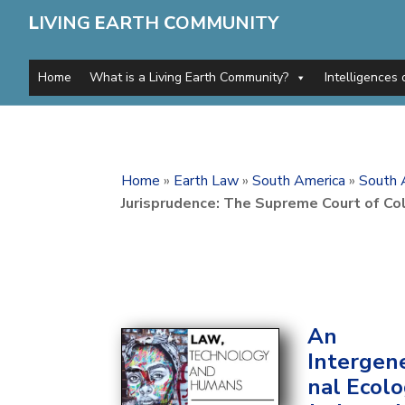
L
IVING
E
ARTH
C
OMMUNITY
Home
What is a Living Earth Community?
Intelligences 
Home
»
Earth Law
»
South America
»
South 
Jurisprudence: The Supreme Court of Co
An
Intergen
nal Ecolo