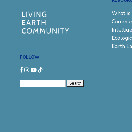
RESOUR
What is 
Commun
Intellig
Ecologi
Earth L
FOLLOW
Search
for: