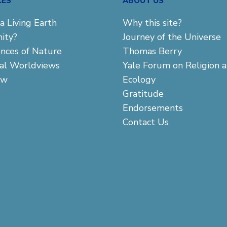
CES
ABOUT US
a Living Earth
Why this site?
ity?
Journey of the Universe
ences of Nature
Thomas Berry
cal Worldviews
Yale Forum on Religion 
aw
Ecology
Gratitude
Endorsements
Contact Us