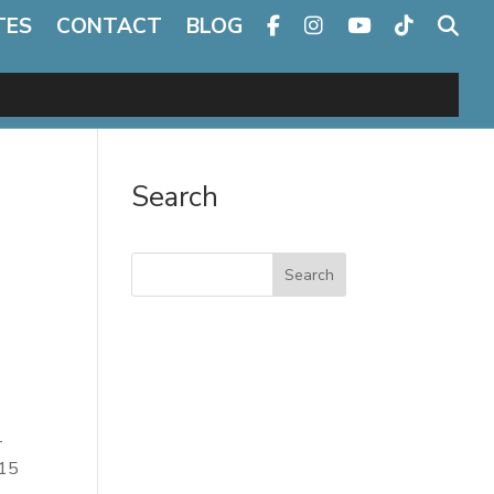
TES
CONTACT
BLOG
Search
Search
–
 15