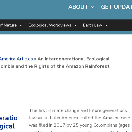
ABOUT
GET UPDA
of Nature
Ecological Worldviews
Earth Law
America Articles
»
An Intergenerational Ecological
lombia and the Rights of the Amazon Rainforest
The first climate change and future generations
eratio
lawsuit in Latin America–called the Amazon case
gical
was filed in 2017 by 25 young Colombians (ages