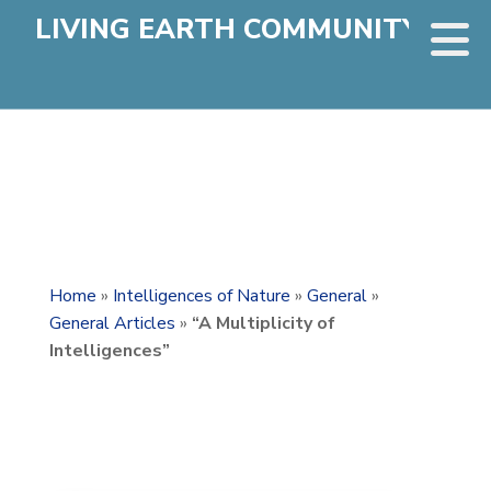
LIVING EARTH COMMUNITY
Home
»
Intelligences of Nature
»
General
»
General Articles
»
“A Multiplicity of
Intelligences”