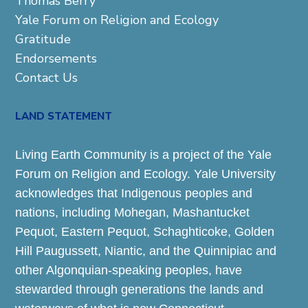
Thomas Berry
Yale Forum on Religion and Ecology
Gratitude
Endorsements
Contact Us
LAND STATEMENT
Living Earth Community is a project of the Yale
Forum on Religion and Ecology. Yale University
acknowledges that Indigenous peoples and
nations, including Mohegan, Mashantucket
Pequot, Eastern Pequot, Schaghticoke, Golden
Hill Paugussett, Niantic, and the Quinnipiac and
other Algonquian-speaking peoples, have
stewarded through generations the lands and