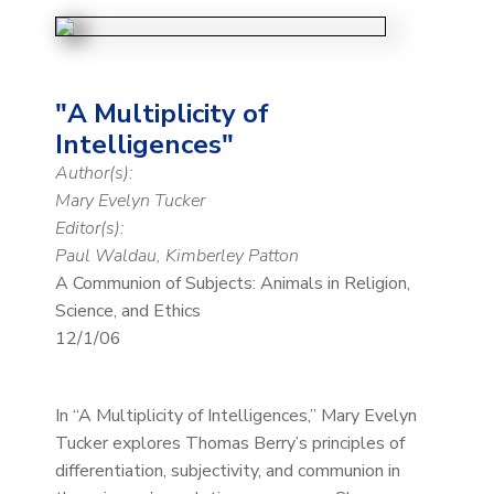
"A Multiplicity of
Intelligences"
Author(s):
Mary Evelyn Tucker
Editor(s):
Paul Waldau, Kimberley Patton
A Communion of Subjects: Animals in Religion,
Science, and Ethics
12/1/06
In “A Multiplicity of Intelligences,” Mary Evelyn
Tucker explores Thomas Berry’s principles of
differentiation, subjectivity, and communion in