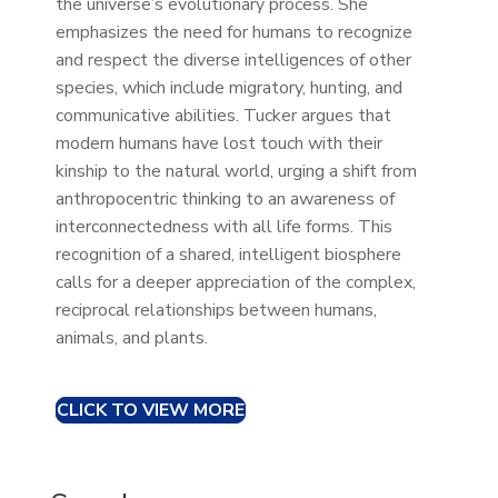
the universe’s evolutionary process. She
emphasizes the need for humans to recognize
and respect the diverse intelligences of other
species, which include migratory, hunting, and
communicative abilities. Tucker argues that
modern humans have lost touch with their
kinship to the natural world, urging a shift from
anthropocentric thinking to an awareness of
interconnectedness with all life forms. This
recognition of a shared, intelligent biosphere
calls for a deeper appreciation of the complex,
reciprocal relationships between humans,
animals, and plants.
CLICK TO VIEW MORE