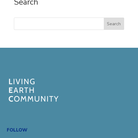
Search
Search
FOLLOW