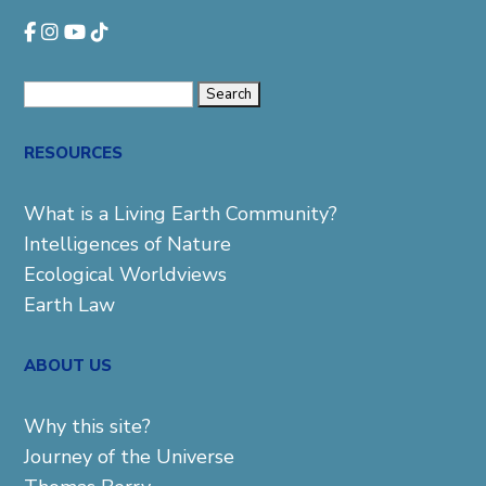
Search
for:
RESOURCES
What is a Living Earth Community?
Intelligences of Nature
Ecological Worldviews
Earth Law
ABOUT US
Why this site?
Journey of the Universe