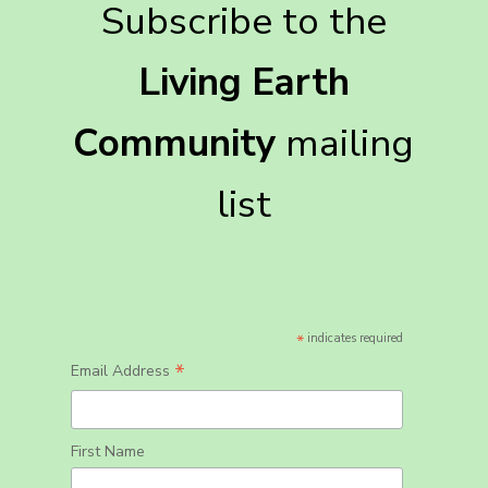
Subscribe to the
Living Earth
Community
mailing
list
*
indicates required
*
Email Address
First Name