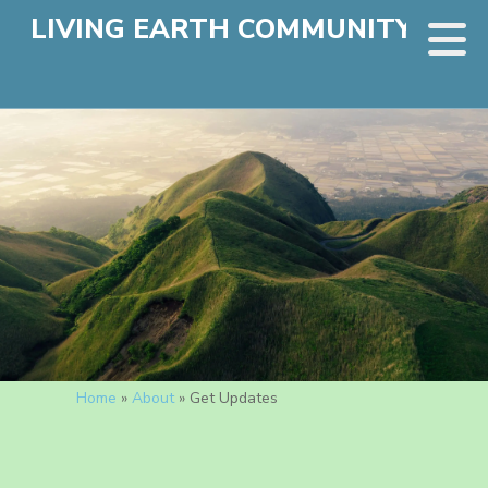
LIVING EARTH COMMUNITY
Home
»
About
»
Get Updates