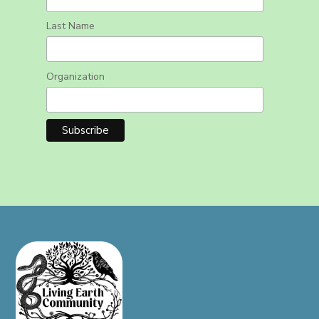
Last Name
Organization