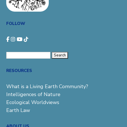
FOLLOW
Search
for:
RESOURCES
What is a Living Earth Community?
Intelligences of Nature
Ecological Worldviews
Earth Law
ABOUT US