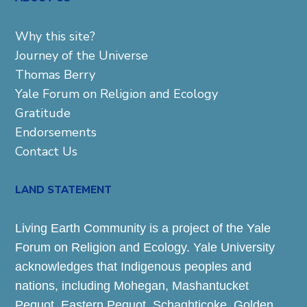
Why this site?
Journey of the Universe
Thomas Berry
Yale Forum on Religion and Ecology
Gratitude
Endorsements
Contact Us
LAND STATEMENT
Living Earth Community is a project of the Yale
Forum on Religion and Ecology. Yale University
acknowledges that Indigenous peoples and
nations, including Mohegan, Mashantucket
Pequot, Eastern Pequot, Schaghticoke, Golden